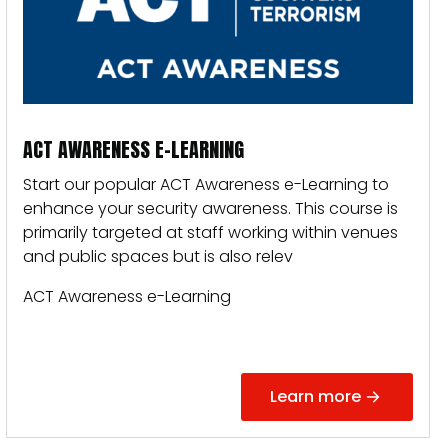
ACT AWARENESS E-LEARNING
Start our popular ACT Awareness e-Learning to
enhance your security awareness.
This course is
primarily targeted at staff working within venues
and public spaces but is also relev
ACT Awareness e-Learning
Learn more