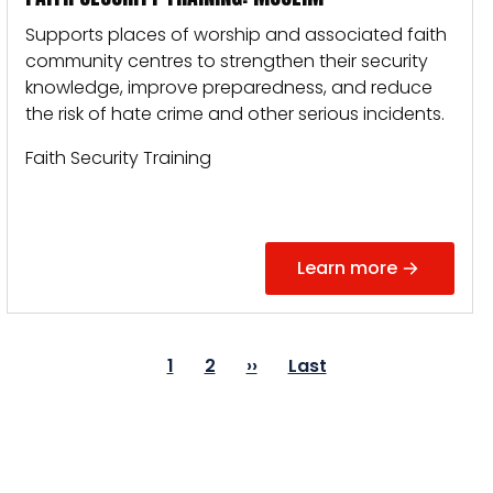
Supports places of worship and associated faith
community centres to strengthen their security
knowledge, improve preparedness, and reduce
the risk of hate crime and other serious incidents.
Faith Security Training
Learn more
PAGINATION
Page
1
Page
2
Next
››
Last
Last
page
page