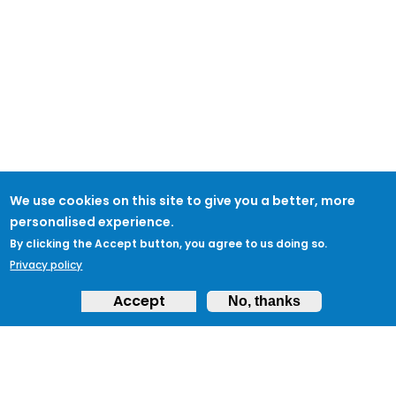
We use cookies on this site to give you a better, more
personalised experience.
By clicking the Accept button, you agree to us doing so.
Privacy policy
Accept
No, thanks
ABOUT
Feedback & Support
ProtectUK LinkedIn
LEGAL
Accessibility
Privacy Policy