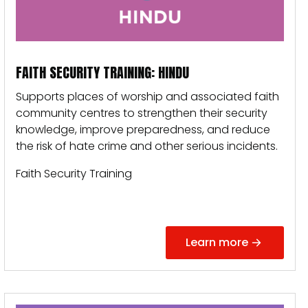
FAITH SECURITY TRAINING: HINDU
Supports places of worship and associated faith
community centres to strengthen their security
knowledge, improve preparedness, and reduce
the risk of hate crime and other serious incidents.
Faith Security Training
Learn more