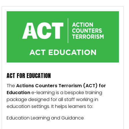
ACT FOR EDUCATION
The
Actions Counters Terrorism (ACT) for
Education
e-learning is a bespoke training
package designed for all staff working in
education settings. It helps learners to:
Education Learning and Guidance