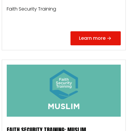
Faith Security Training
Learn more
FAITH SECURITY TRAINING: MUSLIM