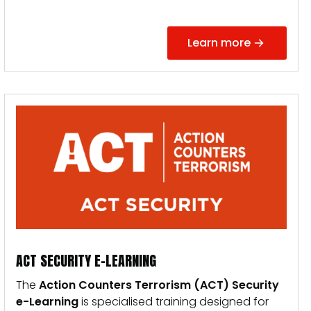
Learn more
ACT SECURITY E-LEARNING
The
Action Counters Terrorism (ACT) Security
e-Learning
is specialised training designed for