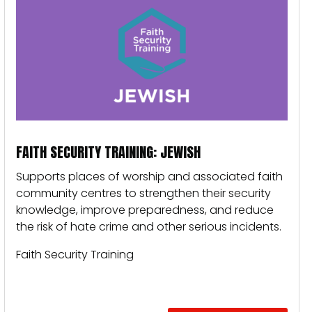
FAITH SECURITY TRAINING: JEWISH
Supports places of worship and associated faith
community centres to strengthen their security
knowledge, improve preparedness, and reduce
the risk of hate crime and other serious incidents.
Faith Security Training