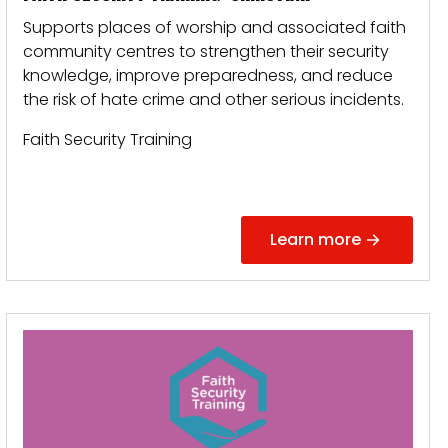
Supports places of worship and associated faith
community centres to strengthen their security
knowledge, improve preparedness, and reduce
the risk of hate crime and other serious incidents.
Faith Security Training
Learn more