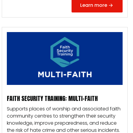
Learn more
FAITH SECURITY TRAINING: MULTI-FAITH
Supports places of worship and associated faith
community centres to strengthen their security
knowledge, improve preparedness, and reduce
the risk of hate crime and other serious incidents.