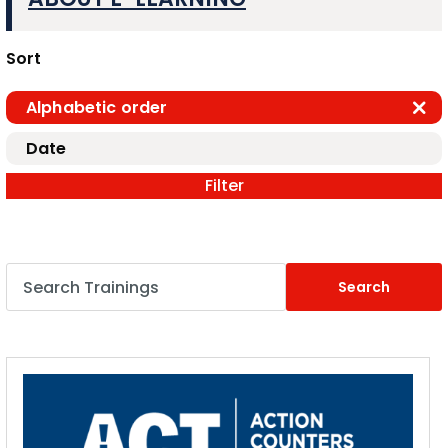
Sort
Alphabetic order
Date
Filter