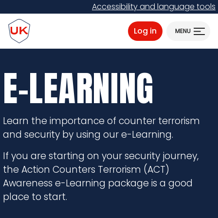
Skip
Accessibility and language tools
to
ProtectUK logo
main
Log in
MENU
content
E-LEARNING
Learn the importance of counter terrorism
and security by using our e-Learning.
If you are starting on your security journey,
the Action Counters Terrorism (ACT)
Awareness e-Learning package is a good
place to start.