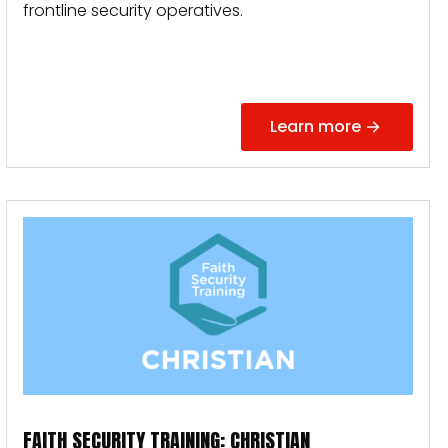
frontline security operatives.
Learn more
FAITH SECURITY TRAINING: CHRISTIAN