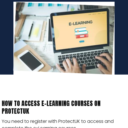
HOW TO ACCESS E-LEARNING COURSES ON
PROTECTUK
You need to register with ProtectUK to access and