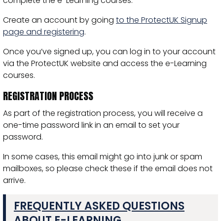
complete the e-Learning courses.
Create an account by going
to the ProtectUK Signup
page and registering
.
Once you’ve signed up, you can log in to your account
via the ProtectUK website and access the e-Learning
courses.
REGISTRATION PROCESS
As part of the registration process, you will receive a
one-time password link in an email to set your
password.
In some cases, this email might go into junk or spam
mailboxes, so please check these if the email does not
arrive.
FREQUENTLY ASKED QUESTIONS
ABOUT E-LEARNING