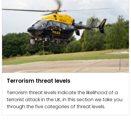
Terrorism threat levels
Terrorism threat levels indicate the likelihood of a
terrorist attack in the UK, in this section we take you
through the five categories of threat levels.