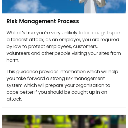
Risk Management Process
While it’s true you’re very unlikely to be caught up in
a terrorist attack, as an employer, you are required
by law to protect employees, customers,
volunteers and other people visiting your sites from
harm.
This guidance provides information which will help
you take forward a strong risk management
system which will prepare your organisation to
cope better if you should be caught up in an
attack.