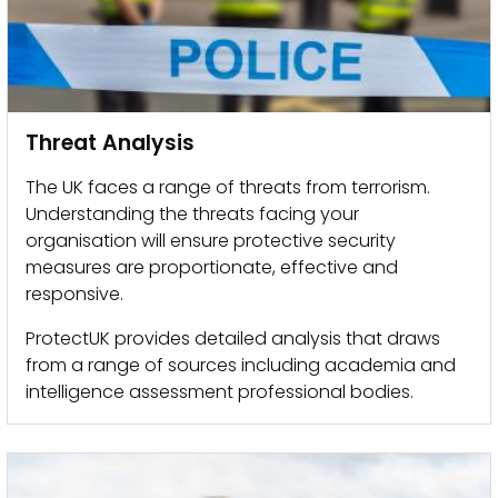
Threat Analysis
The UK faces a range of threats from terrorism.
Understanding the threats facing your
organisation will ensure protective security
measures are proportionate, effective and
responsive.
ProtectUK provides detailed analysis that draws
from a range of sources including academia and
intelligence assessment professional bodies.