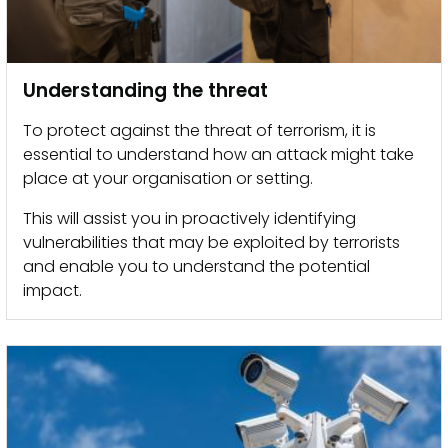
Understanding the threat
To protect against the threat of terrorism, it is
essential to understand how an attack might take
place at your organisation or setting.
This will assist you in proactively identifying
vulnerabilities that may be exploited by terrorists
and enable you to understand the potential
impact.