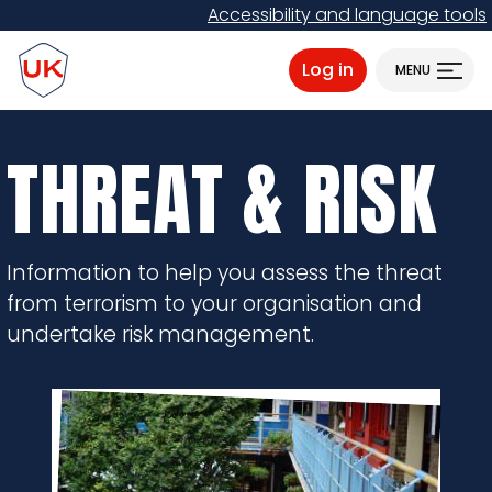
Skip
Accessibility and language tools
to
ProtectUK logo
main
Log in
MENU
content
THREAT & RISK
Information to help you assess the threat
from terrorism to your organisation and
undertake risk management.