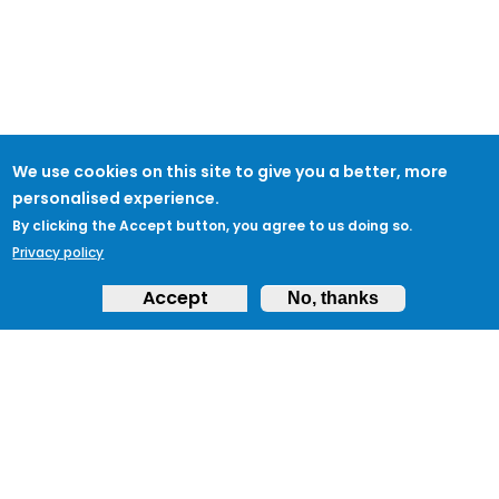
We use cookies on this site to give you a better, more
personalised experience.
By clicking the Accept button, you agree to us doing so.
Privacy policy
Accept
No, thanks
ABOUT
Feedback & Support
ProtectUK LinkedIn
LEGAL
Accessibility
Privacy Policy