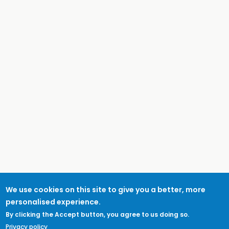
We use cookies on this site to give you a better, more
personalised experience.
By clicking the Accept button, you agree to us doing so.
Privacy policy