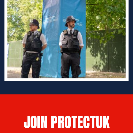
JOIN PROTECTUK