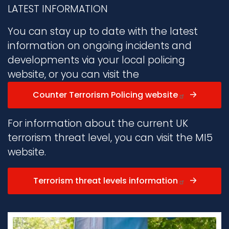
LATEST INFORMATION
You can stay up to date with the latest
information on ongoing incidents and
developments via your local policing
website, or you can visit the
Counter Terrorism Policing website
For information about the current UK
terrorism threat level, you can visit the MI5
website.
Terrorism threat levels information