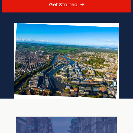
Get Started