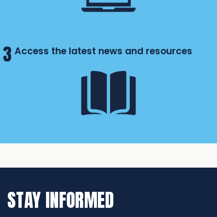
3
Access the latest news and resources
STAY INFORMED