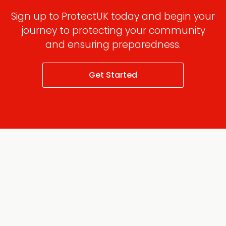
Sign up to ProtectUK today and begin your
journey to protecting your community
and ensuring preparedness.
Get Started