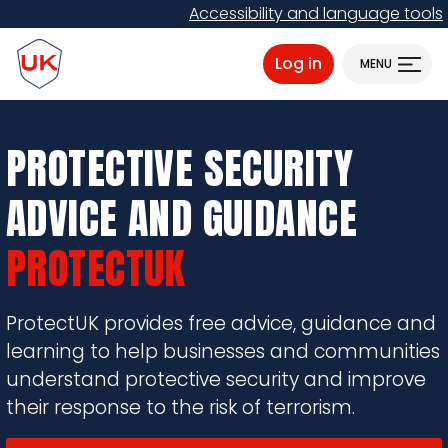
Skip
Accessibility and language tools
to
ProtectUK logo
main
Log in
MENU
content
PROTECTIVE SECURITY
ADVICE AND GUIDANCE
PROTECTUK
ProtectUK provides free advice, guidance and
learning to help businesses and communities
understand protective security and improve
their response to the risk of terrorism.