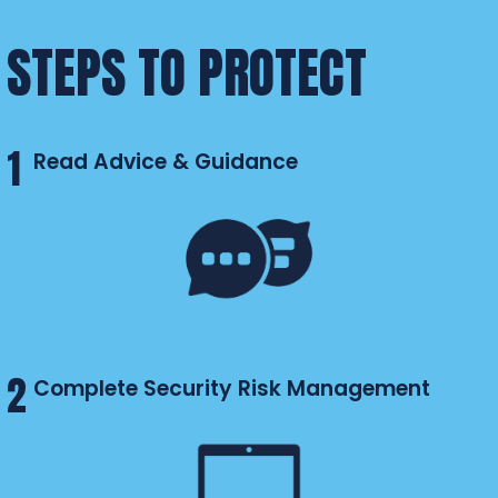
STEPS TO PROTECT
1
Read Advice & Guidance
2
Complete Security Risk Management