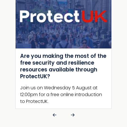
Are you making the most of the
Bey
kit
free security and resilience
CTP
resources available through
A we
ProtectUK?
ed to
Leve
ing
Join us on Wednesday 5 August at
Prot
12:00pm for a free online introduction
(CTP
to ProtectUK.