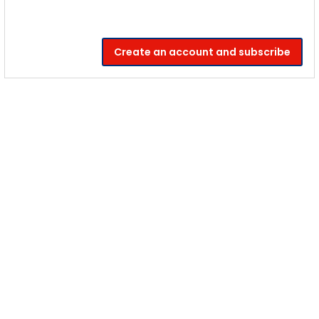
Create an account and subscribe