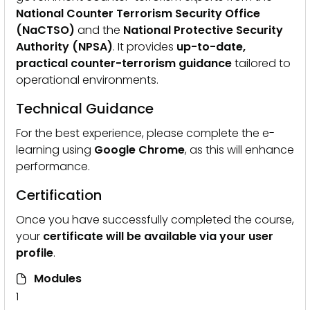
National Counter Terrorism Security Office
(NaCTSO)
and the
National Protective Security
Authority (NPSA)
. It provides
up-to-date,
practical counter-terrorism guidance
tailored to
operational environments.
Technical Guidance
For the best experience, please complete the e-
learning using
Google Chrome
, as this will enhance
performance.
Certification
Once you have successfully completed the course,
your
certificate will be available via your user
profile
.
Modules
1