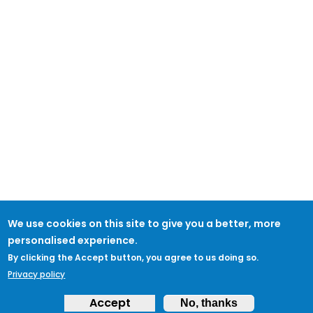
We use cookies on this site to give you a better, more
personalised experience.
By clicking the Accept button, you agree to us doing so.
Privacy policy
Accept
No, thanks