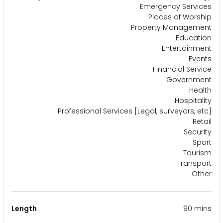
Emergency Services
Places of Worship
Property Management
Education
Entertainment
Events
Financial Service
Government
Health
Hospitality
Professional Services [Legal, surveyors, etc]
Retail
Security
Sport
Tourism
Transport
Other
Length
90 mins