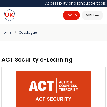
Skip
Accessibility and language tools
to
ProtectUK logo
main
Log in
MENU
content
Home
Catalogue
ACT Security e-Learning