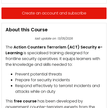
Create an account and subscribe
About this Course
last update on: 13/05/2026
The
Action Counters Terrorism (ACT) Security e-
Learning
is specialised training designed for
frontline security operatives. It equips learners with
the knowledge and skills needed to:
Prevent potential threats
Prepare for security incidents
Respond effectively to terrorist incidents and
attacks while on duty
This
free course
has been developed by
government counter-terrorism experts from the