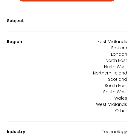
Subject
Region
East Midlands
Eastern
London
North East
North West
Northern Ireland
Scotland
South East
South West
Wales
West Midlands
Other
Industry
Technology