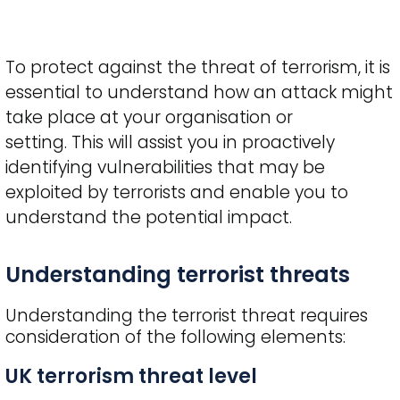
To protect against the threat of terrorism, it is
essential to understand how an attack might
take place at your organisation or
setting. This will assist you in proactively
identifying vulnerabilities that may be
exploited by terrorists and enable you to
understand the potential impact.
Title
Understanding terrorist threats
Understanding the terrorist threat requires
consideration of the following elements:
UK terrorism threat level