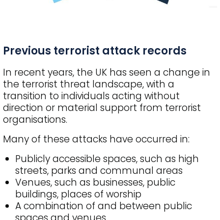
Previous terrorist attack records
In recent years, the UK has seen a change in
the terrorist threat landscape, with a
transition to individuals acting without
direction or material support from terrorist
organisations.
Many of these attacks have occurred in:
Publicly accessible spaces, such as high
streets, parks and communal areas
Venues, such as businesses, public
buildings, places of worship
A combination of and between public
spaces and venues