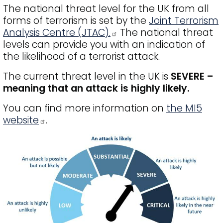
The national threat level for the UK from all
forms of terrorism is set by the
Joint Terrorism
Analysis Centre (JTAC).
The national threat
levels can provide you with an indication of
the likelihood of a terrorist attack.
The current threat level in the UK is
SEVERE –
meaning that an attack is highly likely.
You can find more information on
the MI5
website
.