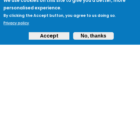
We use cookies on this site to give you a better, more
personalised experience.
By clicking the Accept button, you agree to us doing so.
Privacy policy
Accept
No, thanks
ABOUT
Feedback & Support
ProtectUK LinkedIn
LEGAL
Accessibility
Privacy Policy
Cookies
Terms of Use
Terms and
Conditions