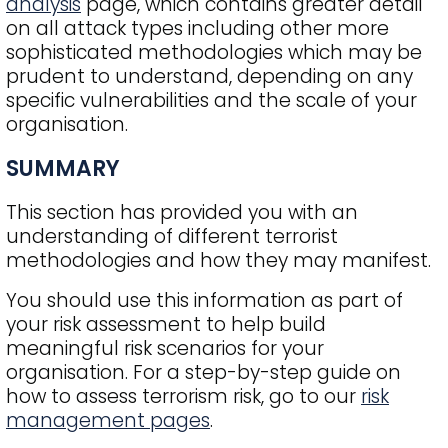
analysis
page, which contains greater detail
on all attack types including other more
sophisticated methodologies which may be
prudent to understand, depending on any
specific vulnerabilities and the scale of your
organisation.
SUMMARY
This section has provided you with an
understanding of different terrorist
methodologies and how they may manifest.
You should use this information as part of
your risk assessment to help build
meaningful risk scenarios for your
organisation. For a step-by-step guide on
how to assess terrorism risk, go to our
risk
management pages
.