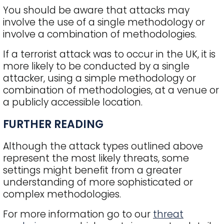
You should be aware that attacks may
involve the use of a single methodology or
involve a combination of methodologies.
If a terrorist attack was to occur in the UK, it is
more likely to be conducted by a single
attacker, using a simple methodology or
combination of methodologies, at a venue or
a publicly accessible location.
FURTHER READING
Although the attack types outlined above
represent the most likely threats, some
settings might benefit from a greater
understanding of more sophisticated or
complex methodologies.
For more information go to our
threat