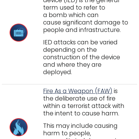
device (IED) is the general
term used to refer to
a bomb which can
cause significant damage to
people and infrastructure.
IED attacks can be varied
depending on the
construction of the device
and where they are
deployed.
Fire As a Weapon (FAW)
is
the deliberate use of fire
within a terrorist attack with
the intent to cause harm.
This may include causing
harm to people,