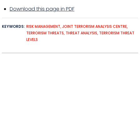
Download this page in PDF
KEYWORDS
RISK MANAGEMENT
JOINT TERRORISM ANALYSIS CENTRE
TERRORISM THREATS
THREAT ANALYSIS
TERRORISM THREAT
LEVELS