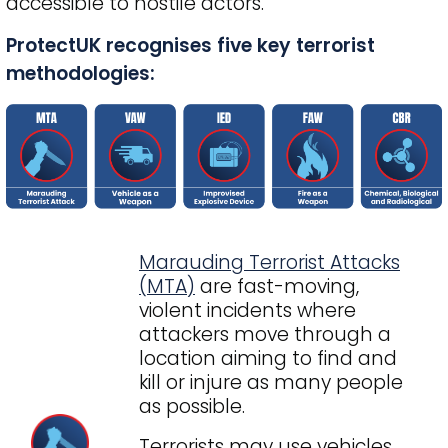
accessible to hostile actors.
ProtectUK recognises five key terrorist
methodologies:
Marauding Terrorist Attacks
(MTA)
are fast-moving,
violent incidents where
attackers move through a
location aiming to find and
kill or injure as many people
as possible.
Terrorists may use vehicles,