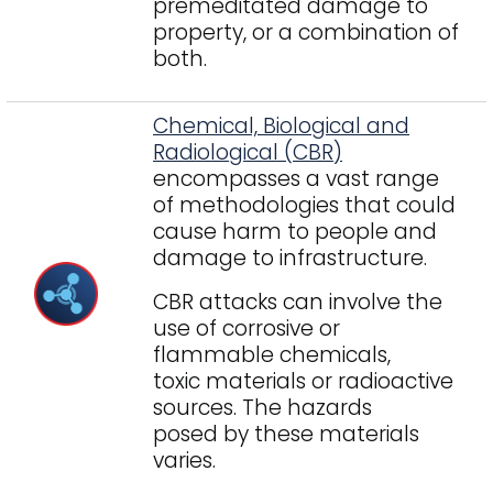
premeditated damage to
property, or a combination of
both.
Chemical, Biological and
Radiological (CBR)
encompasses a vast range
of methodologies that could
cause harm to people and
damage to infrastructure.
CBR attacks can involve the
use of corrosive or
flammable chemicals,
toxic materials or radioactive
sources. The hazards
posed by these materials
varies.