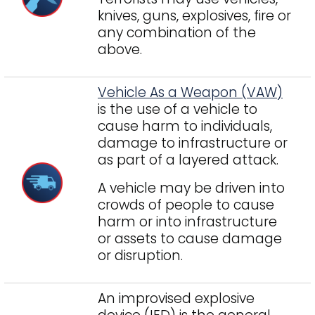
knives, guns, explosives, fire or
any combination of the
above.
Vehicle As a Weapon (VAW)
is the use of a vehicle to
cause harm to individuals,
damage to infrastructure or
as part of a layered attack.
A vehicle may be driven into
crowds of people to cause
harm or into infrastructure
or assets to cause damage
or disruption.
An improvised explosive