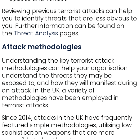
Reviewing previous terrorist attacks can help
you to identify threats that are less obvious to
you. Further information can be found on
the
Threat Analysis
pages.
Attack methodologies
Understanding the key terrorist attack
methodologies can help your organisation
understand the threats they may be
exposed to, and how they will manifest during
an attack. In the UK, a variety of
methodologies have been employed in
terrorist attacks.
Since 2014, attacks in the UK have frequently
featured simple methodologies, utilising low
sophistication weapons that are more