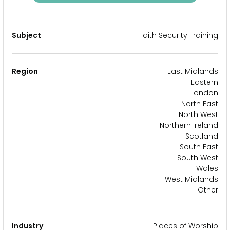
Subject
Faith Security Training
Region
East Midlands
Eastern
London
North East
North West
Northern Ireland
Scotland
South East
South West
Wales
West Midlands
Other
Industry
Places of Worship