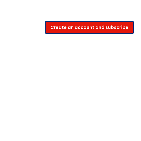
Create an account and subscribe