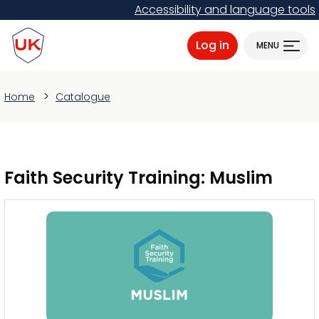
Skip
Accessibility and language tools
to
ProtectUK logo
main
Log in
MENU
content
Home
Catalogue
Faith Security Training: Muslim