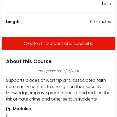
Faith
Length
60 minutes
Create an account and subscribe
About this Course
last update on: 15/05/2026
Supports places of worship and associated faith
community centres to strengthen their security
knowledge, improve preparedness, and reduce the
risk of hate crime and other serious incidents.
Modules
1