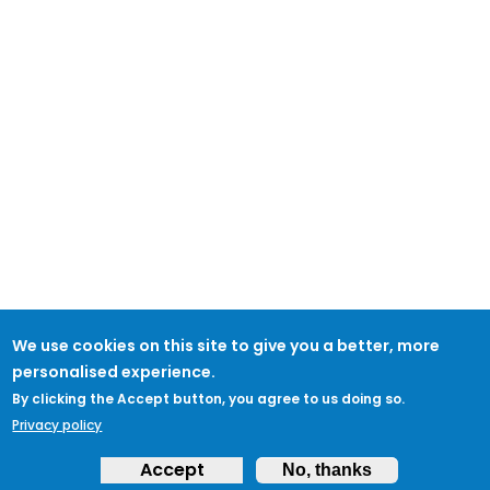
We use cookies on this site to give you a better, more
personalised experience.
By clicking the Accept button, you agree to us doing so.
Privacy policy
Accept
No, thanks