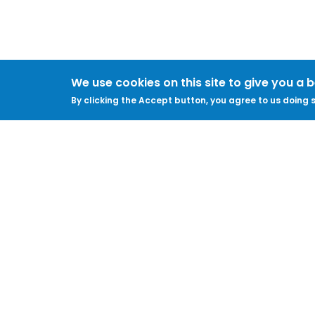
We use cookies on this site to give you a 
By clicking the Accept button, you agree to us doing s
About
Legal
Feedback & Support
Accessibility
ProtectUK LinkedIn
Privacy Policy
Cookies
Terms of Use
Terms and
Conditions