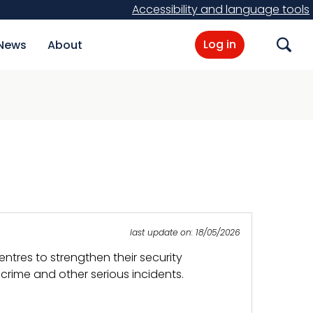
Accessibility and language tools
Log in
News
About
Search
last update on: 18/05/2026
tres to strengthen their security
crime and other serious incidents.