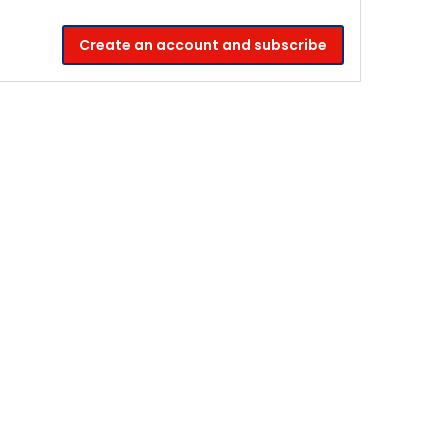
Create an account and subscribe