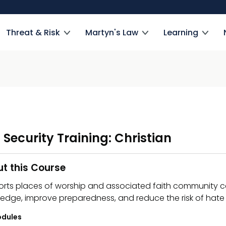
Threat & Risk
Martyn's Law
Learning
 Security Training: Christian
t this Course
rts places of worship and associated faith community cen
edge, improve preparedness, and reduce the risk of hate 
dules