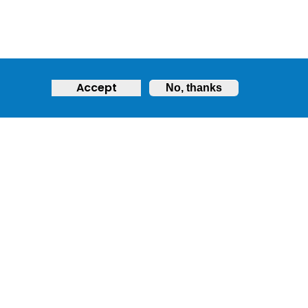
Accept
No, thanks