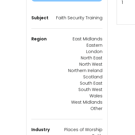
1
Subject
Faith Security Training
Region
East Midlands
Eastern
London
North East
North West
Northern Ireland
Scotland
South East
South West
Wales
West Midlands
Other
Industry
Places of Worship