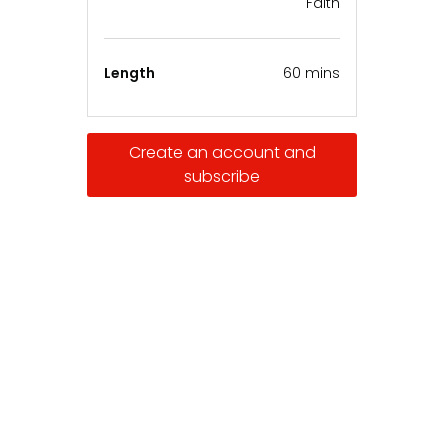
Faith
Length
60 mins
Create an account and
subscribe