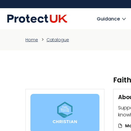
Skip
to
ProtectUK logo
main
Guidance
content
Home
Catalogue
Faith
Abou
Suppo
knowl
Mo