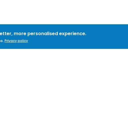
better, more personalised experience.
o.
Privacy policy