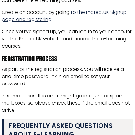
complete the e-Learning courses.
Create an account by going
to the ProtectUK Signup
page and registering
.
Once you’ve signed up, you can log in to your account
via the ProtectUK website and access the e-Learning
courses.
REGISTRATION PROCESS
As part of the registration process, you will receive a
one-time password link in an email to set your
password.
In some cases, this email might go into junk or spam
mailboxes, so please check these if the email does not
arrive.
FREQUENTLY ASKED QUESTIONS
ABOUT E-LEARNING