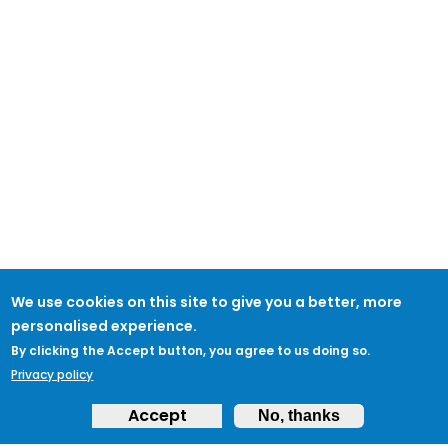
We use cookies on this site to give you a better, more
personalised experience.
By clicking the Accept button, you agree to us doing so.
Privacy policy
Accept
No, thanks