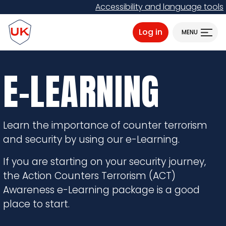
Skip
Accessibility and language tools
to
ProtectUK logo
main
Log in
MENU
content
E-LEARNING
Learn the importance of counter terrorism
and security by using our e-Learning.
If you are starting on your security journey,
the Action Counters Terrorism (ACT)
Awareness e-Learning package is a good
place to start.