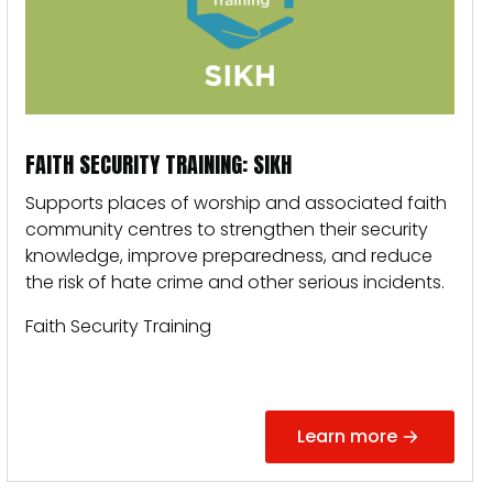
FAITH SECURITY TRAINING: SIKH
Supports places of worship and associated faith
community centres to strengthen their security
knowledge, improve preparedness, and reduce
the risk of hate crime and other serious incidents.
Faith Security Training
Learn more