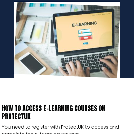
HOW TO ACCESS E-LEARNING COURSES ON
PROTECTUK
You need to register with ProtectUK to access and