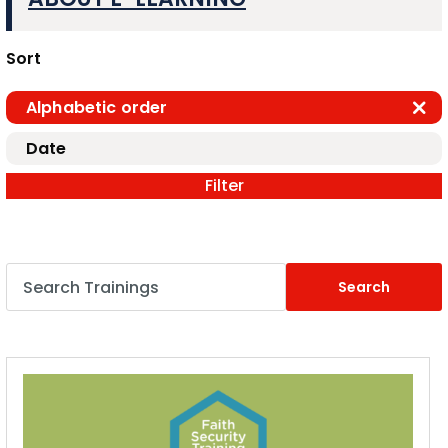
Sort
Alphabetic order
Date
Filter