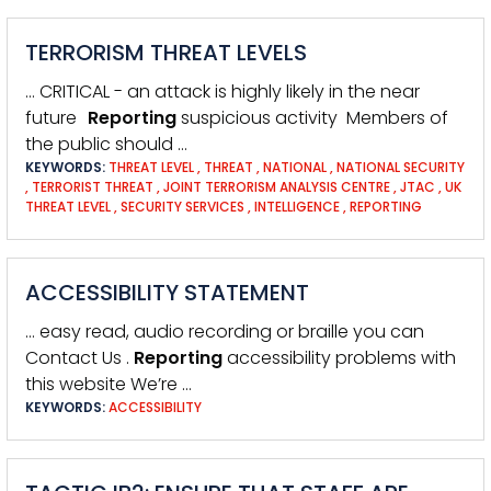
TERRORISM THREAT LEVELS
… CRITICAL - an attack is highly likely in the near
future
Reporting
suspicious activity Members of
the public should …
KEYWORDS:
THREAT LEVEL
,
THREAT
,
NATIONAL
,
NATIONAL SECURITY
,
TERRORIST THREAT
,
JOINT TERRORISM ANALYSIS CENTRE
,
JTAC
,
UK
THREAT LEVEL
,
SECURITY SERVICES
,
INTELLIGENCE
,
REPORTING
ACCESSIBILITY STATEMENT
… easy read, audio recording or braille you can
Contact Us .
Reporting
accessibility problems with
this website We’re …
KEYWORDS:
ACCESSIBILITY