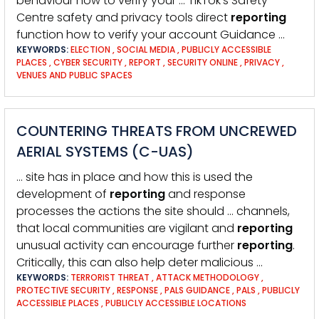
behaviour how to verify your … TikTok’s Safety
Centre safety and privacy tools direct
reporting
function how to verify your account Guidance …
KEYWORDS:
ELECTION
,
SOCIAL MEDIA
,
PUBLICLY ACCESSIBLE
PLACES
,
CYBER SECURITY
,
REPORT
,
SECURITY ONLINE
,
PRIVACY
,
VENUES AND PUBLIC SPACES
COUNTERING THREATS FROM UNCREWED
AERIAL SYSTEMS (C-UAS)
… site has in place and how this is used the
development of
reporting
and response
processes the actions the site should … channels,
that local communities are vigilant and
reporting
unusual activity can encourage further
reporting
.
Critically, this can also help deter malicious …
KEYWORDS:
TERRORIST THREAT
,
ATTACK METHODOLOGY
,
PROTECTIVE SECURITY
,
RESPONSE
,
PALS GUIDANCE
,
PALS
,
PUBLICLY
ACCESSIBLE PLACES
,
PUBLICLY ACCESSIBLE LOCATIONS