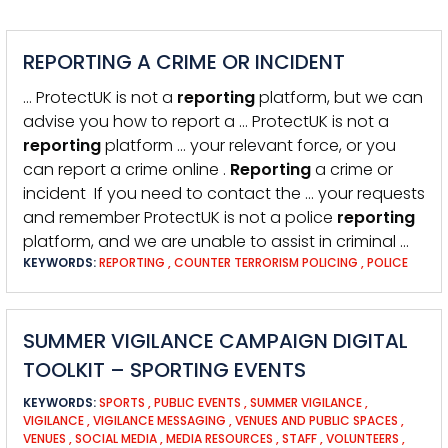
REPORTING A CRIME OR INCIDENT
… ProtectUK is not a
reporting
platform, but we can
advise you how to report a … ProtectUK is not a
reporting
platform … your relevant force, or you
can report a crime online .
Reporting
a crime or
incident If you need to contact the … your requests
and remember ProtectUK is not a police
reporting
platform, and we are unable to assist in criminal …
KEYWORDS:
REPORTING
,
COUNTER TERRORISM POLICING
,
POLICE
SUMMER VIGILANCE CAMPAIGN DIGITAL
TOOLKIT – SPORTING EVENTS
KEYWORDS:
SPORTS
,
PUBLIC EVENTS
,
SUMMER VIGILANCE
,
VIGILANCE
,
VIGILANCE MESSAGING
,
VENUES AND PUBLIC SPACES
,
VENUES
,
SOCIAL MEDIA
,
MEDIA RESOURCES
,
STAFF
,
VOLUNTEERS
,