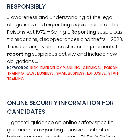
RESPONSIBLY
… awareness and understanding of the legal
obligations and
reporting
requirements of the
Poisons Act 1972 – Selling …
Reporting
suspicious
transactions, disappearances and thefts … 2023.
These changes enforce stricter requirements for
reporting
suspicious activity and include new
obligations …
KEYWORDS:
RISK
,
EMERGENCY PLANNING
,
CHEMICAL
,
POISON
,
TRAINING
,
LAW
,
BUSINESS
,
SMALL BUSINESS
,
EXPLOSIVE
,
STAFF
TRAINING
ONLINE SECURITY INFORMATION FOR
CANDIDATES
… general guidance on online safety specific
guidance on
reporting
abusive content or