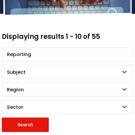
Displaying results 1 - 10 of 55
Search
Subject
Region
Sector