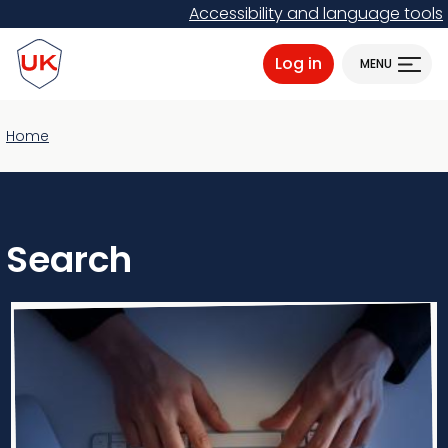
Skip
Accessibility and language tools
to
ProtectUK logo
main
Log in
MENU
content
Home
Search