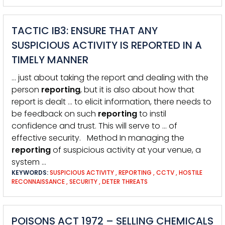
TACTIC IB3: ENSURE THAT ANY
SUSPICIOUS ACTIVITY IS REPORTED IN A
TIMELY MANNER
… just about taking the report and dealing with the
person
reporting
, but it is also about how that
report is dealt … to elicit information, there needs to
be feedback on such
reporting
to instil
confidence and trust. This will serve to … of
effective security. Method In managing the
reporting
of suspicious activity at your venue, a
system …
KEYWORDS:
SUSPICIOUS ACTIVITY
,
REPORTING
,
CCTV
,
HOSTILE
RECONNAISSANCE
,
SECURITY
,
DETER THREATS
POISONS ACT 1972 – SELLING CHEMICALS