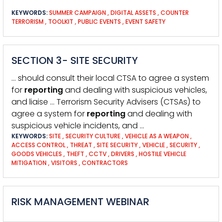
KEYWORDS:
SUMMER CAMPAIGN
,
DIGITAL ASSETS
,
COUNTER
TERRORISM
,
TOOLKIT
,
PUBLIC EVENTS
,
EVENT SAFETY
SECTION 3- SITE SECURITY
… should consult their local CTSA to agree a system
for
reporting
and dealing with suspicious vehicles,
and liaise … Terrorism Security Advisers (CTSAs) to
agree a system for
reporting
and dealing with
suspicious vehicle incidents, and …
KEYWORDS:
SITE
,
SECURITY CULTURE
,
VEHICLE AS A WEAPON
,
ACCESS CONTROL
,
THREAT
,
SITE SECURITY
,
VEHICLE
,
SECURITY
,
GOODS VEHICLES
,
THEFT
,
CCTV
,
DRIVERS
,
HOSTILE VEHICLE
MITIGATION
,
VISITORS
,
CONTRACTORS
RISK MANAGEMENT WEBINAR