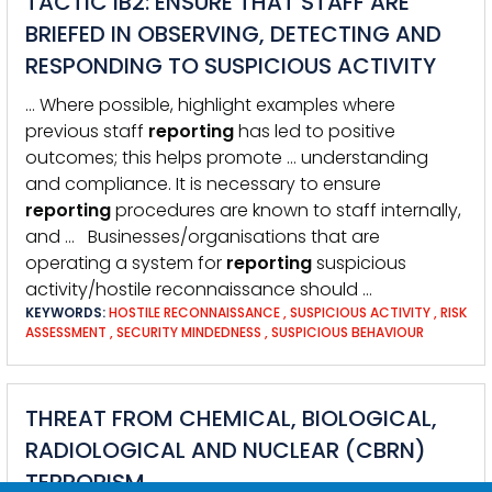
TACTIC IB2: ENSURE THAT STAFF ARE
BRIEFED IN OBSERVING, DETECTING AND
RESPONDING TO SUSPICIOUS ACTIVITY
… Where possible, highlight examples where
previous staff
reporting
has led to positive
outcomes; this helps promote … understanding
and compliance. It is necessary to ensure
reporting
procedures are known to staff internally,
and … Businesses/organisations that are
operating a system for
reporting
suspicious
activity/hostile reconnaissance should …
KEYWORDS:
HOSTILE RECONNAISSANCE
,
SUSPICIOUS ACTIVITY
,
RISK
ASSESSMENT
,
SECURITY MINDEDNESS
,
SUSPICIOUS BEHAVIOUR
THREAT FROM CHEMICAL, BIOLOGICAL,
RADIOLOGICAL AND NUCLEAR (CBRN)
TERRORISM