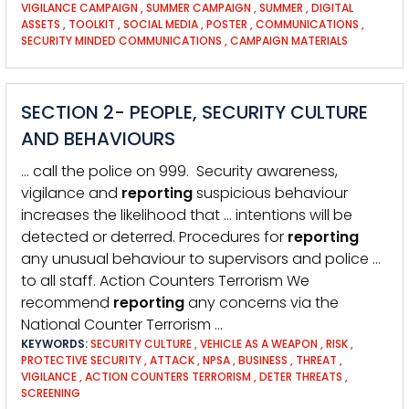
VIGILANCE CAMPAIGN
,
SUMMER CAMPAIGN
,
SUMMER
,
DIGITAL
ASSETS
,
TOOLKIT
,
SOCIAL MEDIA
,
POSTER
,
COMMUNICATIONS
,
SECURITY MINDED COMMUNICATIONS
,
CAMPAIGN MATERIALS
SECTION 2- PEOPLE, SECURITY CULTURE
AND BEHAVIOURS
… call the police on 999. Security awareness,
vigilance and
reporting
suspicious behaviour
increases the likelihood that … intentions will be
detected or deterred. Procedures for
reporting
any unusual behaviour to supervisors and police …
to all staff. Action Counters Terrorism We
recommend
reporting
any concerns via the
National Counter Terrorism …
KEYWORDS:
SECURITY CULTURE
,
VEHICLE AS A WEAPON
,
RISK
,
PROTECTIVE SECURITY
,
ATTACK
,
NPSA
,
BUSINESS
,
THREAT
,
VIGILANCE
,
ACTION COUNTERS TERRORISM
,
DETER THREATS
,
SCREENING