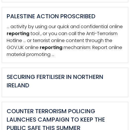
PALESTINE ACTION PROSCRIBED
… activity by using our quick and confidential online
reporting
tool , or you can call the Anti-Terrorism
Hotline … or terrorist online content through the
GOV.UK online
reporting
mechanism: Report online
material promoting …
SECURING FERTILISER IN NORTHERN
IRELAND
COUNTER TERRORISM POLICING
LAUNCHES CAMPAIGN TO KEEP THE
PUBLIC SAFE THIS SUMMER