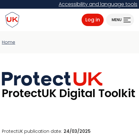
Skip
Accessibility and language tools
to
ProtectUK logo
main
Log in
MENU
content
Home
ProtectUK Digital Toolkit
ProtectUK publication date
24/03/2025