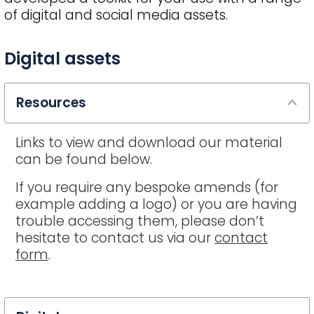
of digital and social media assets.
FAQ
Digital assets
title
Resources
Links to view and download our material
can be found below.
If you require any bespoke amends (for
example adding a logo) or you are having
trouble accessing them, please don’t
hesitate to contact us via our
contact
form
.