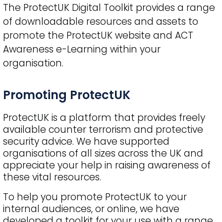
The ProtectUK Digital Toolkit provides a range
of downloadable resources and assets to
promote the ProtectUK website and ACT
Awareness e-Learning within your
organisation.
Title
Promoting ProtectUK
ProtectUK is a platform that provides freely
available counter terrorism and protective
security advice. We have supported
organisations of all sizes across the UK and
appreciate your help in raising awareness of
these vital resources.
To help you promote ProtectUK to your
internal audiences, or online, we have
developed a toolkit for your use with a range