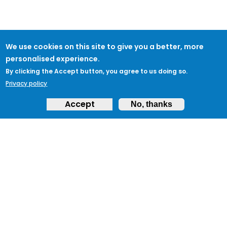
We use cookies on this site to give you a better, more
personalised experience.
By clicking the Accept button, you agree to us doing so.
Privacy policy
Accept
No, thanks
ABOUT
Feedback & Support
ProtectUK LinkedIn
LEGAL
Accessibility
Privacy Policy
Cookies
Terms of Use
Terms and