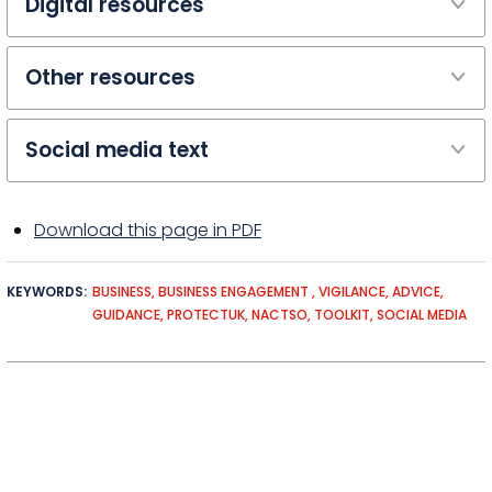
Digital resources
Other resources
Social media text
Download this page in PDF
KEYWORDS
BUSINESS
BUSINESS ENGAGEMENT
VIGILANCE
ADVICE
GUIDANCE
PROTECTUK
NACTSO
TOOLKIT
SOCIAL MEDIA