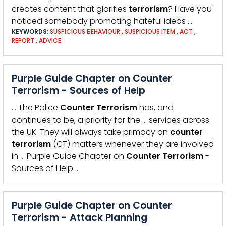
creates content that glorifies
terrorism
? Have you
noticed somebody promoting hateful ideas …
KEYWORDS:
SUSPICIOUS BEHAVIOUR
,
SUSPICIOUS ITEM
,
ACT
,
REPORT
,
ADVICE
Purple Guide Chapter on Counter
Terrorism - Sources of Help
… The Police
Counter
Terrorism
has, and
continues to be, a priority for the … services across
the UK. They will always take primacy on
counter
terrorism
(CT) matters whenever they are involved
in … Purple Guide Chapter on
Counter
Terrorism
-
Sources of Help …
Purple Guide Chapter on Counter
Terrorism - Attack Planning