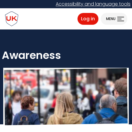
Skip
Accessibility and language tools
to
ProtectUK logo
main
Log in
MENU
content
Awareness