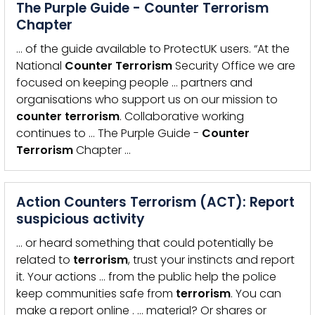
The Purple Guide - Counter Terrorism
Chapter
… of the guide available to ProtectUK users. “At the
National
Counter
Terrorism
Security Office we are
focused on keeping people … partners and
organisations who support us on our mission to
counter
terrorism
. Collaborative working
continues to … The Purple Guide -
Counter
Terrorism
Chapter …
Action Counters Terrorism (ACT): Report
suspicious activity
… or heard something that could potentially be
related to
terrorism
, trust your instincts and report
it. Your actions … from the public help the police
keep communities safe from
terrorism
. You can
make a report online . … material? Or shares or