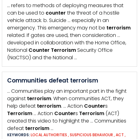
… refers to methods of deploying measures that
can be used to
counter
the threat of a hostile
vehicle attack. b. Suicide … especially in an
emergency. This emergency may not be
terrorism
related. If gates are used, then consideration …
developed in collaboration with the Home Office,
National
Counter
Terrorism
Security Office
(NaCTSO) and the National …
Communities defeat terrorism
… Communities play an important part in the fight
against
terrorism
. When communities ACT, they
help defeat
terrorism
. … Action
Counter
s
Terrorism
… Action
Counter
s
Terrorism
(ACT)
created this video to highlight the … Communities
defeat
terrorism
…
KEYWORDS:
LOCAL AUTHORITIES
,
SUSPICIOUS BEHAVIOUR
,
ACT
,