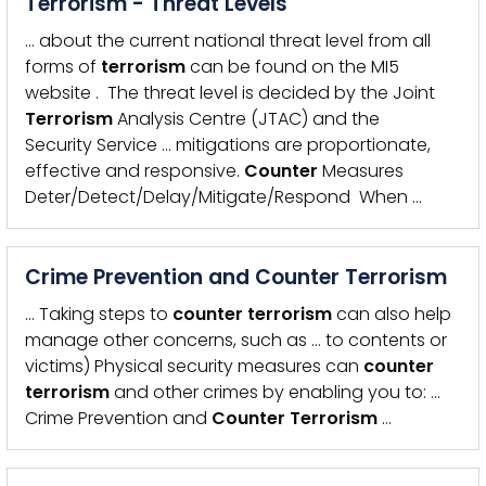
Terrorism - Threat Levels
… about the current national threat level from all
forms of
terrorism
can be found on the MI5
website . The threat level is decided by the Joint
Terrorism
Analysis Centre (JTAC) and the
Security Service … mitigations are proportionate,
effective and responsive.
Counter
Measures
Deter/Detect/Delay/Mitigate/Respond When …
Crime Prevention and Counter Terrorism
… Taking steps to
counter
terrorism
can also help
manage other concerns, such as … to contents or
victims) Physical security measures can
counter
terrorism
and other crimes by enabling you to: …
Crime Prevention and
Counter
Terrorism
…