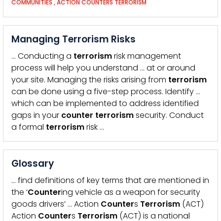
COMMUNITIES
,
ACTION COUNTERS TERRORISM
Managing Terrorism Risks
… Conducting a
terrorism
risk management
process will help you understand … at or around
your site. Managing the risks arising from
terrorism
can be done using a five-step process. Identify …
which can be implemented to address identified
gaps in your
counter
terrorism
security. Conduct
a formal
terrorism
risk …
Glossary
… find definitions of key terms that are mentioned in
the ‘
Counter
ing vehicle as a weapon for security
goods drivers’ … Action
Counter
s
Terrorism
(ACT)
Action
Counter
s
Terrorism
(ACT) is a national