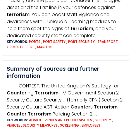
industry and the public can consider the … biggest
asset and the first line in your defences against
terrorism
. You can boost staff vigilance and
awareness with … unique e-Learning modules to
help them spot the signs of
terrorism
, and your
dedicated security staff can complete …
KEYWORDS:
PORTS
,
PORT SAFETY
,
PORT SECURITY
,
TRANSPORT
,
CRIMESTOPPERS
,
MARITIME
Summary of sources and further
information
… CONTEST: The United Kingdom’s Strategy for
Counter
ing
Terrorism
HM Government Section 2:
Security Culture Security … (formerly CPNI) Section 2:
Security Culture ACT: Action
Counter
s
Terrorism
Counter
Terrorism
Policing Section 2: …
KEYWORDS:
ADVICE
,
VENUES AND PUBLIC SPACES
,
SECURITY
,
VEHICLE
,
SECURITY MEASURES
,
SCREENING
,
EMPLOYEES