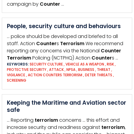
campaign by
Counter
…
People, security culture and behaviours
… police should be developed and briefed to all
staff. Action
Counter
s
Terrorism
We recommend
reporting any concerns via the National
Counter
Terrorism
Policing (NCTPHQ) Action
Counter
s …
KEYWORDS:
SECURITY CULTURE
,
VEHICLE AS A WEAPON
,
RISK
,
PROTECTIVE SECURITY
,
ATTACK
,
NPSA
,
BUSINESS
,
THREAT
,
VIGILANCE
,
ACTION COUNTERS TERRORISM
,
DETER THREATS
,
SCREENING
Keeping the Maritime and Aviation sector
safe
… Reporting
terrorism
concerns … this effort and
increase security and readiness against
terrorism
,