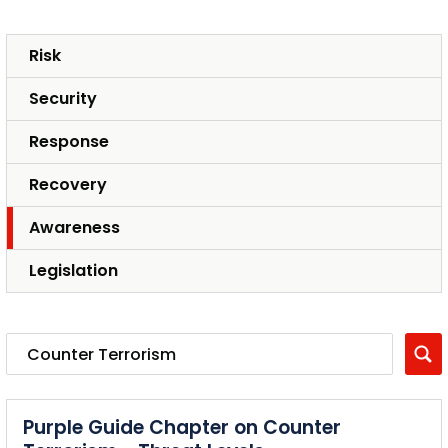
Risk
Security
Response
Recovery
Awareness
Legislation
Purple Guide Chapter on Counter