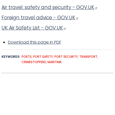
Air travel: safety and security - GOV.UK
Foreign travel advice - GOV.UK
UK Air Safety List - GOV.UK
Download this page in PDF
KEYWORDS
PORTS
PORT SAFETY
PORT SECURITY
TRANSPORT
CRIMESTOPPERS
MARITIME