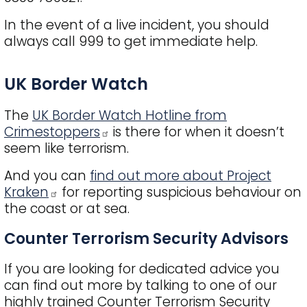
In the event of a live incident, you should
always call 999 to get immediate help.
Title
UK Border Watch
The
UK Border Watch Hotline from
Crimestoppers
is there for when it doesn’t
seem like terrorism.
And you can
find out more about Project
Kraken
for reporting suspicious behaviour on
the coast or at sea.
Counter Terrorism Security Advisors
If you are looking for dedicated advice you
can find out more by talking to one of our
highly trained Counter Terrorism Security