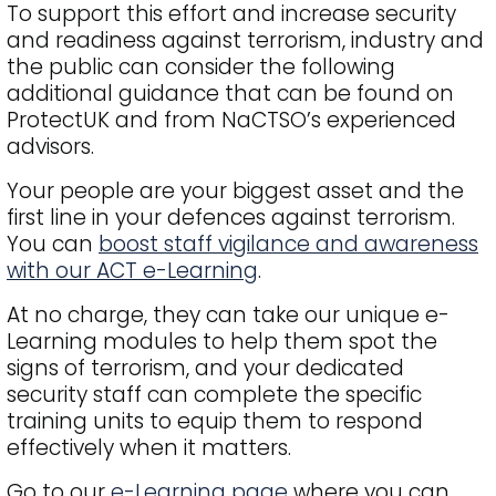
To support this effort and increase security
and readiness against terrorism, industry and
the public can consider the following
additional guidance that can be found on
ProtectUK and from NaCTSO’s experienced
advisors.
Your people are your biggest asset and the
first line in your defences against terrorism.
You can
boost staff vigilance and awareness
with our ACT e-Learning
.
At no charge, they can take our unique e-
Learning modules to help them spot the
signs of terrorism, and your dedicated
security staff can complete the specific
training units to equip them to respond
effectively when it matters.
Go to our
e-Learning page
where you can