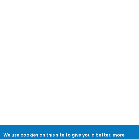
We use cookies on this site to give you a better, more