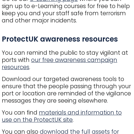
sign up to e-Learning courses for free to help
keep you and your staff safe from terrorism
and other major incidents.
Title
ProtectUK awareness resources
You can remind the public to stay vigilant at
ports with
our free awareness campaign
resources
.
Download our targeted awareness tools to
ensure that the people passing through your
port or location are reminded of the vigilance
messages they are seeing elsewhere.
You can find
materials and information to
use on the ProtectUK site
.
You can also
download the full assets for