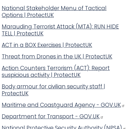
National Stakeholder Menu of Tactical
Options | ProtectUK
Marauding Terrorist Attack (MTA): RUN HIDE
TELL | ProtectUK
ACT in a BOX Exercises | ProtectUK
Threat from Drones in the UK | ProtectUK
Action Counters Terrorism (ACT): Report
suspicious activity | ProtectUK
Body armour for civilian security staff |
ProtectUK
Maritime and Coastguard Agency - GOV.UK
Department for Transport - GOV.UK
National Protective Security Authority (NPSA)