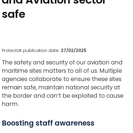
safe
ProtectUK publication date
27/02/2025
The safety and security of our aviation and
maritime sites matters to all of us. Multiple
agencies collaborate to ensure these sites
remain safe, maintain national security at
the border and can’t be exploited to cause
harm.
Title
Boosting staff awareness