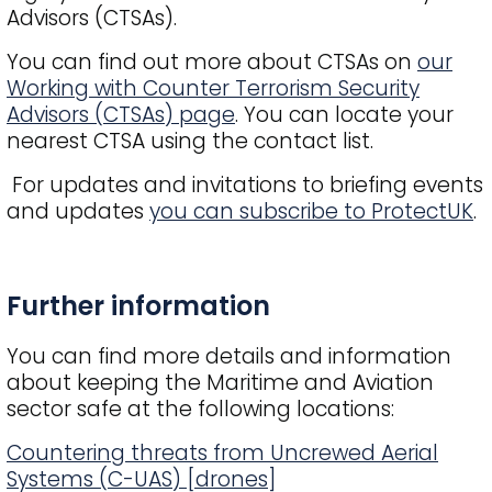
Advisors (CTSAs).
You can find out more about CTSAs on
our
Working with Counter Terrorism Security
Advisors (CTSAs) page
. You can locate your
nearest CTSA using the contact list.
For updates and invitations to briefing events
and updates
you can subscribe to ProtectUK
.
Title
Further information
You can find more details and information
about keeping the Maritime and Aviation
sector safe at the following locations:
Countering threats from Uncrewed Aerial
Systems (C-UAS) [drones]