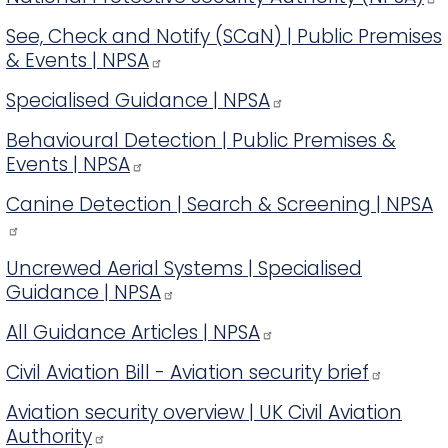
See, Check and Notify (SCaN) | Public Premises
& Events | NPSA
Specialised Guidance | NPSA
Behavioural Detection | Public Premises &
Events | NPSA
Canine Detection | Search & Screening | NPSA
Uncrewed Aerial Systems | Specialised
Guidance | NPSA
All Guidance Articles | NPSA
Civil Aviation Bill - Aviation security brief
Aviation security overview | UK Civil Aviation
Authority