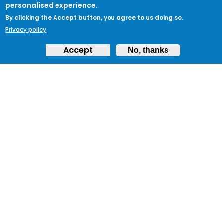
personalised experience.
By clicking the Accept button, you agree to us doing so.
Privacy policy
Accept
No, thanks
ABOUT
Feedback & Support