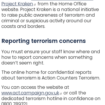
Project Kraken
from the Home Office
website. Project Kraken is a national initiative
to raise public awareness of terrorism and
criminal or suspicious activity around our
coasts and borders.
Title
Reporting terrorism concerns
You must ensure your staff know where and
how to report concerns when something
doesn’t seem right.
The online home for confidential reports
about terrorism is Action Counters Terrorism.
You can access the website at
www.act.campaign.gov.uk
or call the
dedicated terrorism hotline in confidence on
0800 789321.