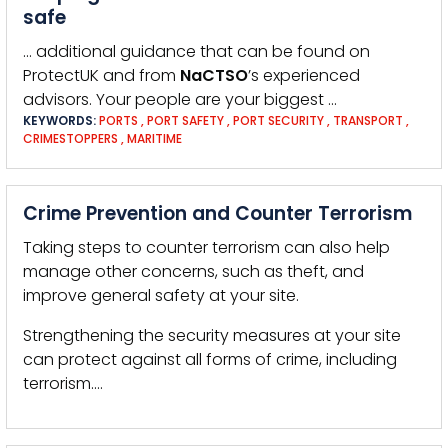
safe
… additional guidance that can be found on
ProtectUK and from
NaCTSO
’s experienced
advisors. Your people are your biggest …
KEYWORDS:
PORTS
,
PORT SAFETY
,
PORT SECURITY
,
TRANSPORT
,
CRIMESTOPPERS
,
MARITIME
Crime Prevention and Counter Terrorism
Taking steps to counter terrorism can also help
manage other concerns, such as theft, and
improve general safety at your site.
Strengthening the security measures at your site
can protect against all forms of crime, including
terrorism.…