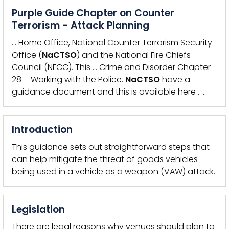
Purple Guide Chapter on Counter
Terrorism - Attack Planning
… Home Office, National Counter Terrorism Security
Office (
NaCTSO
) and the National Fire Chiefs
Council (NFCC). This … Crime and Disorder Chapter
28 – Working with the Police.
NaCTSO
have a
guidance document and this is available here . …
Introduction
This guidance sets out straightforward steps that
can help mitigate the threat of goods vehicles
being used in a vehicle as a weapon (VAW) attack.
Legislation
There are legal reasons why venues should plan to