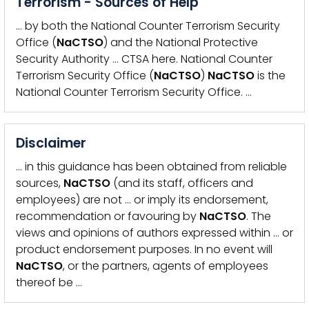
Terrorism - Sources of Help
… by both the National Counter Terrorism Security
Office (
NaCTSO
) and the National Protective
Security Authority … CTSA here. National Counter
Terrorism Security Office (
NaCTSO
)
NaCTSO
is the
National Counter Terrorism Security Office. …
Disclaimer
… in this guidance has been obtained from reliable
sources,
NaCTSO
(and its staff, officers and
employees) are not … or imply its endorsement,
recommendation or favouring by
NaCTSO
. The
views and opinions of authors expressed within … or
product endorsement purposes. In no event will
NaCTSO
, or the partners, agents of employees
thereof be …