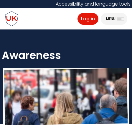
Skip
Accessibility and language tools
to
ProtectUK logo
main
Log in
MENU
content
Awareness