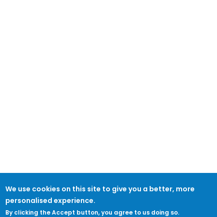
We use cookies on this site to give you a better, more
personalised experience.
By clicking the Accept button, you agree to us doing so.