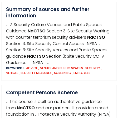
Summary of sources and further
information
… 2: Security Culture Venues and Public Spaces
Guidance
NaCTSO
Section 3: Site Security Working
with counter terrorism security advisers
NaCTSO
Section 3: Site Security Control Access NPSA …
Section 3: Site Security Venues and Public Spaces
guidance
NaCTSO
Section 3: Site Security CCTV
Guidance NPSA …
KEYWORDS:
ADVICE
,
VENUES AND PUBLIC SPACES
,
SECURITY
,
VEHICLE
,
SECURITY MEASURES
,
SCREENING
,
EMPLOYEES
Competent Persons Scheme
… This course is built on authoritative guidance
from
NaCTSO
and our partners. It provides a solid
foundation in … Protective Security Authority (NPSA)