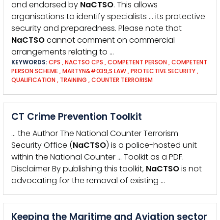
and endorsed by
NaCTSO
. This allows
organisations to identify specialists … its protective
security and preparedness. Please note that
NaCTSO
cannot comment on commercial
arrangements relating to …
KEYWORDS:
CPS
,
NACTSO CPS
,
COMPETENT PERSON
,
COMPETENT
PERSON SCHEME
,
MARTYN&#039;S LAW
,
PROTECTIVE SECURITY
,
QUALIFICATION
,
TRAINING
,
COUNTER TERRORISM
CT Crime Prevention Toolkit
… the Author The National Counter Terrorism
Security Office (
NaCTSO
) is a police-hosted unit
within the National Counter … Toolkit as a PDF.
Disclaimer By publishing this toolkit,
NaCTSO
is not
advocating for the removal of existing …
Keeping the Maritime and Aviation sector