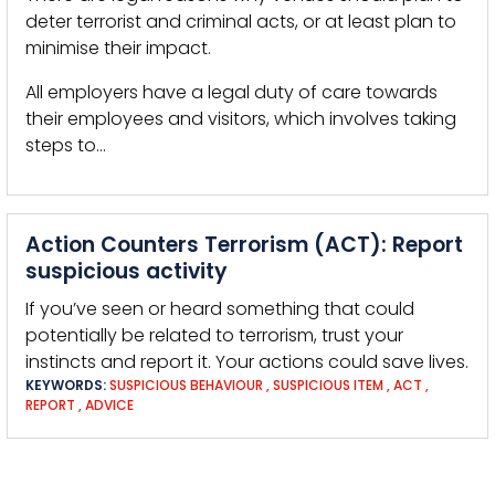
deter terrorist and criminal acts, or at least plan to
minimise their impact.
All employers have a legal duty of care towards
their employees and visitors, which involves taking
steps to…
Action Counters Terrorism (ACT): Report
suspicious activity
If you’ve seen or heard something that could
potentially be related to terrorism, trust your
instincts and report it. Your actions could save lives.
KEYWORDS:
SUSPICIOUS BEHAVIOUR
,
SUSPICIOUS ITEM
,
ACT
,
REPORT
,
ADVICE