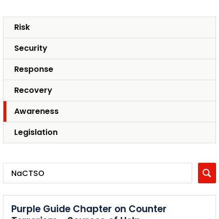
Risk
Security
Response
Recovery
Awareness
Legislation
Purple Guide Chapter on Counter