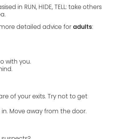
ised in RUN, HIDE, TELL: take others
a.
 more detailed advice for
adults
:
go with you.
hind.
re of your exits. Try not to get
f in. Move away from the door.
e suspects?