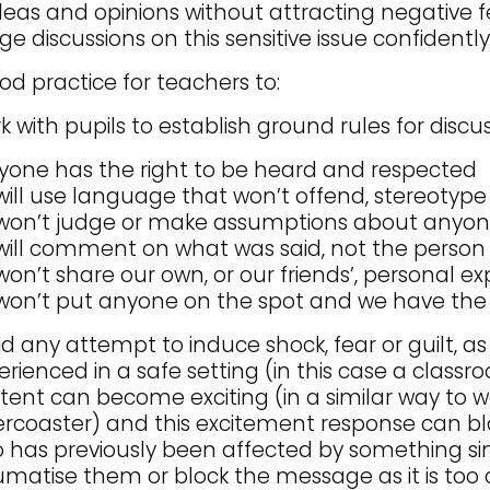
ideas and opinions without attracting negative 
 discussions on this sensitive issue confidently
good practice for teachers to:
k with pupils to establish ground rules for discus
yone has the right to be heard and respected
ill use language that won’t offend, stereotyp
won’t judge or make assumptions about anyo
ill comment on what was said, not the person 
on’t share our own, or our friends’, personal e
on’t put anyone on the spot and we have the 
id any attempt to induce shock, fear or guilt, a
erienced in a safe setting (in this case a classr
tent can become exciting (in a similar way to wa
lercoaster) and this excitement response can bl
 has previously been affected by something si
umatise them or block the message as it is too 