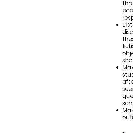
the
peo
res
Dis
dis
the
fic
obj
sho
Mak
stu
aft
see
que
som
Mak
out