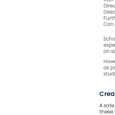
Dire
Desc
Furth
Can 
Scho
espe
on sc
Howe
as p
stud
Title
Crea
A safe
these 