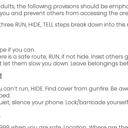
adults, the following provisions should be emphas
 you and prevent others from accessing the are
three RUN, HIDE, TELL steps break down into this
N
pe if you can.
ere is a safe route, RUN, if not hide. Insist others 
t let them slow you down. Leave belongings be
E
u can’t run, HIDE. Find cover from gunfire. Be awa
ped.
uiet, silence your phone. Lock/barricade yoursel
L
 999 when you are safe. Location; Where are th