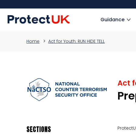
Skip
to
ProtectUK logo
main
Guidance
content
Home
Act for Youth: RUN HIDE TELL
Act f
Pre
SECTIONS
ProtectU