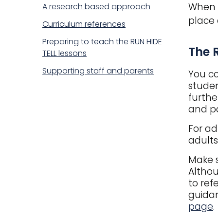
When p
A research based approach
place 
Curriculum references
Preparing to teach the RUN HIDE
Title
The 
TELL lessons
Supporting staff and parents
You co
studen
furthe
and pa
For ad
adults
Make s
Althou
to ref
guidan
page
.