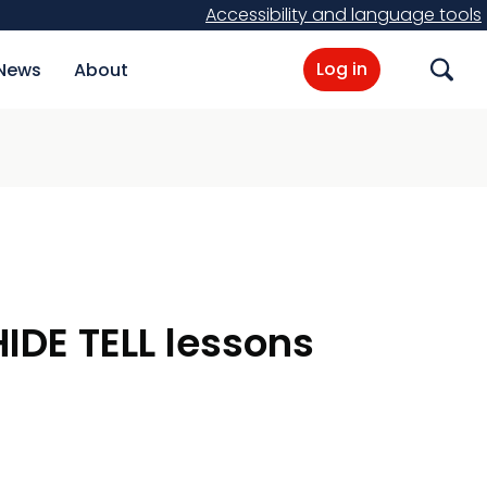
Accessibility and language tools
Log in
News
About
Search
IDE TELL lessons