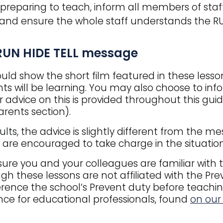
reparing to teach, inform all members of staff 
and ensure the whole staff understands the R
RUN HIDE TELL message
uld show the short film featured in these lesson
ts will be learning. You may also choose to in
r advice on this is provided throughout this gu
rents section).
ults, the advice is slightly different from the 
 are encouraged to take charge in the situation
ure you and your colleagues are familiar with t
gh these lessons are not affiliated with the Pre
erence the school’s Prevent duty before teachi
ce for educational professionals, found
on our