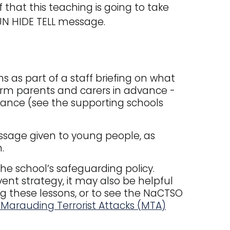
that this teaching is going to take
UN HIDE TELL message.
s as part of a staff briefing on what
form parents and carers in advance -
idance (see the supporting schools
message given to young people, as
.
he school’s safeguarding policy.
vent strategy, it may also be helpful
ng these lessons, or to see the NaCTSO
 Marauding Terrorist Attacks (MTA)