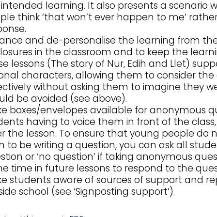
 intended learning. It also presents a scenario 
ple think ‘that won’t ever happen to me’ rather
ponse.
tance and de-personalise the learning from th
closures in the classroom and to keep the learn
se lessons (The story of Nur, Edih and Llet) supp
tional characters, allowing them to consider the
ectively without asking them to imagine they wer
uld be avoided (see above).
e boxes/envelopes available for anonymous que
dents having to voice them in front of the class
er the lesson. To ensure that young people do n
n to be writing a question, you can ask all stude
stion or ‘no question’ if taking anonymous quest
e time in future lessons to respond to the quest
e students aware of sources of support and re
side school (see ‘Signposting support’).