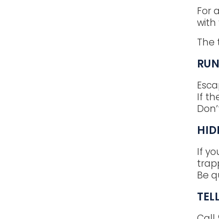
For 
with
The 
RU
Esca
If th
Don’
HID
If yo
trap
Be q
TEL
Call