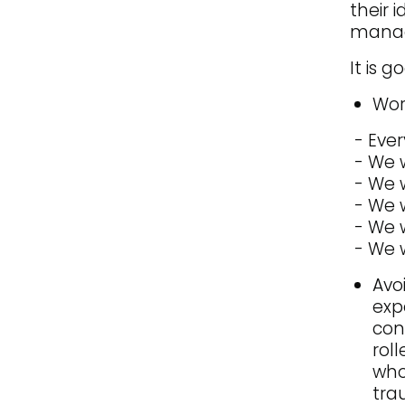
their 
manage
It is 
Wor
- Ever
- We w
- We 
- We w
- We w
- We w
Avo
exp
con
rol
who
tra