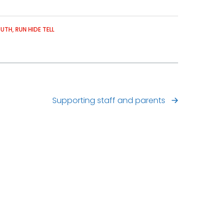
OUTH
RUN HIDE TELL
Supporting staff and parents