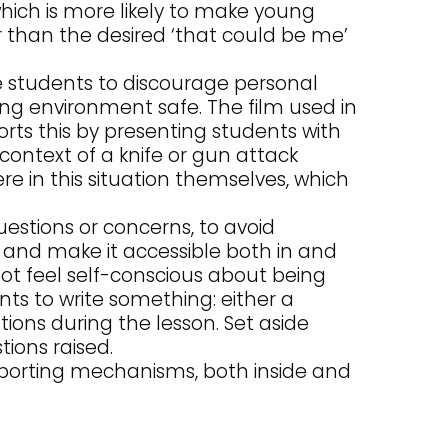
which is more likely to make young
 than the desired ‘that could be me’
e students to discourage personal
ing environment safe. The film used in
orts this by presenting students with
 context of a knife or gun attack
e in this situation themselves, which
stions or concerns, to avoid
, and make it accessible both in and
ot feel self-conscious about being
nts to write something: either a
ions during the lesson. Set aside
ions raised.
porting mechanisms, both inside and