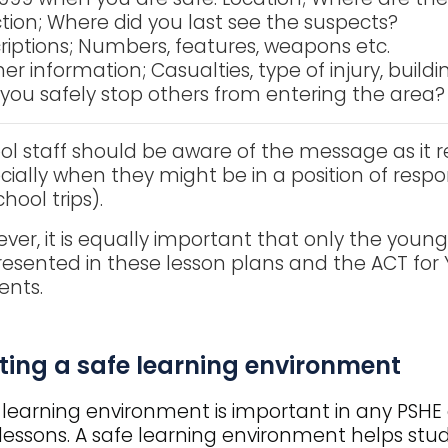
ction; Where did you last see the suspects?
riptions; Numbers, features, weapons etc.
er information; Casualties, type of injury, buildi
you safely stop others from entering the area?
ol staff should be aware of the message as it re
cially when they might be in a position of respo
hool trips).
ver, it is equally important that only the young
resented in these lesson plans and the ACT fo
ents.
ting a safe learning environment
 learning environment is important in any PSHE 
lessons. A safe learning environment helps stu