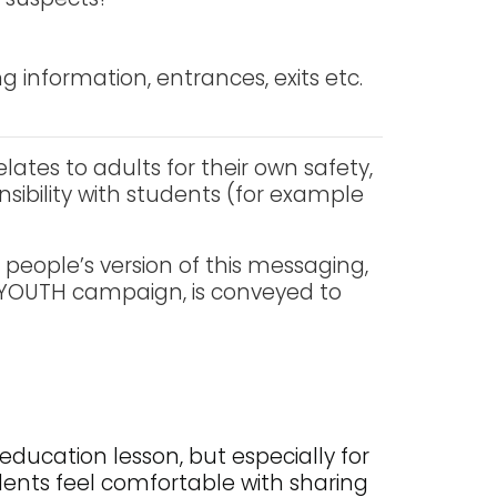
ng information, entrances, exits etc.
lates to adults for their own safety,
nsibility with students (for example
 people’s version of this messaging,
r YOUTH campaign, is conveyed to
education lesson, but especially for
dents feel comfortable with sharing