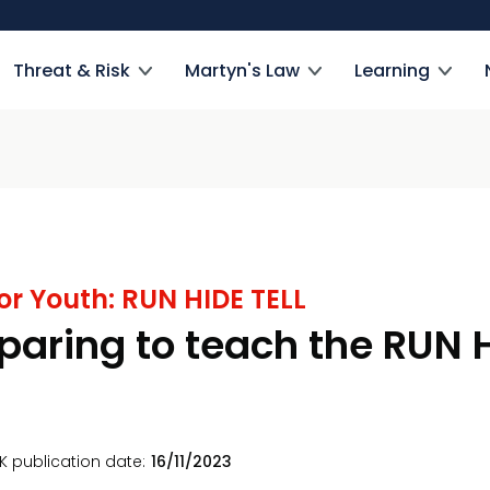
Threat & Risk
Martyn's Law
Learning
or Youth: RUN HIDE TELL
paring to teach the RUN H
K publication date
16/11/2023