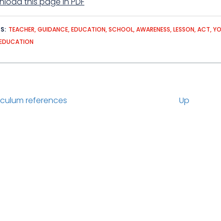
load this page in PDF
DS
TEACHER
GUIDANCE
EDUCATION
SCHOOL
AWARENESS
LESSON
ACT
Y
EDUCATION
iculum references
Up