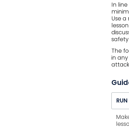
In lin
minimi
Use a 
lesson
discus
safet
The fo
in any
attack
FAQ
Guid
title
RUN 
Make
less