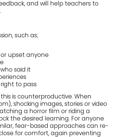
feedback, and will help teachers to
.
sion, such as;
e or upset anyone
ne
who said it
xperiences
right to pass
s this is counterproductive. When
oom), shocking images, stories or video
tching a horror film or riding a
ock the desired learning. For anyone
milar, fear-based approaches can re-
close for comfort, again preventing