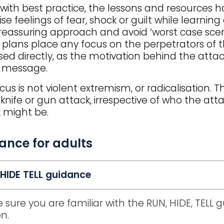
e with best practice, the lessons and resources 
se feelings of fear, shock or guilt while learning
reassuring approach and avoid ‘worst case scenar
 plans place any focus on the perpetrators of t
sed directly, as the motivation behind the attack
y message.
cus is not violent extremism, or radicalisation.
 knife or gun attack, irrespective of who the atta
 might be.
ance for adults
HIDE TELL guidance
 sure you are familiar with the RUN, HIDE, TELL 
on.