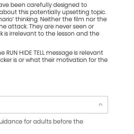
have been carefully designed to
 about this potentially upsetting topic.
io’ thinking. Neither the film nor the
he attack. They are never seen or
 is irrelevant to the lesson and the
 The RUN HIDE TELL message is relevant
cker is or what their motivation for the
guidance for adults before the