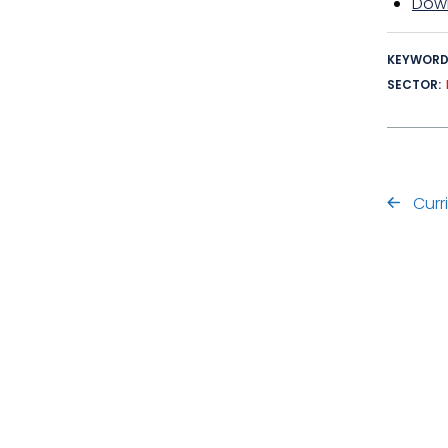
Down
KEYWOR
SECTOR
Curr