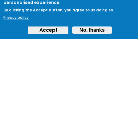
personalised experience.
By clicking the Accept button, you agree to us doing so.
Privacy policy
Accept
No, thanks
ABOUT
Feedback & Support