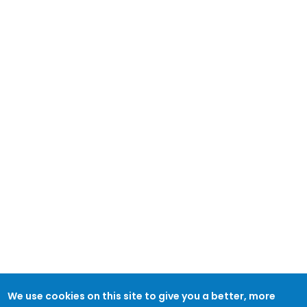
We use cookies on this site to give you a better, more