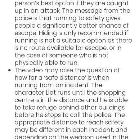
person’s best option if they are caught
up in an attack. The message from the
police is that running to safety gives
people a significantly better chance of
escape. Hiding is only recommended if
running is not a suitable option as there
is no route available for escape, or in
the case of someone who is not
physically able to run.
The video may raise the question of
how far a ‘safe distance’ is when
running from an incident. The
character Llet runs until the shopping
centre is in the distance and he is able
to take refuge behind other buildings
before he stops to call the police. The
appropriate distance to reach safety
may be different in each incident, and
depending on the weapon used in the