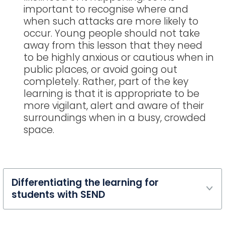
important to recognise where and
when such attacks are more likely to
occur. Young people should not take
away from this lesson that they need
to be highly anxious or cautious when in
public places, or avoid going out
completely. Rather, part of the key
learning is that it is appropriate to be
more vigilant, alert and aware of their
surroundings when in a busy, crowded
space.
Differentiating the learning for
students with SEND