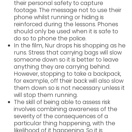
their personal safety to capture
footage. The message not to use their
phone whilst running or hiding is
reinforced during the lessons. Phones
should only be used when it is safe to
do so to phone the police.
In the film, Nur drops his shopping as he
runs. Stress that carrying bags will slow
someone down so it is better to leave
anything they are carrying behind.
However, stopping to take a backpack,
for example, off their back will also slow
them down so is not necessary unless it
will stop them running.
The skill of being able to assess risk
involves combining awareness of the
severity of the consequences of a
particular thing happening, with the
likelihood of it happening. So it is