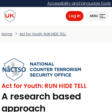
Skip
Accessibility and language tools
to
ProtectUK logo
main
Log in
MENU
content
Home
Act for Youth: RUN HIDE TELL
Act for Youth: RUN HIDE TELL
A research based
approach