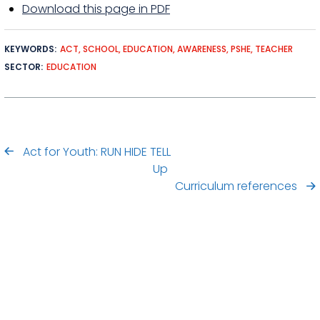
Download this page in PDF
KEYWORDS
ACT
SCHOOL
EDUCATION
AWARENESS
PSHE
TEACHER
SECTOR
EDUCATION
Act for Youth: RUN HIDE TELL
Up
Curriculum references