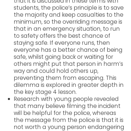
that it is discussed in these terms with
students, the police’s principle is to save
the majority and keep casualties to the
minimum, so the overriding message is
that in an emergency situation, to run
to safety offers the best chance of
staying safe. If everyone runs, then
everyone has a better chance of being
safe, whilst going back or waiting for
others might put that person in harm’s
way and could hold others up,
preventing them from escaping. This
dilemma is explored in greater depth in
the key stage 4 lesson.
Research with young people revealed
that many believe filming the incident
will be helpful for the police, whereas
the message from the police is that it is
not worth a young person endangering