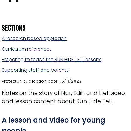
SECTIONS
A research based approach
Curriculum references
Preparing to teach the RUN HIDE TELL lessons
Supporting staff and parents
ProtectUK publication date
16/11/2023
Notes on the story of Nur, Edih and Llet video
and lesson content about Run Hide Tell.
Title
A lesson and video for young
people