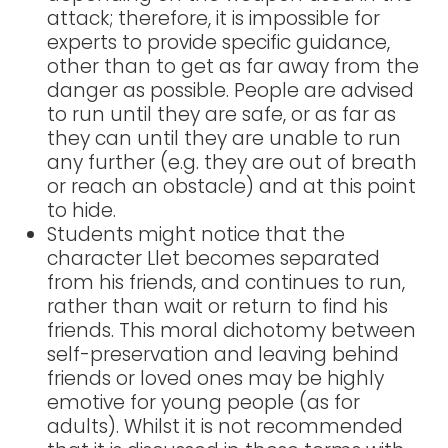
attack; therefore, it is impossible for
experts to provide specific guidance,
other than to get as far away from the
danger as possible. People are advised
to run until they are safe, or as far as
they can until they are unable to run
any further (e.g. they are out of breath
or reach an obstacle) and at this point
to hide.
Students might notice that the
character Llet becomes separated
from his friends, and continues to run,
rather than wait or return to find his
friends. This moral dichotomy between
self-preservation and leaving behind
friends or loved ones may be highly
emotive for young people (as for
adults). Whilst it is not recommended