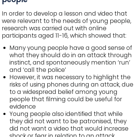
In order to develop a lesson and video that
were relevant to the needs of young people,
research was carried out with online
participants aged 11-16, which showed that:
Many young people have a good sense of
what they should do in an attack through
instinct, and spontaneously mention ‘run’
and ‘call the police’
However, it was necessary to highlight the
risks of using phones during an attack, due
to a widespread belief among young
people that filming could be useful for
evidence
Young people also identified that while
they did not want to be patronised, they
did not want a video that would increase
shock or fear in relation to an attack.