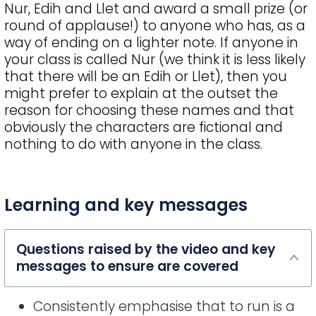
Nur, Edih and Llet and award a small prize (or
round of applause!) to anyone who has, as a
way of ending on a lighter note. If anyone in
your class is called Nur (we think it is less likely
that there will be an Edih or Llet), then you
might prefer to explain at the outset the
reason for choosing these names and that
obviously the characters are fictional and
nothing to do with anyone in the class.
FAQ
Learning and key messages
title
Questions raised by the video and key
messages to ensure are covered
Consistently emphasise that to run is a