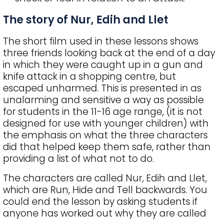
The story of Nur, Edih and Llet
The short film used in these lessons shows
three friends looking back at the end of a day
in which they were caught up in a gun and
knife attack in a shopping centre, but
escaped unharmed. This is presented in as
unalarming and sensitive a way as possible
for students in the 11-16 age range, (it is not
designed for use with younger children) with
the emphasis on what the three characters
did that helped keep them safe, rather than
providing a list of what not to do.
The characters are called Nur, Edih and Llet,
which are Run, Hide and Tell backwards. You
could end the lesson by asking students if
anyone has worked out why they are called