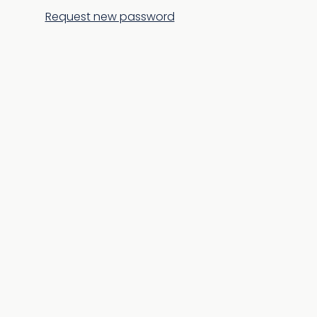
Request new password