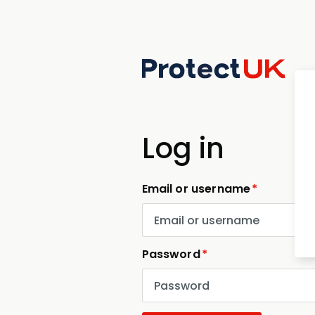
Skip
to
main
content
Log in
Email or username
Password