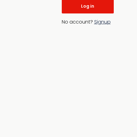
No account?
Signup