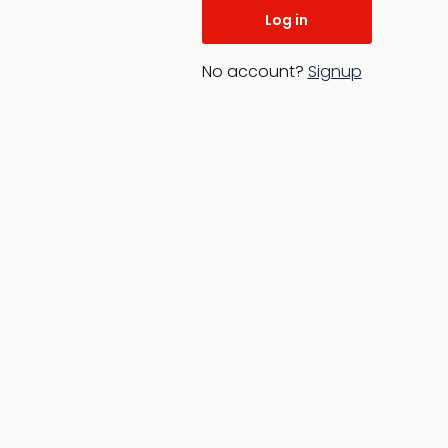
No account?
Signup