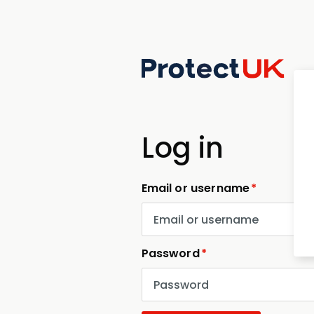
Skip
to
main
content
Log in
Email or username
Password