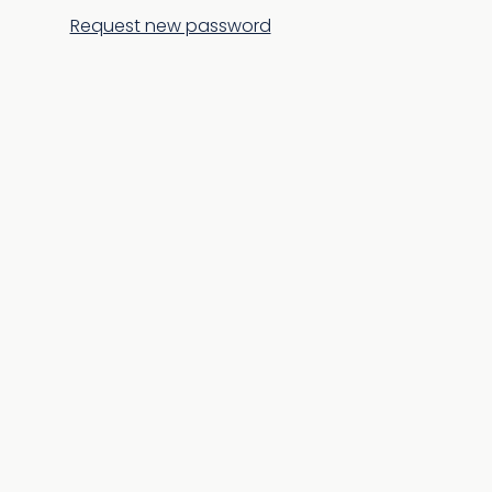
Request new password