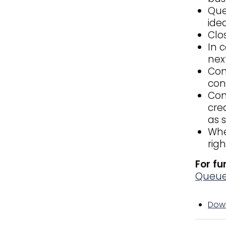
Que
idea
Clo
In 
nex
Con
con
Con
cre
as s
Whe
rig
For fu
Queu
Down