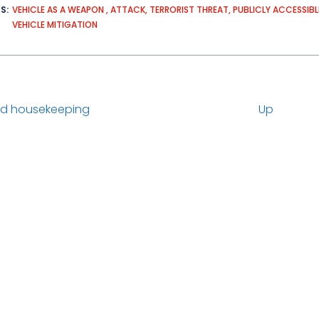
DS
VEHICLE AS A WEAPON
ATTACK
TERRORIST THREAT
PUBLICLY ACCESSIBL
VEHICLE MITIGATION
d housekeeping
Up