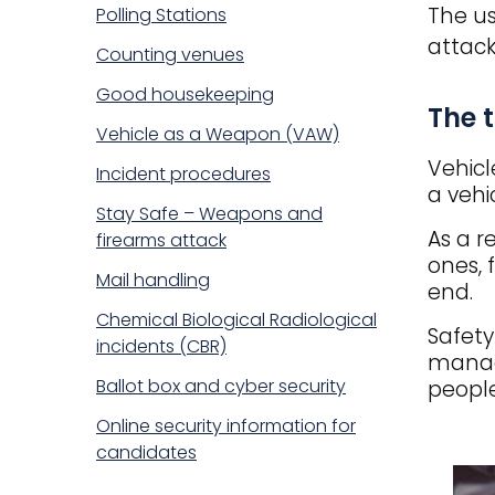
The us
Polling Stations
attack
Counting venues
Good housekeeping
Title
The 
Vehicle as a Weapon (VAW)
Vehicl
Incident procedures
a vehi
Stay Safe – Weapons and
As a r
firearms attack
ones, 
Mail handling
end.
Chemical Biological Radiological
Safety
incidents (CBR)
managi
Ballot box and cyber security
people
Online security information for
candidates