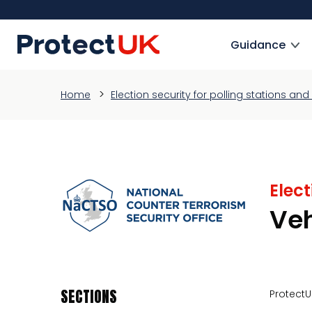
Skip
to
ProtectUK logo
main
Guidance
content
Home
Election security for polling stations a
Elect
Ve
SECTIONS
ProtectU