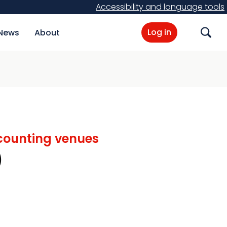
Accessibility and language tools
Log in
News
About
Search
d counting venues
)