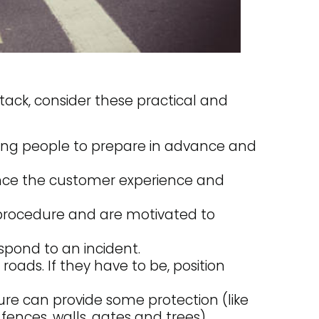
tack, consider these practical and
ling people to prepare in advance and
ance the customer experience and
y procedure and are motivated to
espond to an incident.
 roads. If they have to be, position
ure can provide some protection (like
fences, walls, gates and trees).