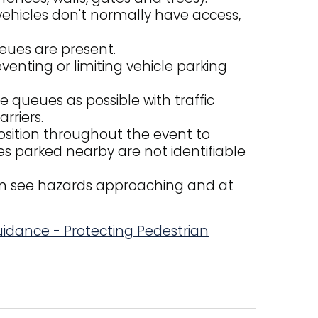
ehicles don't normally have access,
eues are present.
venting or limiting vehicle parking
e queues as possible with traffic
rriers.
 position throughout the event to
les parked nearby are not identifiable
an see hazards approaching and at
Guidance - Protecting Pedestrian