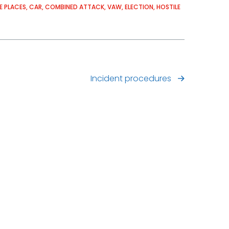
E PLACES
CAR
COMBINED ATTACK
VAW
ELECTION
HOSTILE
Incident procedures