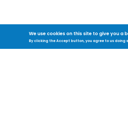
We use cookies on this site to give you a 
By clicking the Accept button, you agree to us doing s
ABOUT
LEGAL
Feedback & Support
Accessibility
ProtectUK LinkedIn
Privacy Policy
Cookies
Terms of Use
Terms and
Conditions