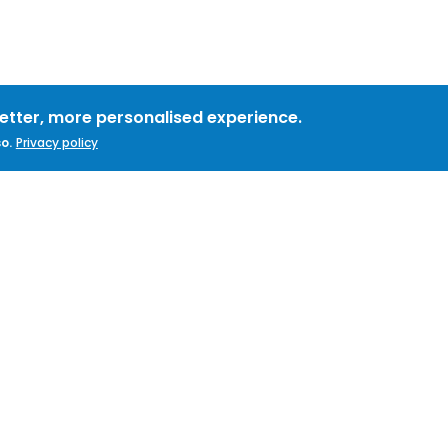
better, more personalised experience.
o.
Privacy policy