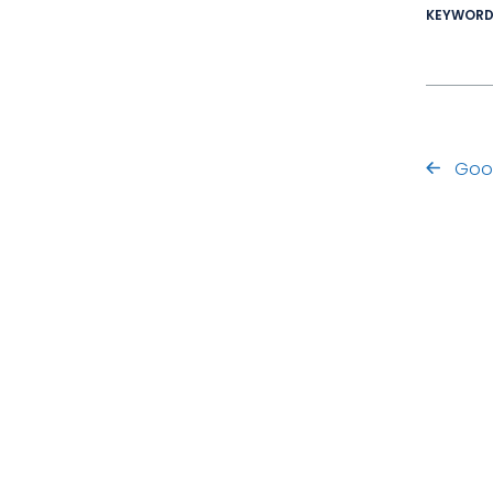
KEYWOR
Goo