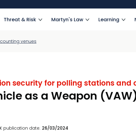
Threat & Risk
Martyn's Law
Learning
nd counting venues
ion security for polling stations an
hicle as a Weapon (VAW
K publication date
26/03/2024