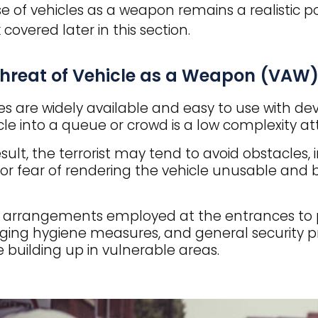
e of vehicles as a weapon remains a realistic po
 covered later in this section.
threat of Vehicle as a Weapon (VAW)
es are widely available and easy to use with dev
cle into a queue or crowd is a low complexity atta
esult, the terrorist may tend to avoid obstacles, 
for fear of rendering the vehicle unusable and
 arrangements employed at the entrances to p
ng hygiene measures, and general security pr
 building up in vulnerable areas.