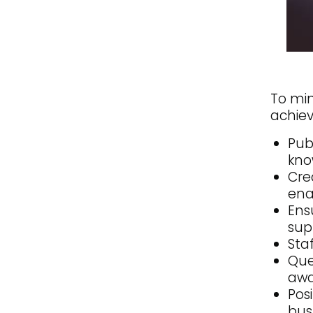
To min
achiev
Pub
kno
Cre
ena
Ens
sup
Sta
Que
awa
Pos
bus