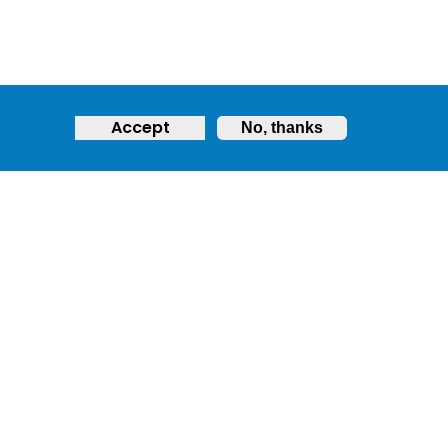
Accept
No, thanks