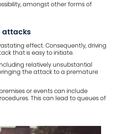
ssibility, amongst other forms of
 attacks
astating effect. Consequently, driving
ck that is easy to initiate.
including relatively unsubstantial
 bringing the attack to a premature
remises or events can include
ocedures. This can lead to queues of