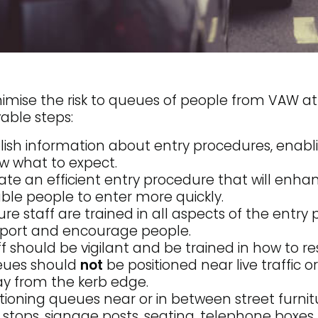
imise the risk to queues of people from VAW at
able steps:
lish information about entry procedures, enab
w what to expect.
ate an efficient entry procedure that will enh
ble people to enter more quickly.
ure staff are trained in all aspects of the entr
port and encourage people.
ff should be vigilant and be trained in how to r
ues should
not
be positioned near live traffic or
y from the kerb edge.
itioning queues near or in between street furnit
 stops, signage posts, seating, telephone boxes, 