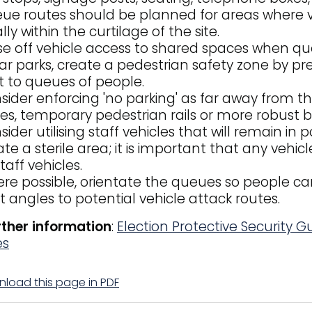
ue routes should be planned for areas where v
lly within the curtilage of the site.
se off vehicle access to shared spaces when qu
car parks, create a pedestrian safety zone by pre
t to queues of people.
sider enforcing 'no parking' as far away from th
es, temporary pedestrian rails or more robust ba
sider utilising staff vehicles that will remain in
ate a sterile area; it is important that any vehic
taff vehicles.
re possible, orientate the queues so people c
ht angles to potential vehicle attack routes.
rther information
:
Election Protective Security 
es
load this page in PDF