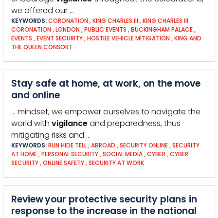
we offered our …
KEYWORDS:
CORONATION
,
KING CHARLES III
,
KING CHARLES III
CORONATION
,
LONDON
,
PUBLIC EVENTS
,
BUCKINGHAM PALACE
,
EVENTS
,
EVENT SECURITY
,
HOSTILE VEHICLE MITIGATION
,
KING AND
THE QUEEN CONSORT
Stay safe at home, at work, on the move
and online
… mindset, we empower ourselves to navigate the
world with
vigilance
and preparedness, thus
mitigating risks and …
KEYWORDS:
RUN HIDE TELL
,
ABROAD
,
SECURITY ONLINE
,
SECURITY
AT HOME
,
PERSONAL SECURITY
,
SOCIAL MEDIA
,
CYBER
,
CYBER
SECURITY
,
ONLINE SAFETY
,
SECURITY AT WORK
Review your protective security plans in
response to the increase in the national