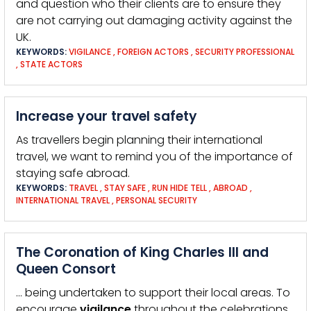
and question who their clients are to ensure they
are not carrying out damaging activity against the
UK.
KEYWORDS:
VIGILANCE
,
FOREIGN ACTORS
,
SECURITY PROFESSIONAL
,
STATE ACTORS
Increase your travel safety
As travellers begin planning their international
travel, we want to remind you of the importance of
staying safe abroad.
KEYWORDS:
TRAVEL
,
STAY SAFE
,
RUN HIDE TELL
,
ABROAD
,
INTERNATIONAL TRAVEL
,
PERSONAL SECURITY
The Coronation of King Charles III and
Queen Consort
… being undertaken to support their local areas. To
encourage
vigilance
throughout the celebrations,