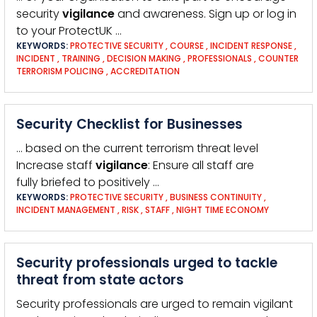
security
vigilance
and awareness. Sign up or log in
to your ProtectUK …
KEYWORDS:
PROTECTIVE SECURITY
,
COURSE
,
INCIDENT RESPONSE
,
INCIDENT
,
TRAINING
,
DECISION MAKING
,
PROFESSIONALS
,
COUNTER
TERRORISM POLICING
,
ACCREDITATION
Security Checklist for Businesses
… based on the current terrorism threat level
Increase staff
vigilance
: Ensure all staff are
fully briefed to positively …
KEYWORDS:
PROTECTIVE SECURITY
,
BUSINESS CONTINUITY
,
INCIDENT MANAGEMENT
,
RISK
,
STAFF
,
NIGHT TIME ECONOMY
Security professionals urged to tackle
threat from state actors
Security professionals are urged to remain vigilant