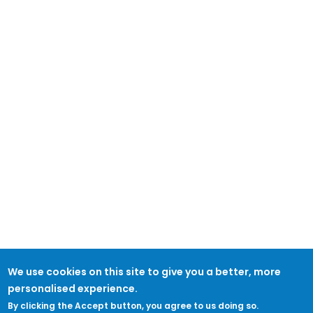
We use cookies on this site to give you a better, more
personalised experience.
By clicking the Accept button, you agree to us doing so.