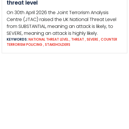
threat level
On 30th April 2026 the Joint Terrorism Analysis
Centre (JTAC) raised the UK National Threat Level
from SUBSTANTIAL, meaning an attack is likely, to
SEVERE, meaning an attack is highly likely.
KEYWORDS:
NATIONAL THREAT LEVEL
,
THREAT
,
SEVERE
,
COUNTER
TERRORISM POLICING
,
STAKEHOLDERS