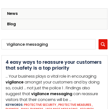
News
Blog
4 easy ways to reassure your customers
that safety is a top priority
… Your business plays a vital role in encouraging
vigilance
amongst your customers and by doing
so, could … not just the police 1 . Findings also
suggest that
vigilance
messaging
can reassure
visitors that their concerns will be …
KEYWORDS:
PROTECTIVE SECURITY
,
PROTECTIVE MEASURES
,