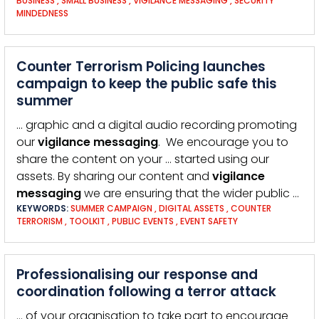
BUSINESS
,
SMALL BUSINESS
,
VIGILANCE MESSAGING
,
SECURITY
MINDEDNESS
Counter Terrorism Policing launches
campaign to keep the public safe this
summer
… graphic and a digital audio recording promoting
our
vigilance
messaging
. We encourage you to
share the content on your … started using our
assets. By sharing our content and
vigilance
messaging
we are ensuring that the wider public …
KEYWORDS:
SUMMER CAMPAIGN
,
DIGITAL ASSETS
,
COUNTER
TERRORISM
,
TOOLKIT
,
PUBLIC EVENTS
,
EVENT SAFETY
Professionalising our response and
coordination following a terror attack
… of your organisation to take part to encourage