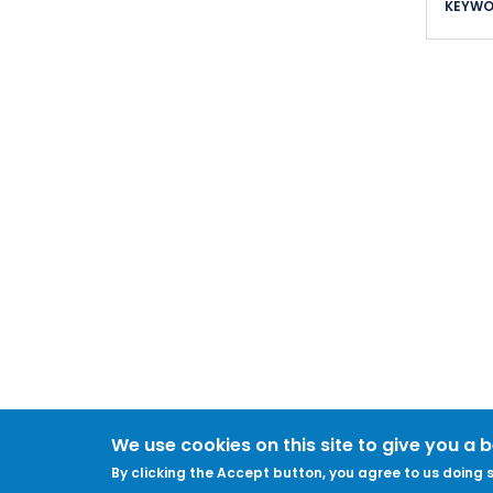
KEYWO
We use cookies on this site to give you a 
By clicking the Accept button, you agree to us doing s