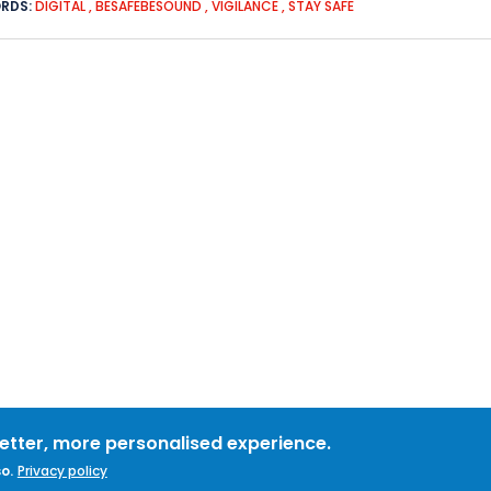
RDS:
DIGITAL
,
BESAFEBESOUND
,
VIGILANCE
,
STAY SAFE
better, more personalised experience.
o.
Privacy policy