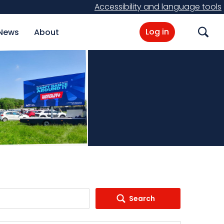
Accessibility and language tools
Log in
News
About
Search