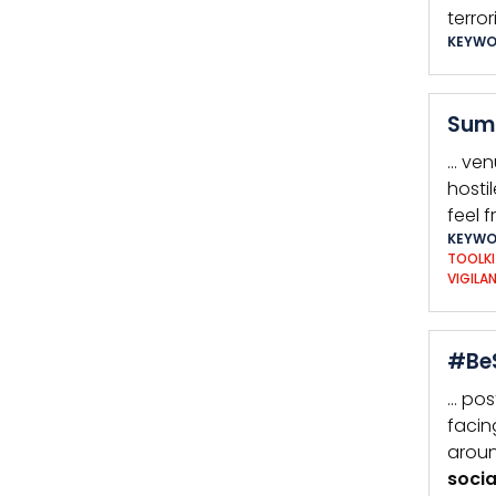
terro
KEYWO
Summ
… ven
hosti
feel f
KEYWO
TOOLKI
VIGILA
#BeS
… pos
facin
aroun
socia