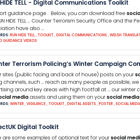
HIDE TELL - Digital Communications Toolkit
ort guidance page . Below, you can download free
socia
UN HIDE TELL … Counter Terrorism Security Office and the P
iation have also …
RDS:
RUN HIDE TELL
,
TOOLKIT
,
DIGITAL COMMUNICATIONS
,
WELSH TRANSLA
O GUIDANCE VIDEOS
ter Terrorism Policing’s Winter Campaign Co
r sites (public facing and back of house) posts on your
s
g channels, such … reach as many people as possible, we 
tising around key areas with high footfall at … our winter
ocial
media
assets and using them on your
social
media
RDS:
WINTER
,
VIGILANCE
,
TOOLKIT
,
DIGITAL ASSETS
,
POSTER
,
SOCIAL MEDI
ectUK Digital Toolkit
e are some examples of optional text for your
social
med