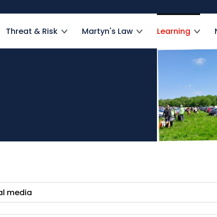
Threat & Risk
Martyn's Law
Learning