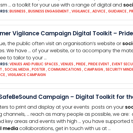
rism … a toolkit for your use with a range of digital and
soci
RDS:
BUSINESS
,
BUSINESS ENGAGEMENT
,
VIGILANCE
,
ADVICE
,
GUIDANCE
,
P
er Vigilance Campaign Digital Toolkit – Pride
ue, the public often visit an organisation’s website or
soci
les. We have … of your website, or to accompany the mate
ree to tailor to your …
RDS:
VENUES AND PUBLIC SPACES
,
VENUES
,
PRIDE
,
PRIDE EVENT
,
EVENT SECU
T
,
SOCIAL MEDIA
,
POSTER
,
COMMUNICATIONS
,
CAMPAIGN
,
SECURITY MIN
NCE
,
VIGILANCE CAMPAIGN
afeBeSound Campaign – Digital Toolkit for the
ters to print and display at your events posts on your
soc
g channels, … reach as many people as possible, we are: 
d key areas and events with high … you have supported 
l
media
collaborations, get in touch with us at …