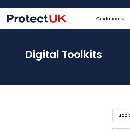
Skip
to
ProtectUK logo
main
Guidance
content
Digital Toolkits