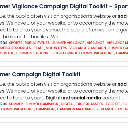
er Vigilance Campaign Digital Toolkit – Spor
ue, the public often visit an organisation’s website or
soci
les. We have … of your website, or to accompany the mate
free to tailor to your … venue, the public often visit an org
is the same for hostiles. We …
RDS:
SPORTS
,
PUBLIC EVENTS
,
SUMMER VIGILANCE
,
VIGILANCE
,
VIGILANCE 
,
MEDIA RESOURCES
,
STAFF
,
VOLUNTEERS
,
VIGILANCE CAMPAIGN
,
SUMMER C
,
POSTER
,
COMMUNICATIONS
,
SECURITY MINDED COMMUNICATIONS
,
CAMPA
er Campaign Digital Toolkit
ue, the public often visit an organisation’s website or
soci
les. We have … of your website, or to accompany the mate
ree to tailor to your … Digital and
social
media
content …
RDS:
SUMMER
,
SUMMER CAMPAIGN
,
DIGITAL
,
DIGITAL ASSETS
,
TOOLKIT
,
SO
D COMMUNICATIONS
,
CAMPAIGN
,
CAMPAIGN MATERIALS
,
VIGILANCE CAMPA