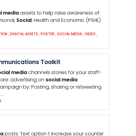
l
media
assets to help raise awareness of
ersonal,
Social
, Health and Economic (PSHE)
TION
,
DIGITAL ASSETS
,
POSTER
,
SOCIAL MEDIA
,
VIDEO
,
mmunications Toolkit
ocial
media
channels stories for your staff-
are: advertising on
social
media
 campaign by: Posting, sharing or retweeting
…
A
ia
posts: Text option 1: Increase your counter