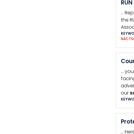
RUN 
… Rep
the R
Assoc
KEYWO
NACTS
Coun
… you
facin
adver
our
s
KEYWO
Prot
… Her