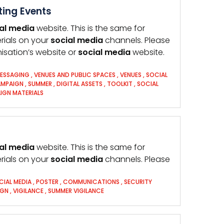
ting Events
al
media
website. This is the same for
rials on your
social
media
channels. Please
anisation’s website or
social
media
website.
MESSAGING
,
VENUES AND PUBLIC SPACES
,
VENUES
,
SOCIAL
AMPAIGN
,
SUMMER
,
DIGITAL ASSETS
,
TOOLKIT
,
SOCIAL
IGN MATERIALS
al
media
website. This is the same for
rials on your
social
media
channels. Please
CIAL MEDIA
,
POSTER
,
COMMUNICATIONS
,
SECURITY
IGN
,
VIGILANCE
,
SUMMER VIGILANCE