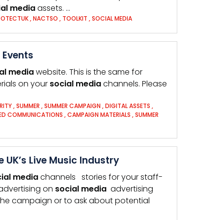
al
media
assets. …
ROTECTUK
,
NACTSO
,
TOOLKIT
,
SOCIAL MEDIA
 Events
al
media
website. This is the same for
rials on your
social
media
channels. Please
RITY
,
SUMMER
,
SUMMER CAMPAIGN
,
DIGITAL ASSETS
,
DED COMMUNICATIONS
,
CAMPAIGN MATERIALS
,
SUMMER
 UK’s Live Music Industry
ial
media
channels stories for your staff-
advertising on
social
media
advertising
the campaign or to ask about potential