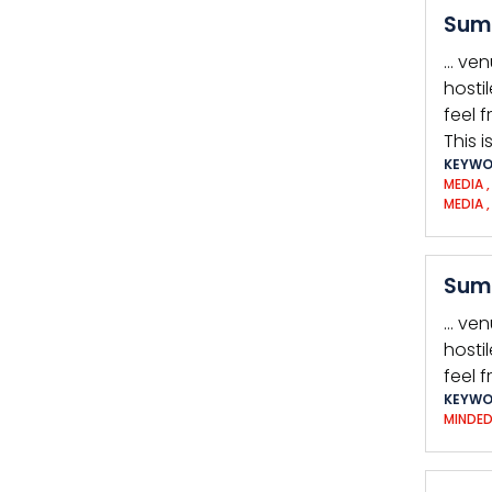
Summ
… ven
hosti
feel 
This 
KEYWO
MEDIA
MEDIA
Summ
… ven
hosti
feel f
KEYWO
MINDE