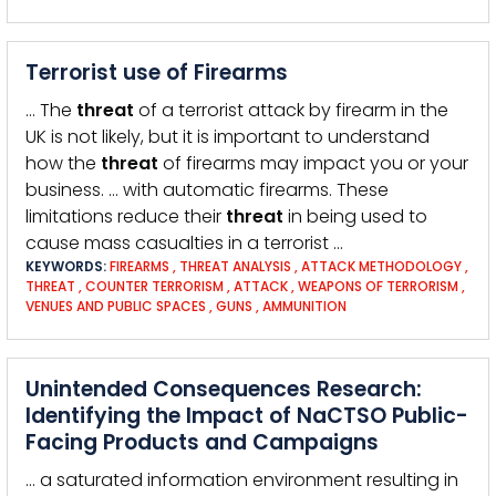
Terrorist use of Firearms
… The
threat
of a terrorist attack by firearm in the
UK is not likely, but it is important to understand
how the
threat
of firearms may impact you or your
business. … with automatic firearms. These
limitations reduce their
threat
in being used to
cause mass casualties in a terrorist …
KEYWORDS:
FIREARMS
,
THREAT ANALYSIS
,
ATTACK METHODOLOGY
,
THREAT
,
COUNTER TERRORISM
,
ATTACK
,
WEAPONS OF TERRORISM
,
VENUES AND PUBLIC SPACES
,
GUNS
,
AMMUNITION
Unintended Consequences Research:
Identifying the Impact of NaCTSO Public-
Facing Products and Campaigns
… a saturated information environment resulting in