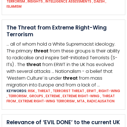
TERRORISM
,
INSIGHTS
,
INTELLIGENCE ASSESSMENTS
,
DAESH
,
ISLAMISM
The Threat from Extreme Right-Wing
Terrorism
… all of whom hold a White Supremacist ideology.
The primary
threat
from these groups is their ability
to radicalise and inspire Self-Initiated Terrorists (S-
ITs) . The
threat
from ERWT in the UK has evolved
with several attacks … Nationalism - a belief that
‘Western Culture’ is under
threat
from mass
migration into Europe and from a lack of …
KEYWORDS:
RISK
,
THREAT
,
TERRORIST THREAT
,
ERWT
,
RIGHT-WING
,
TERRORISM
,
GROUPS
,
EXTREME
,
EXTREME RIGHT-WING
,
THREAT
FROM
,
EXTREME RIGHT-WING TERRORISM
,
MTA
,
RADICALISATION
Relevance of ‘EVIL DONE’ to the current UK