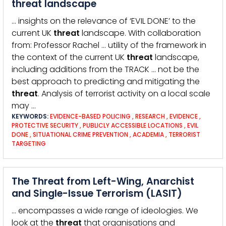
threat landscape
… insights on the relevance of ‘EVIL DONE’ to the
current UK
threat
landscape. With collaboration
from: Professor Rachel … utility of the framework in
the context of the current UK
threat
landscape,
including additions from the TRACK … not be the
best approach to predicting and mitigating the
threat
. Analysis of terrorist activity on a local scale
may …
KEYWORDS:
EVIDENCE-BASED POLICING
,
RESEARCH
,
EVIDENCE
,
PROTECTIVE SECURITY
,
PUBLICLY ACCESSIBLE LOCATIONS
,
EVIL
DONE
,
SITUATIONAL CRIME PREVENTION
,
ACADEMIA
,
TERRORIST
TARGETING
The Threat from Left-Wing, Anarchist
and Single-Issue Terrorism (LASIT)
… encompasses a wide range of ideologies. We
look at the
threat
that organisations and