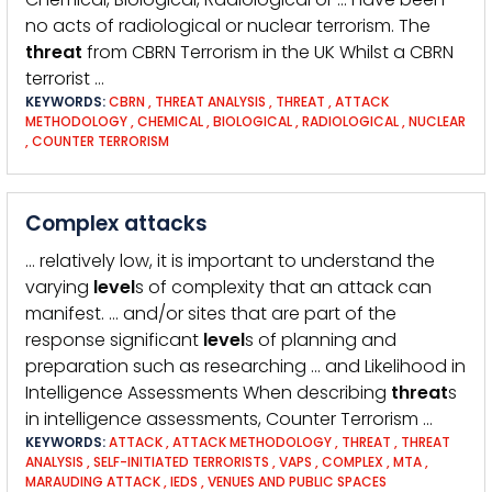
no acts of radiological or nuclear terrorism. The
threat
from CBRN Terrorism in the UK Whilst a CBRN
terrorist …
KEYWORDS:
CBRN
,
THREAT ANALYSIS
,
THREAT
,
ATTACK
METHODOLOGY
,
CHEMICAL
,
BIOLOGICAL
,
RADIOLOGICAL
,
NUCLEAR
,
COUNTER TERRORISM
Complex attacks
… relatively low, it is important to understand the
varying
level
s of complexity that an attack can
manifest. … and/or sites that are part of the
response significant
level
s of planning and
preparation such as researching … and Likelihood in
Intelligence Assessments When describing
threat
s
in intelligence assessments, Counter Terrorism …
KEYWORDS:
ATTACK
,
ATTACK METHODOLOGY
,
THREAT
,
THREAT
ANALYSIS
,
SELF-INITIATED TERRORISTS
,
VAPS
,
COMPLEX
,
MTA
,
MARAUDING ATTACK
,
IEDS
,
VENUES AND PUBLIC SPACES