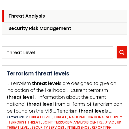
Threat Analysis
Security Risk Management
Terrorism threat levels
… Terrorism
threat
level
s are designed to give an
indication of the likelihood … Current terrorism
threat
level
… Information about the current
national
threat
level
from all forms of terrorism can
be found on the MI5 … Terrorism
threat
level
s …
KEYWORDS:
THREAT LEVEL
,
THREAT
,
NATIONAL
,
NATIONAL SECURITY
,
TERRORIST THREAT
,
JOINT TERRORISM ANALYSIS CENTRE
,
JTAC
,
UK
THREAT LEVEL
,
SECURITY SERVICES
,
INTELLIGENCE
,
REPORTING