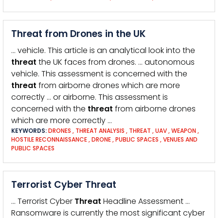
Threat from Drones in the UK
… vehicle. This article is an analytical look into the
threat
the UK faces from drones. … autonomous
vehicle. This assessment is concerned with the
threat
from airborne drones which are more
correctly … or airborne. This assessment is
concerned with the
threat
from airborne drones
which are more correctly …
KEYWORDS:
DRONES
,
THREAT ANALYSIS
,
THREAT
,
UAV
,
WEAPON
,
HOSTILE RECONNAISSANCE
,
DRONE
,
PUBLIC SPACES
,
VENUES AND
PUBLIC SPACES
Terrorist Cyber Threat
… Terrorist Cyber
Threat
Headline Assessment …
Ransomware is currently the most significant cyber