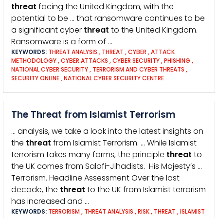
threat
facing the United Kingdom, with the
potential to be … that ransomware continues to be
a significant cyber
threat
to the United Kingdom.
Ransomware is a form of …
KEYWORDS:
THREAT ANALYSIS
,
THREAT
,
CYBER
,
ATTACK
METHODOLOGY
,
CYBER ATTACKS
,
CYBER SECURITY
,
PHISHING
,
NATIONAL CYBER SECURITY
,
TERRORISM AND CYBER THREATS
,
SECURITY ONLINE
,
NATIONAL CYBER SECURITY CENTRE
The Threat from Islamist Terrorism
… analysis, we take a look into the latest insights on
the
threat
from Islamist Terrorism. … While Islamist
terrorism takes many forms, the principle
threat
to
the UK comes from Salafi-Jihadists. His Majesty’s …
Terrorism. Headline Assessment Over the last
decade, the
threat
to the UK from Islamist terrorism
has increased and …
KEYWORDS:
TERRORISM
,
THREAT ANALYSIS
,
RISK
,
THREAT
,
ISLAMIST