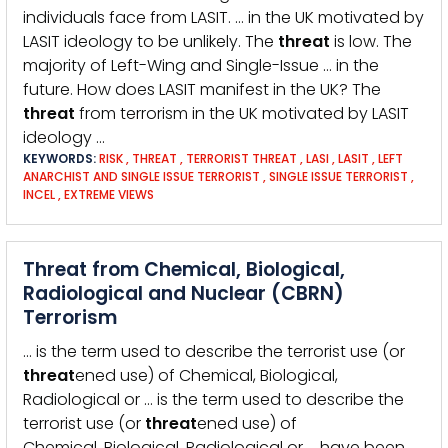
individuals face from LASIT. … in the UK motivated by
LASIT ideology to be unlikely. The
threat
is low. The
majority of Left-Wing and Single-Issue … in the
future. How does LASIT manifest in the UK? The
threat
from terrorism in the UK motivated by LASIT
ideology …
KEYWORDS:
RISK
,
THREAT
,
TERRORIST THREAT
,
LASI
,
LASIT
,
LEFT
ANARCHIST AND SINGLE ISSUE TERRORIST
,
SINGLE ISSUE TERRORIST
,
INCEL
,
EXTREME VIEWS
Threat from Chemical, Biological,
Radiological and Nuclear (CBRN)
Terrorism
… is the term used to describe the terrorist use (or
threat
ened use) of Chemical, Biological,
Radiological or … is the term used to describe the
terrorist use (or
threat
ened use) of
Chemical, Biological, Radiological or … have been