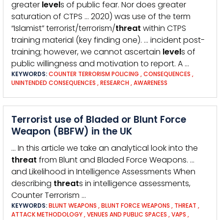
greater
level
s of public fear. Nor does greater
saturation of CTPS … 2020) was use of the term
“Islamist” terrorist/terrorism/
threat
within CTPS
training material (key finding one). … incident post-
training; however, we cannot ascertain
level
s of
public willingness and motivation to report. A …
KEYWORDS:
COUNTER TERRORISM POLICING
,
CONSEQUENCES
,
UNINTENDED CONSEQUENCES
,
RESEARCH
,
AWARENESS
Terrorist use of Bladed or Blunt Force
Weapon (BBFW) in the UK
… In this article we take an analytical look into the
threat
from Blunt and Bladed Force Weapons. …
and Likelihood in Intelligence Assessments When
describing
threat
s in intelligence assessments,
Counter Terrorism …
KEYWORDS:
BLUNT WEAPONS
,
BLUNT FORCE WEAPONS
,
THREAT
,
ATTACK METHODOLOGY
,
VENUES AND PUBLIC SPACES
,
VAPS
,