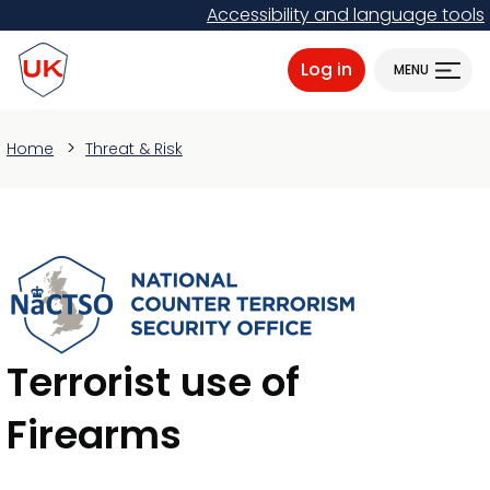
Skip
Accessibility and language tools
to
ProtectUK logo
main
Log in
MENU
content
Home
Threat & Risk
Terrorist use of
Firearms