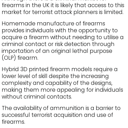
firearms in the UK it is likely that access to this
market for terrorist attack planners is limited.
Homemade manufacture of firearms
provides individuals with the opportunity to
acquire a firearm without needing to utilise a
criminal contact or risk detection through
importation of an original lethal purpose
(OLP) firearm.
Hybrid 3D printed firearm models require a
lower level of skill despite the increasing
complexity and capability of the designs,
making them more appealing for individuals
without criminal contacts.
The availability of ammunition is a barrier to
successful terrorist acquisition and use of
firearms.