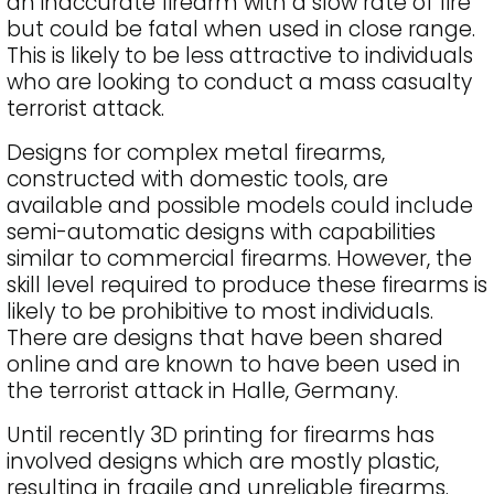
an inaccurate firearm with a slow rate of fire
but could be fatal when used in close range.
This is likely to be less attractive to individuals
who are looking to conduct a mass casualty
terrorist attack.
Designs for complex metal firearms,
constructed with domestic tools, are
available and possible models could include
semi-automatic designs with capabilities
similar to commercial firearms. However, the
skill level required to produce these firearms is
likely to be prohibitive to most individuals.
There are designs that have been shared
online and are known to have been used in
the terrorist attack in Halle, Germany.
Until recently 3D printing for firearms has
involved designs which are mostly plastic,
resulting in fragile and unreliable firearms.