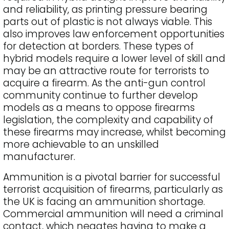
and reliability, as printing pressure bearing
parts out of plastic is not always viable. This
also improves law enforcement opportunities
for detection at borders. These types of
hybrid models require a lower level of skill and
may be an attractive route for terrorists to
acquire a firearm. As the anti-gun control
community continue to further develop
models as a means to oppose firearms
legislation, the complexity and capability of
these firearms may increase, whilst becoming
more achievable to an unskilled
manufacturer.
Ammunition is a pivotal barrier for successful
terrorist acquisition of firearms, particularly as
the UK is facing an ammunition shortage.
Commercial ammunition will need a criminal
contact, which negates having to make a