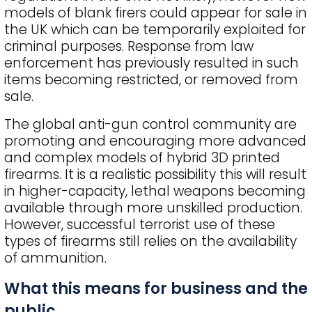
models of blank firers could appear for sale in
the UK which can be temporarily exploited for
criminal purposes. Response from law
enforcement has previously resulted in such
items becoming restricted, or removed from
sale.
The global anti-gun control community are
promoting and encouraging more advanced
and complex models of hybrid 3D printed
firearms. It is a realistic possibility this will result
in higher-capacity, lethal weapons becoming
available through more unskilled production.
However, successful terrorist use of these
types of firearms still relies on the availability
of ammunition.
What this means for business and the
public