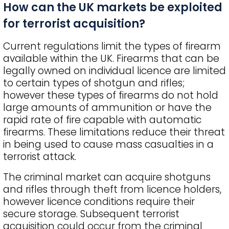
How can the UK markets be exploited
for terrorist acquisition?
Current regulations limit the types of firearm
available within the UK. Firearms that can be
legally owned on individual licence are limited
to certain types of shotgun and rifles;
however these types of firearms do not hold
large amounts of ammunition or have the
rapid rate of fire capable with automatic
firearms. These limitations reduce their threat
in being used to cause mass casualties in a
terrorist attack.
The criminal market can acquire shotguns
and rifles through theft from licence holders,
however licence conditions require their
secure storage. Subsequent terrorist
acquisition could occur from the criminal