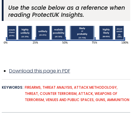
Use the scale below as a reference when
reading ProtectUK Insights.
Download this page in PDF
KEYWORDS
FIREARMS
THREAT ANALYSIS
ATTACK METHODOLOGY
THREAT
COUNTER TERRORISM
ATTACK
WEAPONS OF
TERRORISM
VENUES AND PUBLIC SPACES
GUNS
AMMUNITION