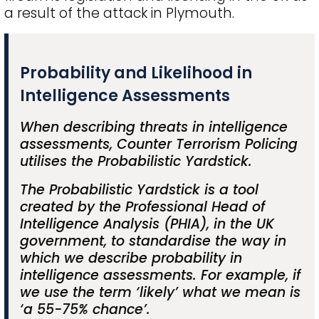
a result of the attack in Plymouth.
Probability and Likelihood in
Intelligence Assessments
When describing threats in intelligence
assessments, Counter Terrorism Policing
utilises the Probabilistic Yardstick.
The Probabilistic Yardstick is a tool
created by the Professional Head of
Intelligence Analysis (PHIA), in the UK
government, to standardise the way in
which we describe probability in
intelligence assessments. For example, if
we use the term ‘likely’ what we mean is
‘a 55-75% chance’.