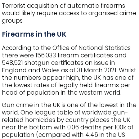
Terrorist acquisition of automatic firearms
would likely require access to organised crime
groups.
Firearms in the UK
According to the Office of National Statistics
there were 156,033 firearm certificates and
548,521 shotgun certificates on issue in
England and Wales as of 31 March 2021. Whilst
the numbers appear high, the UK has one of
the lowest rates of legally held firearms per
head of population in the western world.
Gun crime in the UK is one of the lowest in the
world. One league table of worldwide gun-
related homicides by country places the UK
near the bottom with 0.06 deaths per 100k of
population (compared with 4.46 in the US