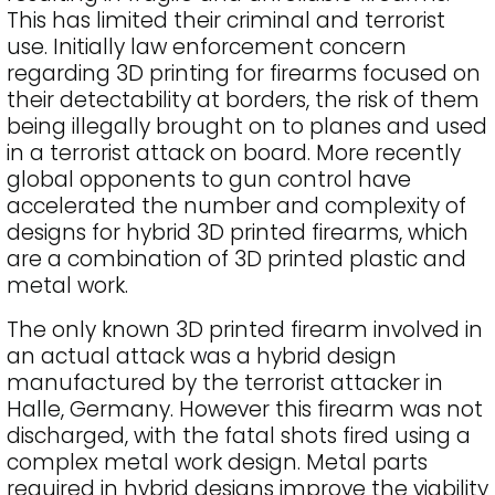
This has limited their criminal and terrorist
use. Initially law enforcement concern
regarding 3D printing for firearms focused on
their detectability at borders, the risk of them
being illegally brought on to planes and used
in a terrorist attack on board. More recently
global opponents to gun control have
accelerated the number and complexity of
designs for hybrid 3D printed firearms, which
are a combination of 3D printed plastic and
metal work.
The only known 3D printed firearm involved in
an actual attack was a hybrid design
manufactured by the terrorist attacker in
Halle, Germany. However this firearm was not
discharged, with the fatal shots fired using a
complex metal work design. Metal parts
required in hybrid designs improve the viability