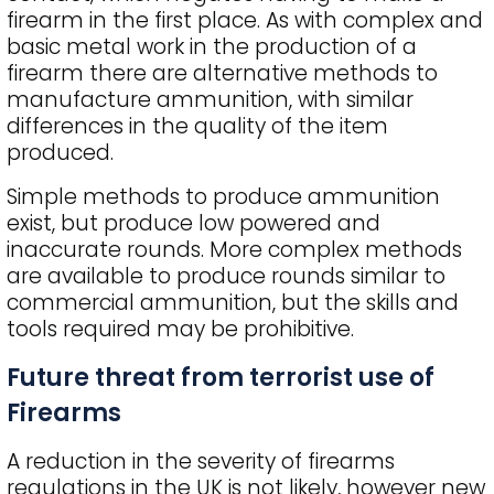
firearm in the first place. As with complex and
basic metal work in the production of a
firearm there are alternative methods to
manufacture ammunition, with similar
differences in the quality of the item
produced.
Simple methods to produce ammunition
exist, but produce low powered and
inaccurate rounds. More complex methods
are available to produce rounds similar to
commercial ammunition, but the skills and
tools required may be prohibitive.
Future threat from terrorist use of
Firearms
A reduction in the severity of firearms
regulations in the UK is not likely, however new