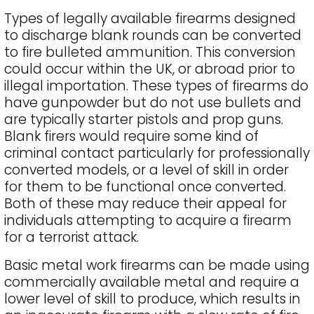
Types of legally available firearms designed
to discharge blank rounds can be converted
to fire bulleted ammunition. This conversion
could occur within the UK, or abroad prior to
illegal importation. These types of firearms do
have gunpowder but do not use bullets and
are typically starter pistols and prop guns.
Blank firers would require some kind of
criminal contact particularly for professionally
converted models, or a level of skill in order
for them to be functional once converted.
Both of these may reduce their appeal for
individuals attempting to acquire a firearm
for a terrorist attack.
Basic metal work firearms can be made using
commercially available metal and require a
lower level of skill to produce, which results in