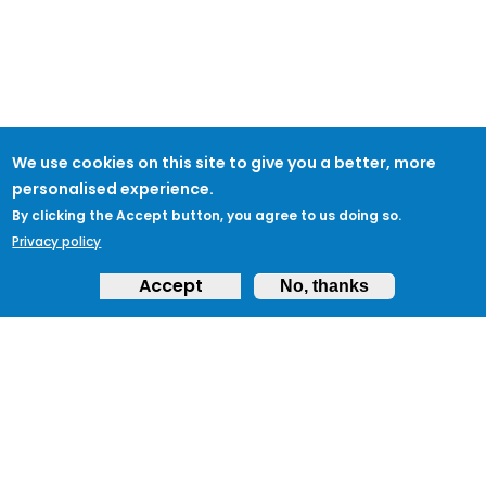
We use cookies on this site to give you a better, more
personalised experience.
By clicking the Accept button, you agree to us doing so.
Privacy policy
Accept
No, thanks