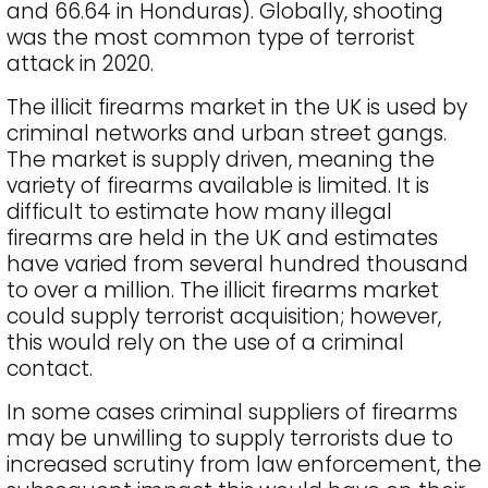
and 66.64 in Honduras). Globally, shooting
was the most common type of terrorist
attack in 2020.
The illicit firearms market in the UK is used by
criminal networks and urban street gangs.
The market is supply driven, meaning the
variety of firearms available is limited. It is
difficult to estimate how many illegal
firearms are held in the UK and estimates
have varied from several hundred thousand
to over a million. The illicit firearms market
could supply terrorist acquisition; however,
this would rely on the use of a criminal
contact.
In some cases criminal suppliers of firearms
may be unwilling to supply terrorists due to
increased scrutiny from law enforcement, the