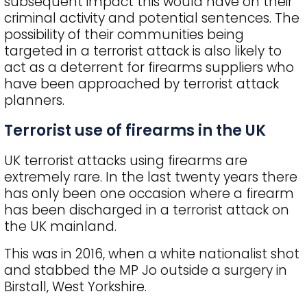
subsequent impact this would have on their
criminal activity and potential sentences. The
possibility of their communities being
targeted in a terrorist attack is also likely to
act as a deterrent for firearms suppliers who
have been approached by terrorist attack
planners.
Terrorist use of firearms in the UK
UK terrorist attacks using firearms are
extremely rare. In the last twenty years there
has only been one occasion where a firearm
has been discharged in a terrorist attack on
the UK mainland.
This was in 2016, when a white nationalist shot
and stabbed the MP Jo outside a surgery in
Birstall, West Yorkshire.