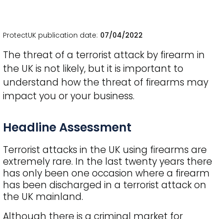
ProtectUK publication date
07/04/2022
The threat of a terrorist attack by firearm in
the UK is not likely, but it is important to
understand how the threat of firearms may
impact you or your business.
Title
Headline Assessment
Terrorist attacks in the UK using firearms are
extremely rare. In the last twenty years there
has only been one occasion where a firearm
has been discharged in a terrorist attack on
the UK mainland.
Although there is a criminal market for