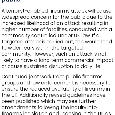
A terrorist-enabled firearms attack will cause
widespread concern for the public due to the
increased likelihood of an attack resulting in
higher number of fatalities, conducted with a
commodity controlled under UK law. If a
targeted attack is carried out, this would lead
to wider fears within the targeted
community. However, such an attack is not
likely to have a long term commercial impact
or cause sustained disruption to daily life.
Continued joint work from public firearms
groups and law enforcement is necessary to
ensure the reduced availability of firearms in
the UK. Additionally revised guidelines have
been published which may see further
amendments following the inquiry into
firearms legislation and licensing in the UK as