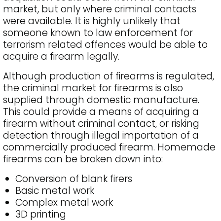
market, but only where criminal contacts
were available. It is highly unlikely that
someone known to law enforcement for
terrorism related offences would be able to
acquire a firearm legally.
Although production of firearms is regulated,
the criminal market for firearms is also
supplied through domestic manufacture.
This could provide a means of acquiring a
firearm without criminal contact, or risking
detection through illegal importation of a
commercially produced firearm. Homemade
firearms can be broken down into:
Conversion of blank firers
Basic metal work
Complex metal work
3D printing