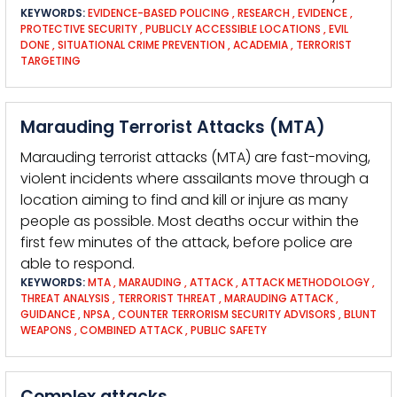
KEYWORDS:
EVIDENCE-BASED POLICING
,
RESEARCH
,
EVIDENCE
,
PROTECTIVE SECURITY
,
PUBLICLY ACCESSIBLE LOCATIONS
,
EVIL
DONE
,
SITUATIONAL CRIME PREVENTION
,
ACADEMIA
,
TERRORIST
TARGETING
Marauding Terrorist Attacks (MTA)
Marauding terrorist attacks (MTA) are fast-moving,
violent incidents where assailants move through a
location aiming to find and kill or injure as many
people as possible. Most deaths occur within the
first few minutes of the attack, before police are
able to respond.
KEYWORDS:
MTA
,
MARAUDING
,
ATTACK
,
ATTACK METHODOLOGY
,
THREAT ANALYSIS
,
TERRORIST THREAT
,
MARAUDING ATTACK
,
GUIDANCE
,
NPSA
,
COUNTER TERRORISM SECURITY ADVISORS
,
BLUNT
WEAPONS
,
COMBINED ATTACK
,
PUBLIC SAFETY
Complex attacks