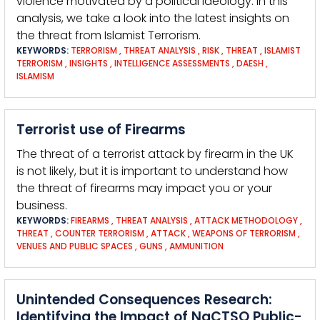
violence motivated by a political ideology. In this
analysis, we take a look into the latest insights on
the threat from Islamist Terrorism.
KEYWORDS:
TERRORISM
,
THREAT ANALYSIS
,
RISK
,
THREAT
,
ISLAMIST
TERRORISM
,
INSIGHTS
,
INTELLIGENCE ASSESSMENTS
,
DAESH
,
ISLAMISM
Terrorist use of Firearms
The threat of a terrorist attack by firearm in the UK
is not likely, but it is important to understand how
the threat of firearms may impact you or your
business.
KEYWORDS:
FIREARMS
,
THREAT ANALYSIS
,
ATTACK METHODOLOGY
,
THREAT
,
COUNTER TERRORISM
,
ATTACK
,
WEAPONS OF TERRORISM
,
VENUES AND PUBLIC SPACES
,
GUNS
,
AMMUNITION
Unintended Consequences Research:
Identifying the Impact of NaCTSO Public-