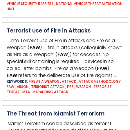
VEHICLE SECURITY BARRIERS
,
NATIONAL VEHICLE THREAT MITIGATION
UNIT
Terrorist use of Fire in Attacks
… into Terrorist use of Fire in Attacks and Fire as a
Weapon (
FAW
). … fire in attacks (colloquially known
as ‘Fire as a Weapon’ (
FAW
)) for decades. No
special skill or training is required … devices in so-
called ‘letter bombs’. Fire as a Weapon (
FAW
) –
FAW
refers to the deliberate use of fire against …
KEYWORDS:
FIRE AS A WEAPON
,
ATTACK
,
ATTACK METHODOLOGY
,
FAW
,
ARSON
,
TERRORIST ATTACK
,
FIRE
,
WEAPON
,
TERRORIST
THREAT
,
MTA
,
MARAUDING ATTACK
The Threat from Islamist Terrorism
Islamist Terrorism can be described as terrorist