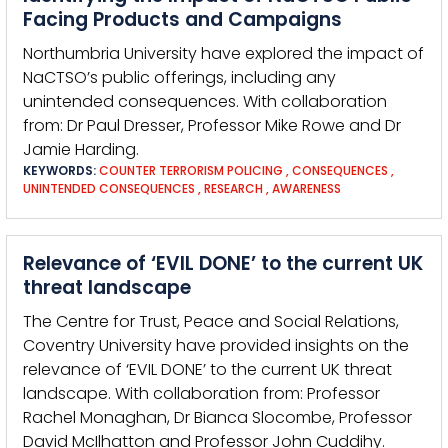
Facing Products and Campaigns
Northumbria University have explored the impact of
NaCTSO’s public offerings, including any
unintended consequences. With collaboration
from: Dr Paul Dresser, Professor Mike Rowe and Dr
Jamie Harding.
KEYWORDS:
COUNTER TERRORISM POLICING
,
CONSEQUENCES
,
UNINTENDED CONSEQUENCES
,
RESEARCH
,
AWARENESS
Relevance of ‘EVIL DONE’ to the current UK
threat landscape
The Centre for Trust, Peace and Social Relations,
Coventry University have provided insights on the
relevance of ‘EVIL DONE’ to the current UK threat
landscape. With collaboration from: Professor
Rachel Monaghan, Dr Bianca Slocombe, Professor
David McIlhatton and Professor John Cuddihy.