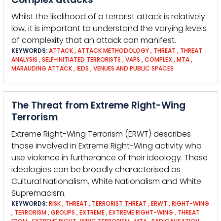
Whilst the likelihood of a terrorist attack is relatively
low, it is important to understand the varying levels
of complexity that an attack can manifest.
KEYWORDS:
ATTACK
,
ATTACK METHODOLOGY
,
THREAT
,
THREAT
ANALYSIS
,
SELF-INITIATED TERRORISTS
,
VAPS
,
COMPLEX
,
MTA
,
MARAUDING ATTACK
,
IEDS
,
VENUES AND PUBLIC SPACES
The Threat from Extreme Right-Wing
Terrorism
Extreme Right-Wing Terrorism (ERWT) describes
those involved in Extreme Right-Wing activity who
use violence in furtherance of their ideology. These
ideologies can be broadly characterised as
Cultural Nationalism, White Nationalism and White
Supremacism.
KEYWORDS:
RISK
,
THREAT
,
TERRORIST THREAT
,
ERWT
,
RIGHT-WING
,
TERRORISM
,
GROUPS
,
EXTREME
,
EXTREME RIGHT-WING
,
THREAT