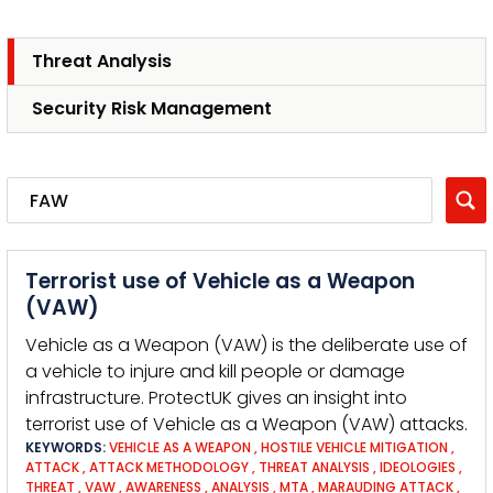
Threat Analysis
Security Risk Management
Terrorist use of Vehicle as a Weapon
(VAW)
Vehicle as a Weapon (VAW) is the deliberate use of
a vehicle to injure and kill people or damage
infrastructure. ProtectUK gives an insight into
terrorist use of Vehicle as a Weapon (VAW) attacks.
KEYWORDS:
VEHICLE AS A WEAPON
,
HOSTILE VEHICLE MITIGATION
,
ATTACK
,
ATTACK METHODOLOGY
,
THREAT ANALYSIS
,
IDEOLOGIES
,
THREAT
,
VAW
,
AWARENESS
,
ANALYSIS
,
MTA
,
MARAUDING ATTACK
,