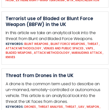
FROM
,
EXTREME RIGHT-WING TERRORISM
,
MTA
,
RADICALISATION
Terrorist use of Bladed or Blunt Force
Weapon (BBFW) in the UK
In this article we take an analytical look into the
threat from Blunt and Bladed Force Weapons.
KEYWORDS:
BLUNT WEAPONS
,
BLUNT FORCE WEAPONS
,
THREAT
,
ATTACK METHODOLOGY
,
VENUES AND PUBLIC SPACES
,
VAPS
,
BLADED WEAPONS
,
ATTACK METHODOLOGY
,
MARAUDING ATTACK
,
KNIVES
Threat from Drones in the UK
A drone is the common term used to describe an
un-manned, remotely-controlled or autonomous
vehicle. This article is an analytical look into the
threat the UK faces from drones.
KEYWORDS:
DRONES
,
THREAT ANALYSIS
,
THREAT
,
UAV
,
WEAPON
,