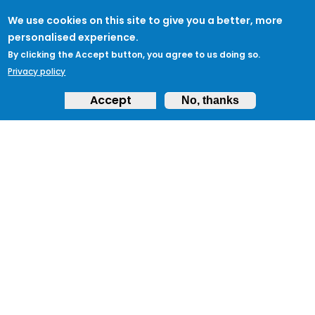
We use cookies on this site to give you a better, more
personalised experience.
By clicking the Accept button, you agree to us doing so.
Privacy policy
Accept
No, thanks
ABOUT
Feedback & Support
ProtectUK LinkedIn
LEGAL
Accessibility
Privacy Policy
Cookies
Terms of Use
Terms and
Conditions