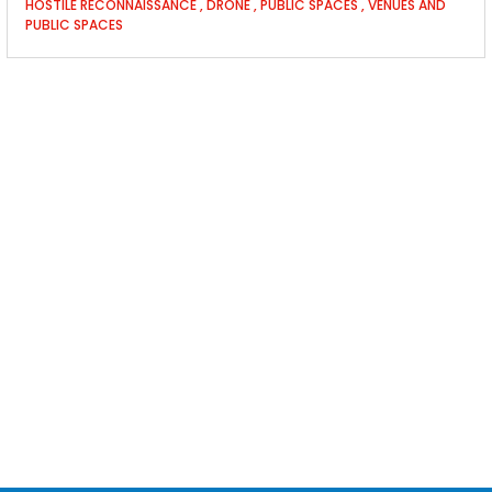
HOSTILE RECONNAISSANCE
,
DRONE
,
PUBLIC SPACES
,
VENUES AND
PUBLIC SPACES