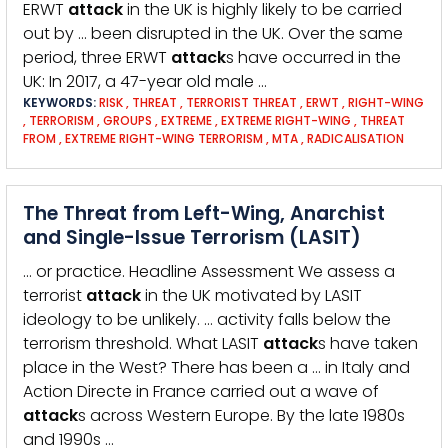
ERWT
attack
in the UK is highly likely to be carried
out by … been disrupted in the UK. Over the same
period, three ERWT
attack
s have occurred in the
UK: In 2017, a 47-year old male …
KEYWORDS:
RISK
,
THREAT
,
TERRORIST THREAT
,
ERWT
,
RIGHT-WING
,
TERRORISM
,
GROUPS
,
EXTREME
,
EXTREME RIGHT-WING
,
THREAT
FROM
,
EXTREME RIGHT-WING TERRORISM
,
MTA
,
RADICALISATION
The Threat from Left-Wing, Anarchist
and Single-Issue Terrorism (LASIT)
… or practice. Headline Assessment We assess a
terrorist
attack
in the UK motivated by LASIT
ideology to be unlikely. … activity falls below the
terrorism threshold. What LASIT
attack
s have taken
place in the West? There has been a … in Italy and
Action Directe in France carried out a wave of
attack
s across Western Europe. By the late 1980s
and 1990s …