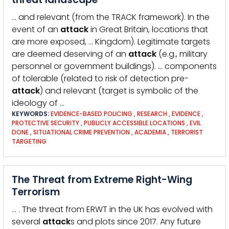
… and relevant (from the TRACK framework). In the
event of an
attack
in Great Britain, locations that
are more exposed, … Kingdom). Legitimate targets
are deemed deserving of an
attack
(e.g., military
personnel or government buildings). … components
of tolerable (related to risk of detection pre-
attack
) and relevant (target is symbolic of the
ideology of …
KEYWORDS:
EVIDENCE-BASED POLICING
,
RESEARCH
,
EVIDENCE
,
PROTECTIVE SECURITY
,
PUBLICLY ACCESSIBLE LOCATIONS
,
EVIL
DONE
,
SITUATIONAL CRIME PREVENTION
,
ACADEMIA
,
TERRORIST
TARGETING
The Threat from Extreme Right-Wing
Terrorism
… . The threat from ERWT in the UK has evolved with
several
attack
s and plots since 2017. Any future