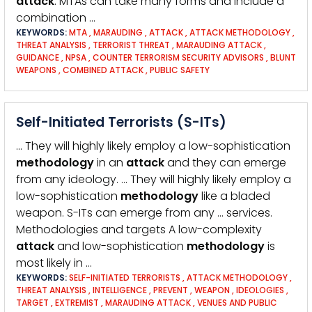
attack
. MTAs can take many forms and include a
combination …
KEYWORDS:
MTA
,
MARAUDING
,
ATTACK
,
ATTACK METHODOLOGY
,
THREAT ANALYSIS
,
TERRORIST THREAT
,
MARAUDING ATTACK
,
GUIDANCE
,
NPSA
,
COUNTER TERRORISM SECURITY ADVISORS
,
BLUNT
WEAPONS
,
COMBINED ATTACK
,
PUBLIC SAFETY
Self-Initiated Terrorists (S-ITs)
… They will highly likely employ a low-sophistication
methodology
in an
attack
and they can emerge
from any ideology. … They will highly likely employ a
low-sophistication
methodology
like a bladed
weapon. S-ITs can emerge from any … services.
Methodologies and targets A low-complexity
attack
and low-sophistication
methodology
is
most likely in …
KEYWORDS:
SELF-INITIATED TERRORISTS
,
ATTACK METHODOLOGY
,
THREAT ANALYSIS
,
INTELLIGENCE
,
PREVENT
,
WEAPON
,
IDEOLOGIES
,
TARGET
,
EXTREMIST
,
MARAUDING ATTACK
,
VENUES AND PUBLIC