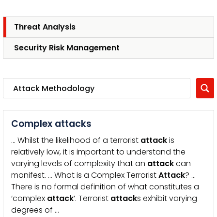
Threat Analysis
Security Risk Management
Complex attacks
… Whilst the likelihood of a terrorist
attack
is
relatively low, it is important to understand the
varying levels of complexity that an
attack
can
manifest. … What is a Complex Terrorist
Attack
? …
There is no formal definition of what constitutes a
‘complex
attack
’. Terrorist
attack
s exhibit varying
degrees of …