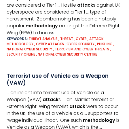
are considered a Tier 1 … Hostile
attack
s against UK
cyberspace are considered a Tier 1 … type of
harassment. Zoombombing has been a notably
popular
methodology
amongst the Extreme Right
Wing (ERW) to harass …
KEYWORDS:
THREAT ANALYSIS
,
THREAT
,
CYBER
,
ATTACK
METHODOLOGY
,
CYBER ATTACKS
,
CYBER SECURITY
,
PHISHING
,
NATIONAL CYBER SECURITY
,
TERRORISM AND CYBER THREATS
,
SECURITY ONLINE
,
NATIONAL CYBER SECURITY CENTRE
Terrorist use of Vehicle as a Weapon
(VAW)
… an insight into terrorist use of Vehicle as a
Weapon (VAW)
attack
s. … an Islamist terrorist or
Extreme Right-Wing terrorist
attack
were to occur
in the UK, the use of a Vehicle as a … supporters to
“wage individual jihad”. One such
methodology
is
Vehicle as a Weapon (VAW), which is the …