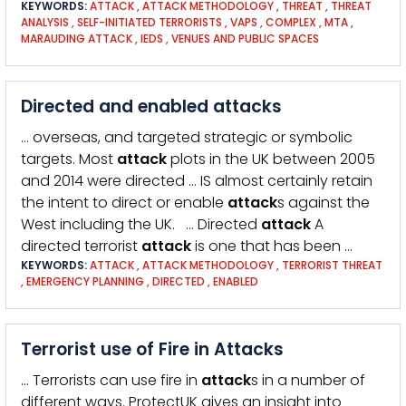
KEYWORDS:
ATTACK
,
ATTACK METHODOLOGY
,
THREAT
,
THREAT
ANALYSIS
,
SELF-INITIATED TERRORISTS
,
VAPS
,
COMPLEX
,
MTA
,
MARAUDING ATTACK
,
IEDS
,
VENUES AND PUBLIC SPACES
Directed and enabled attacks
… overseas, and targeted strategic or symbolic
targets. Most
attack
plots in the UK between 2005
and 2014 were directed … IS almost certainly retain
the intent to direct or enable
attack
s against the
West including the UK. … Directed
attack
A
directed terrorist
attack
is one that has been …
KEYWORDS:
ATTACK
,
ATTACK METHODOLOGY
,
TERRORIST THREAT
,
EMERGENCY PLANNING
,
DIRECTED
,
ENABLED
Terrorist use of Fire in Attacks
… Terrorists can use fire in
attack
s in a number of
different ways. ProtectUK gives an insight into