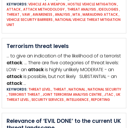
KEYWORDS:
VEHICLE AS A WEAPON
,
HOSTILE VEHICLE MITIGATION
,
ATTACK
,
ATTACK METHODOLOGY
,
THREAT ANALYSIS
,
IDEOLOGIES
,
THREAT
,
VAW
,
AWARENESS
,
ANALYSIS
,
MTA
,
MARAUDING ATTACK
,
VEHICLE SECURITY BARRIERS
,
NATIONAL VEHICLE THREAT MITIGATION
UNIT
Terrorism threat levels
… to give an indication of the likelihood of a terrorist
attack
. … There are five categories of threat levels:
LOW - an
attack
is highly unlikely MODERATE - an
attack
is possible, but not likely SUBSTANTIAL - an
attack
…
KEYWORDS:
THREAT LEVEL
,
THREAT
,
NATIONAL
,
NATIONAL SECURITY
,
TERRORIST THREAT
,
JOINT TERRORISM ANALYSIS CENTRE
,
JTAC
,
UK
THREAT LEVEL
,
SECURITY SERVICES
,
INTELLIGENCE
,
REPORTING
Relevance of ‘EVIL DONE’ to the current UK
threat landscape