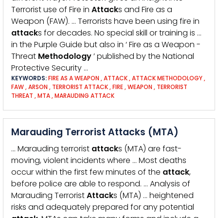
Terrorist use of Fire in
Attack
s and Fire as a
Weapon (FAW). … Terrorists have been using fire in
attack
s for decades. No special skill or training is …
in the Purple Guide but also in ‘ Fire as a Weapon -
Threat
Methodology
’ published by the National
Protective Security …
KEYWORDS:
FIRE AS A WEAPON
,
ATTACK
,
ATTACK METHODOLOGY
,
FAW
,
ARSON
,
TERRORIST ATTACK
,
FIRE
,
WEAPON
,
TERRORIST
THREAT
,
MTA
,
MARAUDING ATTACK
Marauding Terrorist Attacks (MTA)
… Marauding terrorist
attack
s (MTA) are fast-
moving, violent incidents where … Most deaths
occur within the first few minutes of the
attack
,
before police are able to respond. … Analysis of
Marauding Terrorist
Attack
s (MTA) … heightened
risks and adequately prepared for any potential