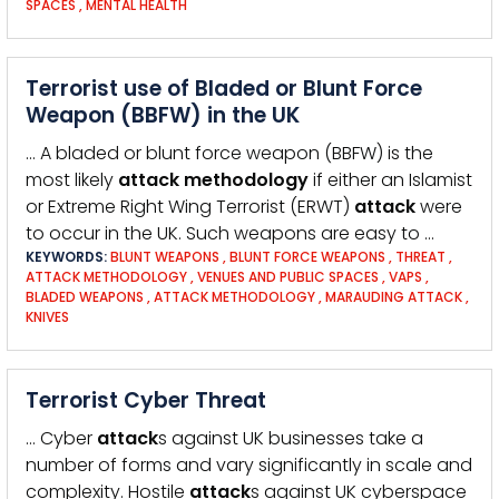
SPACES
,
MENTAL HEALTH
Terrorist use of Bladed or Blunt Force
Weapon (BBFW) in the UK
… A bladed or blunt force weapon (BBFW) is the
most likely
attack
methodology
if either an Islamist
or Extreme Right Wing Terrorist (ERWT)
attack
were
to occur in the UK. Such weapons are easy to …
KEYWORDS:
BLUNT WEAPONS
,
BLUNT FORCE WEAPONS
,
THREAT
,
ATTACK METHODOLOGY
,
VENUES AND PUBLIC SPACES
,
VAPS
,
BLADED WEAPONS
,
ATTACK METHODOLOGY
,
MARAUDING ATTACK
,
KNIVES
Terrorist Cyber Threat
… Cyber
attack
s against UK businesses take a
number of forms and vary significantly in scale and
complexity. Hostile
attack
s against UK cyberspace