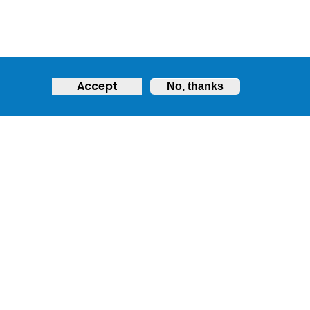
Accept
No, thanks