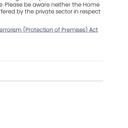
ce. Please be aware neither the Home
fered by the private sector in respect
errorism (Protection of Premises) Act