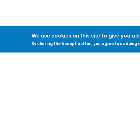
We use cookies on this site to give you a 
By clicking the Accept button, you agree to us doing s