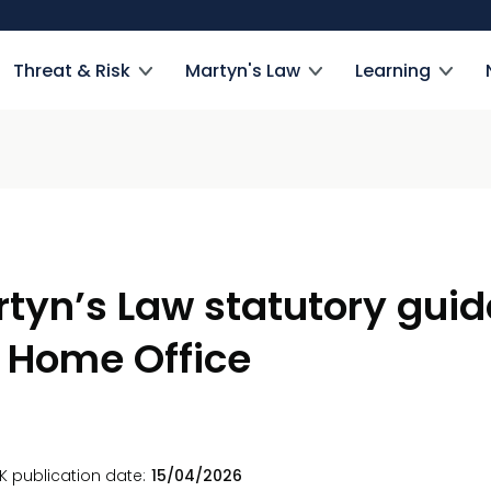
Threat & Risk
Martyn's Law
Learning
tyn’s Law statutory gui
 Home Office
K publication date
15/04/2026