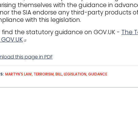
arising themselves with the guidance in advan
 nor the SIA endorse any third-party products of
pliance with this legislation.
 find the statutory guidance on GOV.UK -
The T
- GOV.UK
load this page in PDF
DS
MARTYN'S LAW
TERRORISM
BILL
LEGISLATION
GUIDANCE