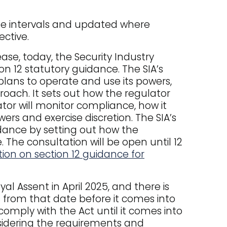
ate intervals and updated where
ective.
se, today, the Security Industry
on 12 statutory guidance. The SIA’s
plans to operate and use its powers,
roach. It sets out how the regulator
lator will monitor compliance, how it
wers and exercise discretion. The SIA’s
dance by setting out how the
The consultation will be open until 12
ion on section 12 guidance for
al Assent in April 2025, and there is
from that date before it comes into
comply with the Act until it comes into
nsidering the requirements and