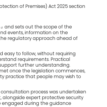
tection of Premises) Act 2025 section
and sets out the scope of the
 and events, information on the
o the regulatory approach ahead of
easy to follow, without requiring
derstand requirements. Practical
 support further understanding.
 met once the legislation commences,
ty practice that people may wish to
 consultation process was undertaken
, alongside expert protective security
ave engaged during the guidance