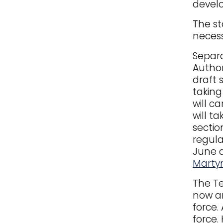
devel
The st
necess
Separa
Author
draft 
taking
will c
will t
sectio
regula
June 
Martyn
The Te
now an
force.
force.