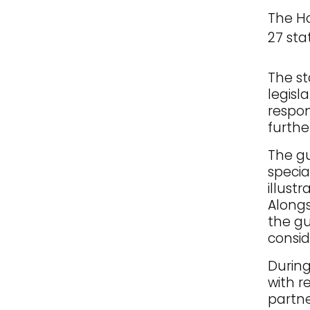
The Ho
27 sta
The st
legisl
respon
furthe
The gu
specia
illust
Alongs
the gu
consid
During
with r
partne