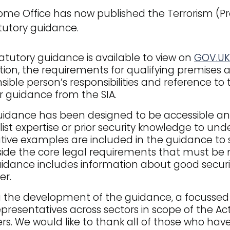
me Office has now published the Terrorism (Pro
tutory guidance.
atutory guidance is available to view on
GOV.UK
ation, the requirements for qualifying premises
sible person’s responsibilities and reference t
r guidance from the SIA.
idance has been designed to be accessible and 
list expertise or prior security knowledge to un
rative examples are included in the guidance to
ide the core legal requirements that must be
idance includes information about good securi
er.
 the development of the guidance, a focussed
epresentatives across sectors in scope of the Act
rs. We would like to thank all of those who h