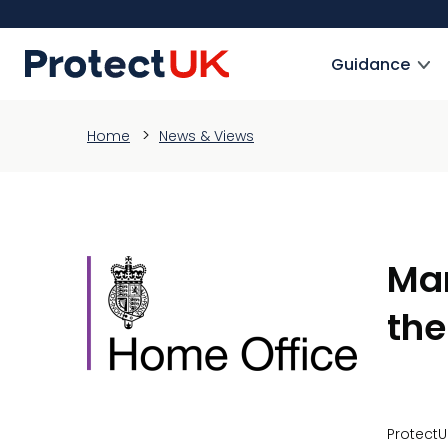
Skip
to
ProtectUK logo
main
Guidance
content
Home
News & Views
Mar
the
ProtectU