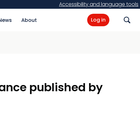
Accessibility and language tools
Log in
News
About
Search
dance published by