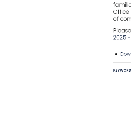
famili
Office
of com
Please
2025 
Down
KEYWOR