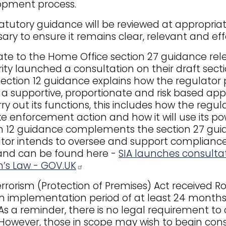
opment process.
atutory guidance will be reviewed at appropri
ary to ensure it remains clear, relevant and eff
te to the Home Office section 27 guidance relea
ity launched a consultation on their draft secti
section 12 guidance explains how the regulator 
 a supportive, proportionate and risk based app
arry out its functions, this includes how the regu
ake enforcement action and how it will use its po
n 12 guidance complements the section 27 gui
tor intends to oversee and support compliance. 
and can be found here -
SIA launches consultat
’s Law - GOV.UK
rrorism (Protection of Premises) Act received Roy
 implementation period of at least 24 months 
 As a reminder, there is no legal requirement to 
 However, those in scope may wish to begin co