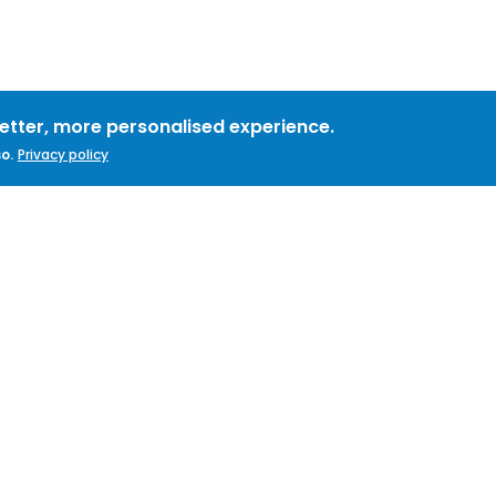
better, more personalised experience.
o.
Privacy policy