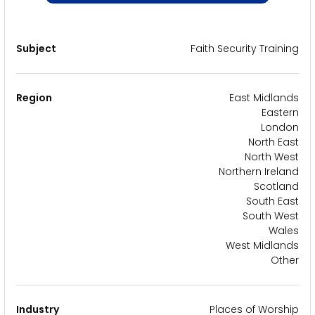
Subject
Faith Security Training
Region
East Midlands
Eastern
London
North East
North West
Northern Ireland
Scotland
South East
South West
Wales
West Midlands
Other
Industry
Places of Worship