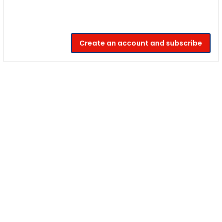
Create an account and subscribe