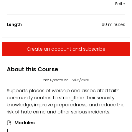
Faith
Length
60 minutes
Create an account and subscribe
About this Course
last update on: 15/05/2026
Supports places of worship and associated faith
community centres to strengthen their security
knowledge, improve preparedness, and reduce the
risk of hate crime and other serious incidents.
Modules
1