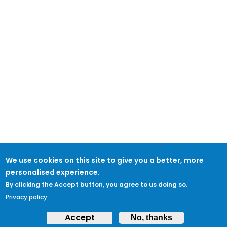
We use cookies on this site to give you a better, more
personalised experience.
By clicking the Accept button, you agree to us doing so.
Privacy policy
Accept
No, thanks