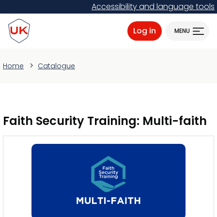
Skip
Accessibility and language tools
to
ProtectUK logo
main
Log in
MENU
content
Home
Catalogue
Faith Security Training: Multi-faith