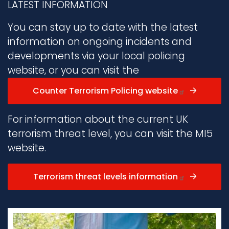
LATEST INFORMATION
You can stay up to date with the latest
information on ongoing incidents and
developments via your local policing
website, or you can visit the
Counter Terrorism Policing website
For information about the current UK
terrorism threat level, you can visit the MI5
website.
Terrorism threat levels information