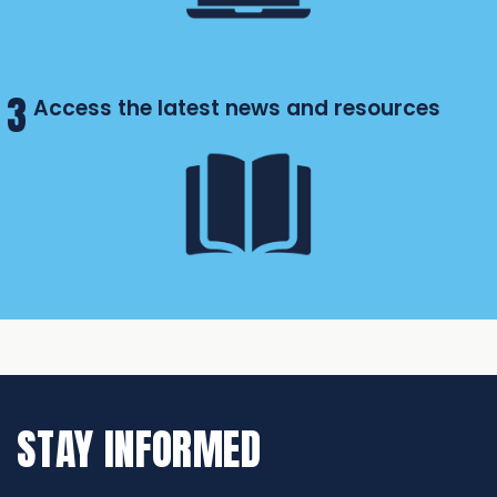
3
Access the latest news and resources
STAY INFORMED