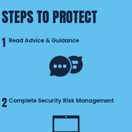
STEPS TO PROTECT
1
Read Advice & Guidance
2
Complete Security Risk Management