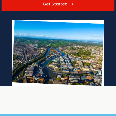
Get Started