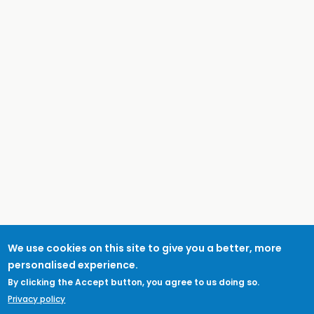
We use cookies on this site to give you a better, more
personalised experience.
By clicking the Accept button, you agree to us doing so.
Privacy policy