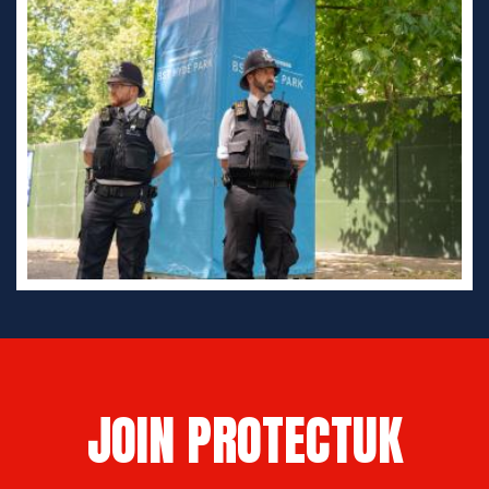
JOIN PROTECTUK