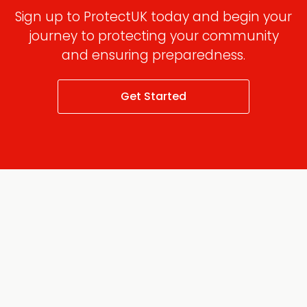
Sign up to ProtectUK today and begin your
journey to protecting your community
and ensuring preparedness.
Get Started