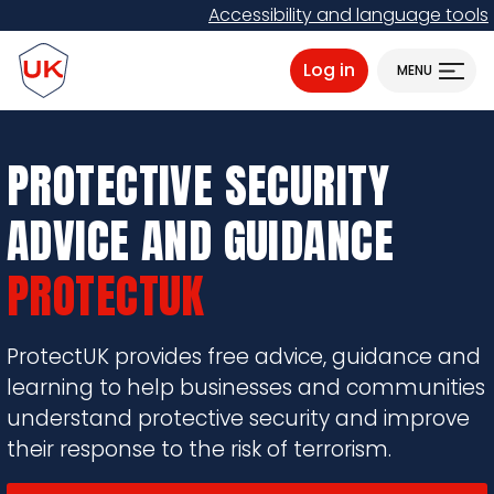
Skip
Accessibility and language tools
to
ProtectUK logo
main
Log in
MENU
content
PROTECTIVE SECURITY
ADVICE AND GUIDANCE
PROTECTUK
ProtectUK provides free advice, guidance and
learning to help businesses and communities
understand protective security and improve
their response to the risk of terrorism.