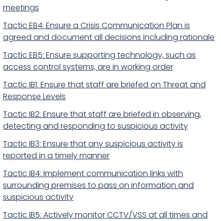
meetings
Tactic EB4: Ensure a Crisis Communication Plan is
agreed and document all decisions including rationale
Tactic EB5: Ensure supporting technology, such as
access control systems, are in working order
Tactic IB1: Ensure that staff are briefed on Threat and
Response Levels
Tactic IB2: Ensure that staff are briefed in observing,
detecting and responding to suspicious activity
Tactic IB3: Ensure that any suspicious activity is
reported in a timely manner
Tactic IB4: Implement communication links with
surrounding premises to pass on information and
suspicious activity
Tactic IB5: Actively monitor CCTV/VSS at all times and