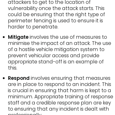
attackers to get to the location of
vulnerability once the attack starts. This
could be ensuring that the right type of
perimeter fencing is used to ensure it is
harder to penetrate.
Mitigate
involves the use of measures to
minimise the impact of an attack. The use
of a hostile vehicle mitigation system to
prevent vehicular access and provide
appropriate stand-off is an example of
this.
Respond
involves ensuring that measures
are in place to respond to an incident. This
is crucial in ensuring that harm is kept to a
minimum. Appropriate training of response
staff and a credible response plan are key
to ensuring that any incident is dealt with