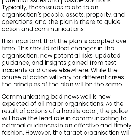
potential issues and possible solutions.
Typically, these issues relate to an
organisation’s people, assets, property, and
operations, and the plan is there to guide
action and communications.
It is important that the plan is adapted over
time. This should reflect changes in the
organisation, new potential risks, updated
guidance, and insights gained from test
incidents and crises elsewhere. While the
course of action will vary for different crises,
the principles of the plan will be the same.
Communicating bad news well is now
expected of all major organisations. As the
result of actions of a hostile actor, the police
will have the lead role in communicating to
external audiences in an effective and timely
fashion. However, the target organisation will