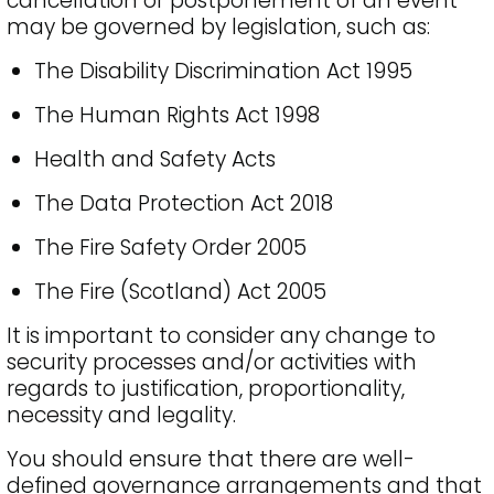
cancellation or postponement of an event
may be governed by legislation, such as:
The Disability Discrimination Act 1995
The Human Rights Act 1998
Health and Safety Acts
The Data Protection Act 2018
The Fire Safety Order 2005
The Fire (Scotland) Act 2005
It is important to consider any change to
security processes and/or activities with
regards to justification, proportionality,
necessity and legality.
You should ensure that there are well-
defined governance arrangements and that