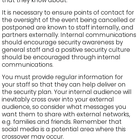
that they know about.
It is necessary to ensure points of contact for
the oversight of the event being cancelled or
postponed are known to staff internally, and
partners externally. Internal communications
should encourage security awareness by
general staff and a positive security culture
should be encouraged through internal
communications.
You must provide regular information for
your staff so that they can help deliver on
the security plan. Your internal audience will
inevitably cross over into your external
audience, so consider what messages you
want them to share with external networks,
e.g. families and friends. Remember that
social media is a potential area where this
crossover may occur.