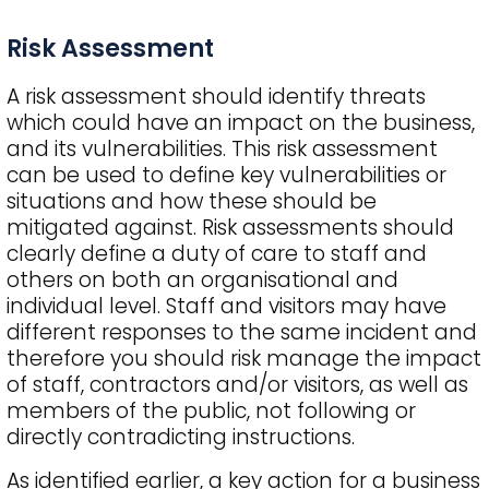
Risk Assessment
A risk assessment should identify threats
which could have an impact on the business,
and its vulnerabilities. This risk assessment
can be used to define key vulnerabilities or
situations and how these should be
mitigated against. Risk assessments should
clearly define a duty of care to staff and
others on both an organisational and
individual level. Staff and visitors may have
different responses to the same incident and
therefore you should risk manage the impact
of staff, contractors and/or visitors, as well as
members of the public, not following or
directly contradicting instructions.
As identified earlier, a key action for a business