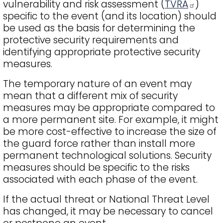
vulnerability and risk assessment (
TVRA
)
specific to the event (and its location) should
be used as the basis for determining the
protective security requirements and
identifying appropriate protective security
measures.
The temporary nature of an event may
mean that a different mix of security
measures may be appropriate compared to
a more permanent site. For example, it might
be more cost-effective to increase the size of
the guard force rather than install more
permanent technological solutions. Security
measures should be specific to the risks
associated with each phase of the event.
If the actual threat or National Threat Level
has changed, it may be necessary to cancel