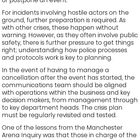
or postpone an event.
For incidents involving hostile actors on the
ground, further preparation is required. As
with other crises, these happen without
warning. However, as they often involve public
safety, there is further pressure to get things
right; understanding how police processes
and protocols work is key to planning.
In the event of having to manage a
cancellation after the event has started, the
communications team should be aligned
with operations within the business and key
decision makers, from management through
to key department heads. The crisis plan
must be regularly revisited and tested.
One of the lessons from the Manchester
Arena Inquiry was that those in charge of the