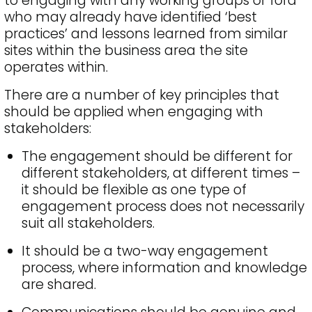
to engaging with any working groups or fora
who may already have identified ‘best
practices’ and lessons learned from similar
sites within the business area the site
operates within.
There are a number of key principles that
should be applied when engaging with
stakeholders:
The engagement should be different for
different stakeholders, at different times –
it should be flexible as one type of
engagement process does not necessarily
suit all stakeholders.
It should be a two-way engagement
process, where information and knowledge
are shared.