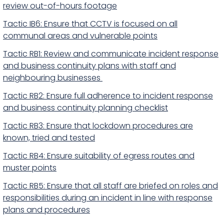
review out-of-hours footage
Tactic IB6: Ensure that CCTV is focused on all
communal areas and vulnerable points
Tactic RB1: Review and communicate incident response
and business continuity plans with staff and
neighbouring businesses
Tactic RB2: Ensure full adherence to incident response
and business continuity planning checklist
Tactic RB3: Ensure that lockdown procedures are
known, tried and tested
Tactic RB4: Ensure suitability of egress routes and
muster points
Tactic RB5: Ensure that all staff are briefed on roles and
responsibilities during an incident in line with response
plans and procedures