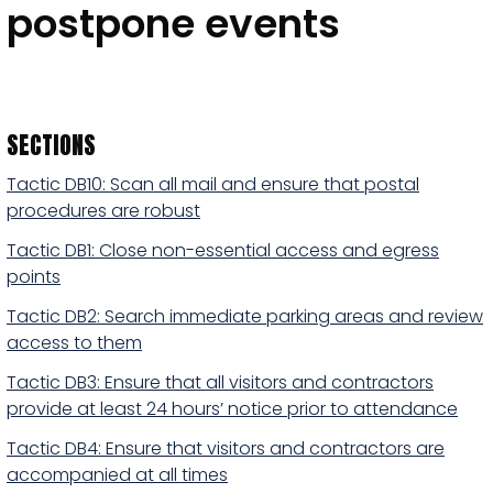
postpone events
SECTIONS
Tactic DB10: Scan all mail and ensure that postal
procedures are robust
Tactic DB1: Close non-essential access and egress
points
Tactic DB2: Search immediate parking areas and review
access to them
Tactic DB3: Ensure that all visitors and contractors
provide at least 24 hours’ notice prior to attendance
Tactic DB4: Ensure that visitors and contractors are
accompanied at all times