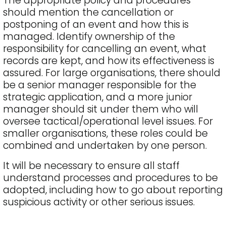
The appropriate policy and procedures
should mention the cancellation or
postponing of an event and how this is
managed. Identify ownership of the
responsibility for cancelling an event, what
records are kept, and how its effectiveness is
assured. For large organisations, there should
be a senior manager responsible for the
strategic application, and a more junior
manager should sit under them who will
oversee tactical/operational level issues. For
smaller organisations, these roles could be
combined and undertaken by one person.
It will be necessary to ensure all staff
understand processes and procedures to be
adopted, including how to go about reporting
suspicious activity or other serious issues.