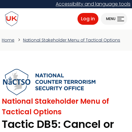
Skip
Accessibility and language tools
to
ProtectUK logo
main
Log in
MENU
content
Home
National Stakeholder Menu of Tactical Options
National Stakeholder Menu of
Tactical Options
Tactic DB5: Cancel or