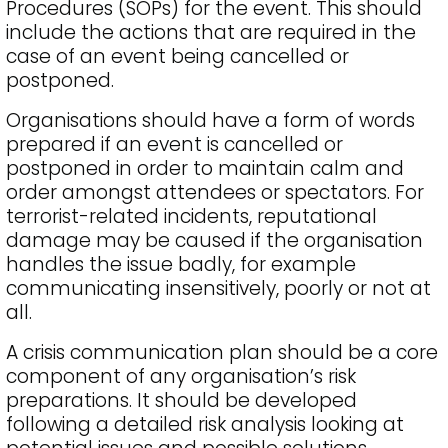
Procedures (SOPs) for the event. This should
include the actions that are required in the
case of an event being cancelled or
postponed.
Organisations should have a form of words
prepared if an event is cancelled or
postponed in order to maintain calm and
order amongst attendees or spectators. For
terrorist-related incidents, reputational
damage may be caused if the organisation
handles the issue badly, for example
communicating insensitively, poorly or not at
all.
A crisis communication plan should be a core
component of any organisation’s risk
preparations. It should be developed
following a detailed risk analysis looking at