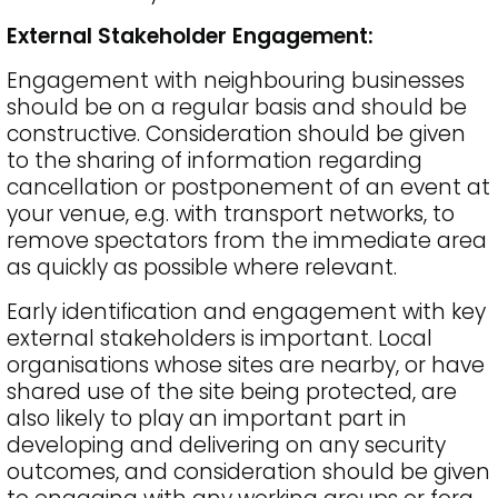
External Stakeholder Engagement:
Engagement with neighbouring businesses
should be on a regular basis and should be
constructive. Consideration should be given
to the sharing of information regarding
cancellation or postponement of an event at
your venue, e.g. with transport networks, to
remove spectators from the immediate area
as quickly as possible where relevant.
Early identification and engagement with key
external stakeholders is important. Local
organisations whose sites are nearby, or have
shared use of the site being protected, are
also likely to play an important part in
developing and delivering on any security
outcomes, and consideration should be given