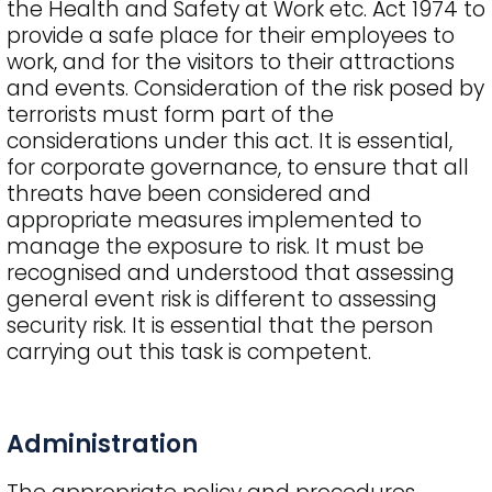
the Health and Safety at Work etc. Act 1974 to
provide a safe place for their employees to
work, and for the visitors to their attractions
and events. Consideration of the risk posed by
terrorists must form part of the
considerations under this act. It is essential,
for corporate governance, to ensure that all
threats have been considered and
appropriate measures implemented to
manage the exposure to risk. It must be
recognised and understood that assessing
general event risk is different to assessing
security risk. It is essential that the person
carrying out this task is competent.
Administration