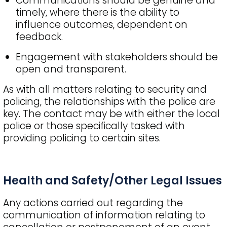
Communications should be genuine and
timely, where there is the ability to
influence outcomes, dependent on
feedback.
Engagement with stakeholders should be
open and transparent.
As with all matters relating to security and
policing, the relationships with the police are
key. The contact may be with either the local
police or those specifically tasked with
providing policing to certain sites.
Health and Safety/Other Legal Issues
Any actions carried out regarding the
communication of information relating to