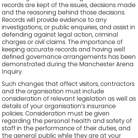
records are kept of the issues, decisions made
and the reasoning behind those decisions.
Records will provide evidence to any
investigations, or public enquiries, and assist in
defending against legal action, criminal
charges or civil claims. The importance of
keeping accurate records and having well
defined governance arrangements has been
demonstrated during the Manchester Arena
Inquiry.
Such changes that affect visitors, contractors
and the organisation must include
consideration of relevant legislation as well as
details of your organisation’s insurance
policies. Consideration must be given
regarding the personal health and safety of
staff in the performance of their duties, and
the general public while they are at your