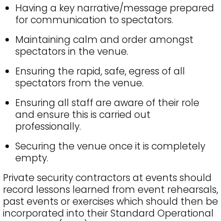
Having a key narrative/message prepared
for communication to spectators.
Maintaining calm and order amongst
spectators in the venue.
Ensuring the rapid, safe, egress of all
spectators from the venue.
Ensuring all staff are aware of their role
and ensure this is carried out
professionally.
Securing the venue once it is completely
empty.
Private security contractors at events should
record lessons learned from event rehearsals,
past events or exercises which should then be
incorporated into their Standard Operational