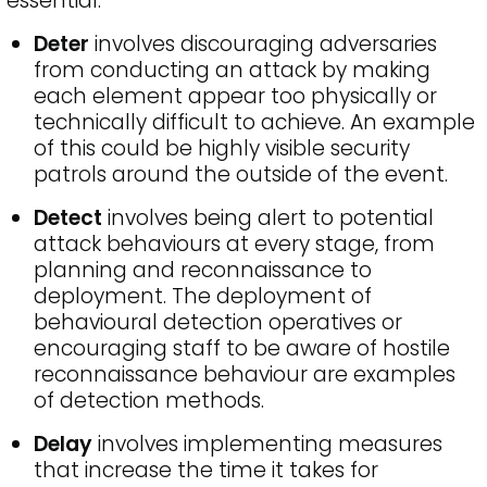
essential.
Deter
involves discouraging adversaries
from conducting an attack by making
each element appear too physically or
technically difficult to achieve. An example
of this could be highly visible security
patrols around the outside of the event.
Detect
involves being alert to potential
attack behaviours at every stage, from
planning and reconnaissance to
deployment. The deployment of
behavioural detection operatives or
encouraging staff to be aware of hostile
reconnaissance behaviour are examples
of detection methods.
Delay
involves implementing measures
that increase the time it takes for