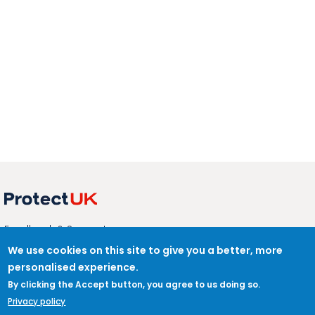
ABOUT
Feedback & Support
ProtectUK LinkedIn
We use cookies on this site to give you a better, more
personalised experience.
LEGAL
Accessibility
By clicking the Accept button, you agree to us doing so.
Privacy Policy
Privacy policy
Cookies