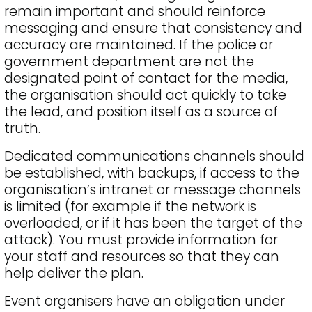
remain important and should reinforce
messaging and ensure that consistency and
accuracy are maintained. If the police or
government department are not the
designated point of contact for the media,
the organisation should act quickly to take
the lead, and position itself as a source of
truth.
Dedicated communications channels should
be established, with backups, if access to the
organisation’s intranet or message channels
is limited (for example if the network is
overloaded, or if it has been the target of the
attack). You must provide information for
your staff and resources so that they can
help deliver the plan.
Event organisers have an obligation under