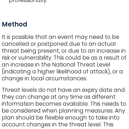
professionally.
Method
It is possible that an event may need to be
cancelled or postponed due to an actual
threat being present, or due to an increase in
risk or vulnerability. This could be as a result of
an increase in the National Threat Level
(indicating a higher likelihood of attack), or a
change in local circumstances.
Threat levels do not have an expiry date and
they can change at any time as different
information becomes available. This needs to
be considered when planning measures. Any
plan should be flexible enough to take into
account changes in the threat level. This