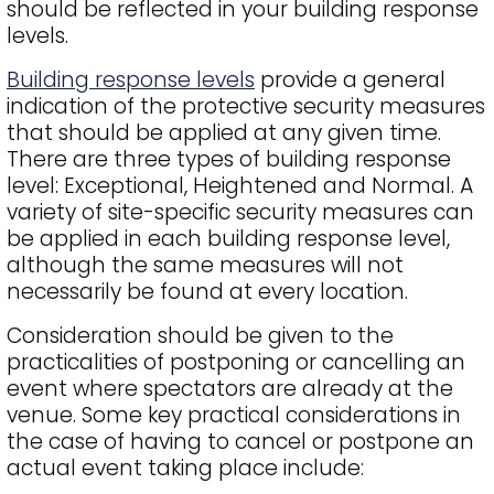
should be reflected in your building response
levels.
Building response levels
provide a general
indication of the protective security measures
that should be applied at any given time.
There are three types of building response
level: Exceptional, Heightened and Normal. A
variety of site-specific security measures can
be applied in each building response level,
although the same measures will not
necessarily be found at every location.
Consideration should be given to the
practicalities of postponing or cancelling an
event where spectators are already at the
venue. Some key practical considerations in
the case of having to cancel or postpone an
actual event taking place include: