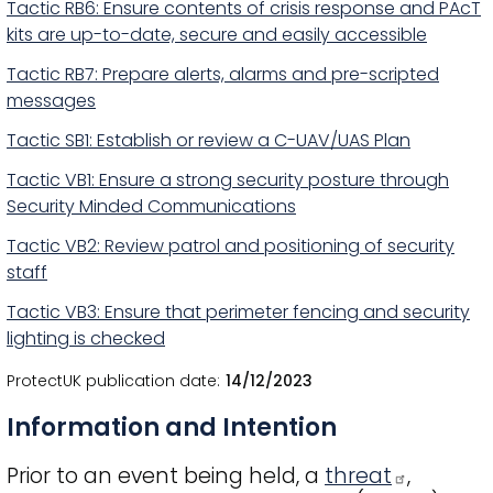
Tactic RB6: Ensure contents of crisis response and PAcT
kits are up-to-date, secure and easily accessible
Tactic RB7: Prepare alerts, alarms and pre-scripted
messages
Tactic SB1: Establish or review a C-UAV/UAS Plan
Tactic VB1: Ensure a strong security posture through
Security Minded Communications
Tactic VB2: Review patrol and positioning of security
staff
Tactic VB3: Ensure that perimeter fencing and security
lighting is checked
ProtectUK publication date
14/12/2023
Information and Intention
Prior to an event being held, a
threat
,