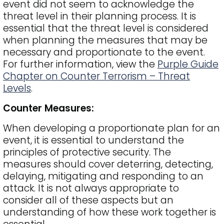
event did not seem to acknowledge the
threat level in their planning process. It is
essential that the threat level is considered
when planning the measures that may be
necessary and proportionate to the event.
For further information, view the
Purple Guide
Chapter on Counter Terrorism – Threat
Levels
.
Counter Measures:
When developing a proportionate plan for an
event, it is essential to understand the
principles of protective security. The
measures should cover deterring, detecting,
delaying, mitigating and responding to an
attack. It is not always appropriate to
consider all of these aspects but an
understanding of how these work together is