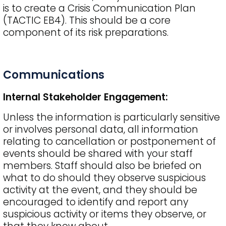
is to create a Crisis Communication Plan
(TACTIC EB4). This should be a core
component of its risk preparations.
Communications
Internal Stakeholder Engagement:
Unless the information is particularly sensitive
or involves personal data, all information
relating to cancellation or postponement of
events should be shared with your staff
members. Staff should also be briefed on
what to do should they observe suspicious
activity at the event, and they should be
encouraged to identify and report any
suspicious activity or items they observe, or