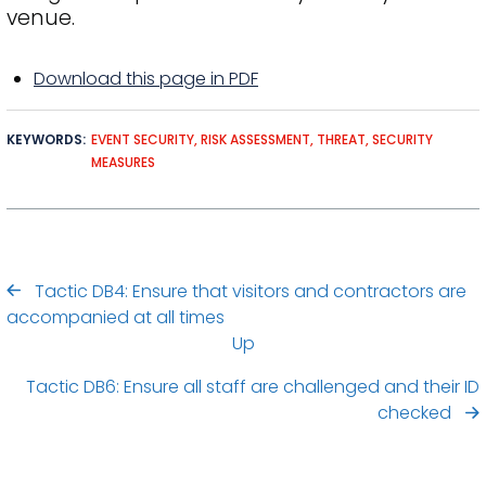
venue.
Download this page in PDF
KEYWORDS
EVENT SECURITY
RISK ASSESSMENT
THREAT
SECURITY
MEASURES
Tactic DB4: Ensure that visitors and contractors are
accompanied at all times
Up
Tactic DB6: Ensure all staff are challenged and their ID
checked