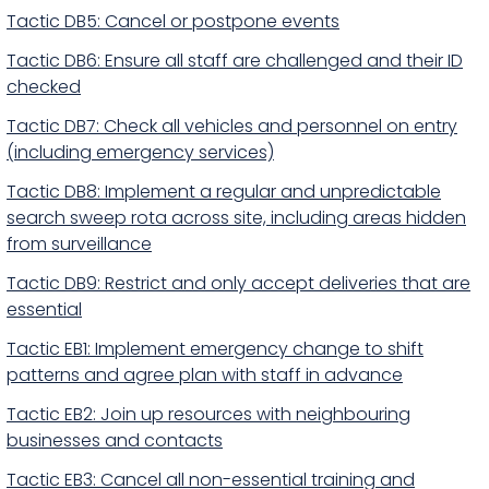
Tactic DB5: Cancel or postpone events
Tactic DB6: Ensure all staff are challenged and their ID
checked
Tactic DB7: Check all vehicles and personnel on entry
(including emergency services)
Tactic DB8: Implement a regular and unpredictable
search sweep rota across site, including areas hidden
from surveillance
Tactic DB9: Restrict and only accept deliveries that are
essential
Tactic EB1: Implement emergency change to shift
patterns and agree plan with staff in advance
Tactic EB2: Join up resources with neighbouring
businesses and contacts
Tactic EB3: Cancel all non-essential training and