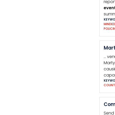
repor
even
summe
KEYWO
MINDE
POLICI
Mart
… ven
Marty
causi
capac
KEYWO
COUNT
Comp
Send 