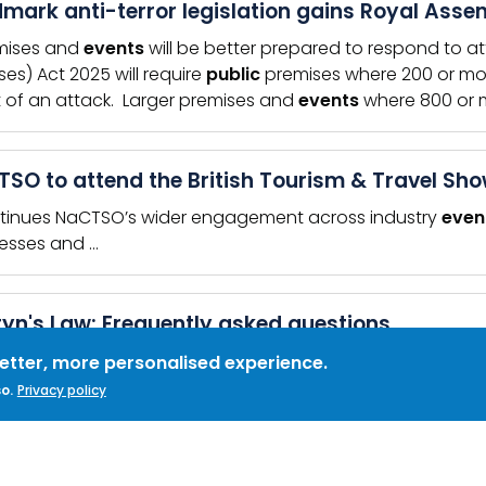
mark anti-terror legislation gains Royal Asse
mises and
events
will be better prepared to respond to at
ses) Act 2025 will require
public
premises where 200 or mor
 of an attack. Larger premises and
events
where 800 or mo
SO to attend the British Tourism & Travel Sh
tinues NaCTSO’s wider engagement across industry
even
esses and …
yn's Law: Frequently asked questions
u have questions about what Martyn's Law means for you
better, more personalised experience.
RDS:
SIA
,
SECURITY INDUSTRY AUTHORITY
,
MARTYN&#039;S LAW
,
FAQ
,
FRE
o.
Privacy policy
ES
ew your protective security plans in response t