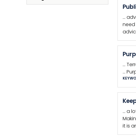
Publ
… adv
need 
advic
Purp
… Ter
… Pur
KEYWO
Keep
… a l
Makin
it is