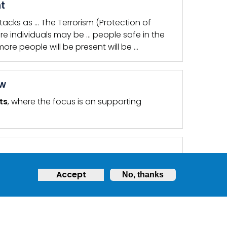
nt
tacks as … The Terrorism (Protection of
e individuals may be … people safe in the
re people will be present will be …
ow
ts
, where the focus is on supporting
r premises or event?
Accept
No, thanks
QUENTLY ASKED QUESTIONS
,
TERRORISM PROTECTION OF
o the increase in the national threat