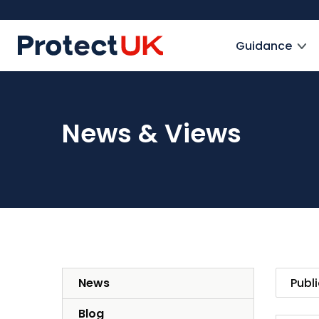
Skip
to
ProtectUK logo
main
Guidance
content
News & Views
News
Blog