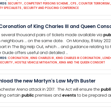
RDS:
SECURITY
,
COMPETENT PERSONS SCHEME
,
CPS
,
COUNTER TERRORISM
TY SPECIALISTS
,
SECURITY AND POLICING CONFERENCE
Coronation of King Charles III and Queen Cons
h several thousand pairs of tickets made available via
pub
 neighbours … on the same date. On Monday, 8 May 202
part in The Big Help Out, which … and guidance relating to
e Guide offers useful and detailed …
RDS:
CORONATION
,
KING CHARLES III
,
KING CHARLES III CORONATION
,
LOND
SECURITY
,
HOSTILE VEHICLE MITIGATION
,
KING AND THE QUEEN CONSORT
load the new Martyn's Law Myth Buster
chester Arena attack in 2017. The Act will ensure the
publ
ring certain
public
premises and
events
to be prepared an