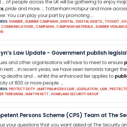
t … of people across the UK will be gathering to enjoy maj
ts
, pride and more. … Tottenham Hotspur and more across
r. You can play your part by promoting …
RDS:
SUMMER
,
SUMMER CAMPAIGN
,
DIGITAL
,
DIGITAL ASSETS
,
TOOLKIT
,
SO
D COMMUNICATIONS
,
CAMPAIGN
,
CAMPAIGN MATERIALS
,
SUMMER VIGILANC
NG
yn’s Law Update - Government publish legislat
ues and other organisations will have to meet to ensure
p
n Hett … In recent years, we have seen terrorists target th
ng deaths and … whilst the enhanced tier applies to
publi
ity of 800 or more people. …
RDS:
PROTECT DUTY
,
MARTYN&#039;S LAW
,
LEGISLATION
,
LAW
,
PROTECTI
ER TERRORISM
,
MARTYN HETT
,
HOMELAND SECURITY GROUP
etent Persons Scheme (CPS) Team at The Secu
us your questions that you want asked at The Security and