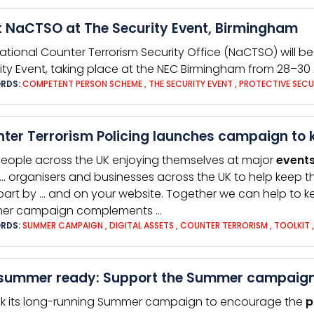
 NaCTSO at The Security Event, Birmingham
ational Counter Terrorism Security Office (NaCTSO) will 
ity Event, taking place at the NEC Birmingham from 28–30 A
RDS:
COMPETENT PERSON SCHEME
,
THE SECURITY EVENT
,
PROTECTIVE SECU
ter Terrorism Policing launches campaign to 
people across the UK enjoying themselves at major
event
… organisers and businesses across the UK to help keep 
part by … and on your website. Together we can help to 
er campaign complements …
RDS:
SUMMER CAMPAIGN
,
DIGITAL ASSETS
,
COUNTER TERRORISM
,
TOOLKIT
summer ready: Support the Summer campaign a
k its long-running Summer campaign to encourage the
p