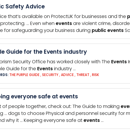
ic Safety Advice
ice that’s available on ProtectUK for businesses and the
p
protecting. … Even when
events
are violent crime, disord
e for safeguarding your business during
public
events
Sa
le Guide for the Events industry
rorism Security Office has worked closely with The
Events
I
ple Guide for the
Events
industry …
RDS:
THE PURPLE GUIDE
,
SECURITY
,
ADVICE
,
THREAT
,
RISK
ing everyone safe at events
ot of people together, check out: The Guide to making
eve
g … dogs to choose Physical and personnel security for 
 and why it … Keeping everyone safe at
events
…