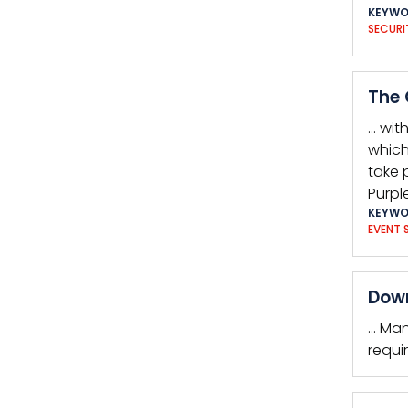
KEYWO
SECURI
The 
… wit
which
take 
Purpl
KEYWO
EVENT 
Down
… Man
requi