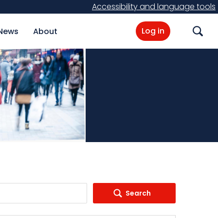
Accessibility and language tools
Log in
News
About
Search