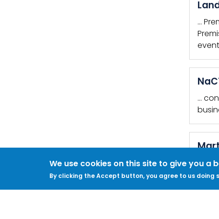
Land
… Pre
Premi
event
NaCT
… con
busin
Mart
Do yo
We use cookies on this site to give you a 
KEYWO
By clicking the Accept button, you agree to us doing s
PREMIS
Revi