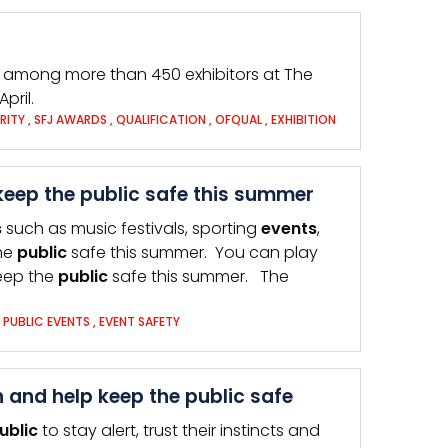
be among more than 450 exhibitors at The
pril.
RITY
,
SFJ AWARDS
,
QUALIFICATION
,
OFQUAL
,
EXHIBITION
keep the public safe this summer
s
such as music festivals, sporting
events
,
the
public
safe this summer. You can play
keep the
public
safe this summer. The
,
PUBLIC EVENTS
,
EVENT SAFETY
nd help keep the public safe
ublic
to stay alert, trust their instincts and