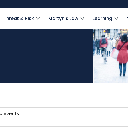
Threat & Risk
Martyn's Law
Learning