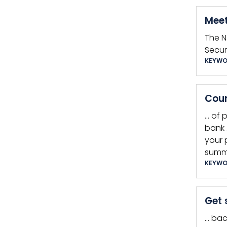
Meet
The N
Secur
KEYWO
Coun
… of 
bank 
your 
summ
KEYWO
Get 
… bac