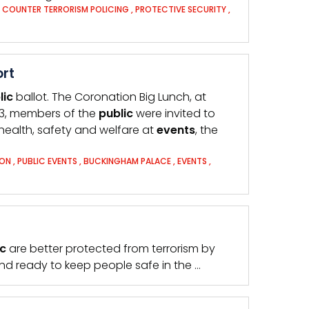
,
COUNTER TERRORISM POLICING
,
PROTECTIVE SECURITY
,
ort
lic
ballot. The Coronation Big Lunch, at
3, members of the
public
were invited to
 health, safety and welfare at
events
, the
ON
,
PUBLIC EVENTS
,
BUCKINGHAM PALACE
,
EVENTS
,
ic
are better protected from terrorism by
d ready to keep people safe in the …