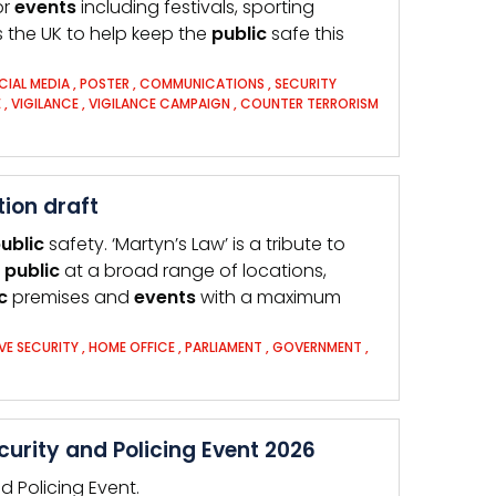
or
events
including festivals, sporting
 the UK to help keep the
public
safe this
CIAL MEDIA
,
POSTER
,
COMMUNICATIONS
,
SECURITY
E
,
VIGILANCE
,
VIGILANCE CAMPAIGN
,
COUNTER TERRORISM
ion draft
ublic
safety. ‘Martyn’s Law’ is a tribute to
e
public
at a broad range of locations,
c
premises and
events
with a maximum
VE SECURITY
,
HOME OFFICE
,
PARLIAMENT
,
GOVERNMENT
,
rity and Policing Event 2026
 Policing Event.