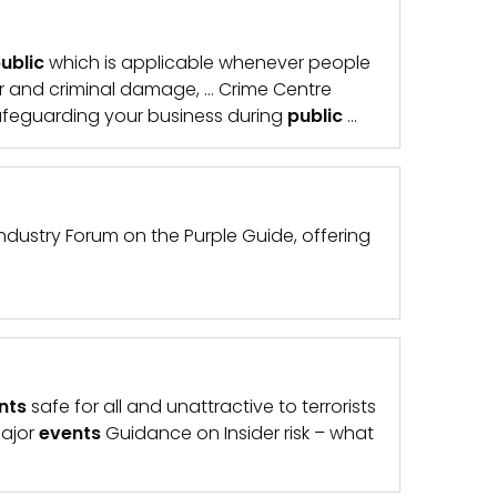
ublic
which is applicable whenever people
er and criminal damage, … Crime Centre
feguarding your business during
public
…
ndustry Forum on the Purple Guide, offering
nts
safe for all and unattractive to terrorists
major
events
Guidance on Insider risk – what