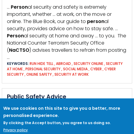
…
Person
al security and safety is extremely
important, whether … at work, on the move or
online. The Blue Book, our guide to
person
al
security, provides advice on how to stay safe. …
Person
al security at home and away … to you. The
National Counter Terrorism Security Office
(
NaCTSO
) advises travellers to refrain from posting
…
KEYWORDS:
RUN HIDE TELL
,
ABROAD
,
SECURITY ONLINE
,
SECURITY
AT HOME
,
PERSONAL SECURITY
,
SOCIAL MEDIA
,
CYBER
,
CYBER
SECURITY
,
ONLINE SAFETY
,
SECURITY AT WORK
Public Safety Advice
… about physical security measures and security
We use cookies on this site to give you a better, more
culture
NaCTSO
NPT toolkit National Counter
personalised experience.
Terrorism Security Office guide to
person
al
By clicking the Accept button, you agree to us doing so.
security The Blue Book: A Guide to
Person
al
Privacy policy