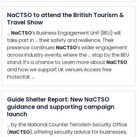
NaCTSO to attend the British Tourism &
Travel Show
…
NaCTSO
’s Business Engagement Unit (BEU) will
take part in … their safety and resilience. Their
presence continues
NaCTSO
’s wider engagement
across industry events, where the … stop by the BEU
stand. It’s a chance to: Learn more about
NaCTSO
and how we support UK venues Access free
ProtectUK …
Guide Shelter Report: New NaCTSO
guidance and supporting campaign
launch
… by the National Counter Terrorism Security Office
(
NaCTSO
), offering security advice for businesses,