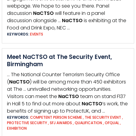
webpage. We hope to see you there. Panel
discussion
NaCTSO
will feature in a panel
discussion alongside …
NaCTSO
is exhibiting at the
Food and Drink Expo, NEC …
KEYWORDS:
EVENTS
Meet NaCTSO at The Security Event,
Birmingham
… The National Counter Terrorism Security Office
(
NaCTSO
) will be among more than 450 exhibitors
at The … unrivalled networking opportunities.
Visitors can meet the
NaCTSO
team on stand F137
in Hall 5 to find out more about
NaCTSO
’s work, the
benefits of signing up to ProtectUK, and …
KEYWORDS:
COMPETENT PERSON SCHEME
,
THE SECURITY EVENT
,
PROTECTIVE SECURITY
,
SFJ AWARDS
,
QUALIFICATION
,
OFQUAL
,
EXHIBITION