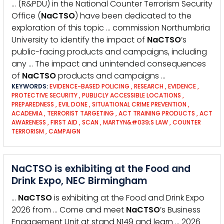
… (R&PDU) in the National Counter Terrorism Security
Office (
NaCTSO
) have been dedicated to the
exploration of this topic … commission Northumbria
University to identify the impact of
NaCTSO
’s
public-facing products and campaigns, including
any … The impact and unintended consequences
of
NaCTSO
products and campaigns …
KEYWORDS:
EVIDENCE-BASED POLICING
,
RESEARCH
,
EVIDENCE
,
PROTECTIVE SECURITY
,
PUBLICLY ACCESSIBLE LOCATIONS
,
PREPAREDNESS
,
EVIL DONE
,
SITUATIONAL CRIME PREVENTION
,
ACADEMIA
,
TERRORIST TARGETING
,
ACT TRAINING PRODUCTS
,
ACT
AWARENESS
,
FIRST AID
,
SCAN
,
MARTYN&#039;S LAW
,
COUNTER
TERRORISM
,
CAMPAIGN
NaCTSO is exhibiting at the Food and
Drink Expo, NEC Birmingham
…
NaCTSO
is exhibiting at the Food and Drink Expo
2026 from … Come and meet
NaCTSO
’s Business
Engagement Unit at stand N149 and learn … 2026