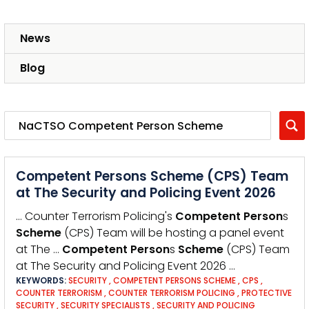
News
Blog
Competent Persons Scheme (CPS) Team
at The Security and Policing Event 2026
… Counter Terrorism Policing's
Competent
Person
s
Scheme
(CPS) Team will be hosting a panel event
at The …
Competent
Person
s
Scheme
(CPS) Team
at The Security and Policing Event 2026 …
KEYWORDS:
SECURITY
,
COMPETENT PERSONS SCHEME
,
CPS
,
COUNTER TERRORISM
,
COUNTER TERRORISM POLICING
,
PROTECTIVE
SECURITY
,
SECURITY SPECIALISTS
,
SECURITY AND POLICING