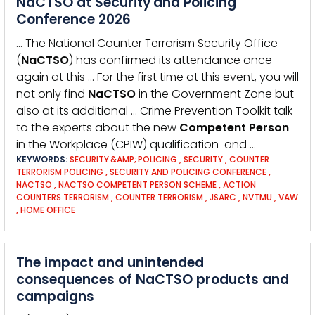
NaCTSO at Security and Policing
Conference 2026
… The National Counter Terrorism Security Office
(
NaCTSO
) has confirmed its attendance once
again at this … For the first time at this event, you will
not only find
NaCTSO
in the Government Zone but
also at its additional … Crime Prevention Toolkit talk
to the experts about the new
Competent
Person
in the Workplace (CPIW) qualification and …
KEYWORDS:
SECURITY &AMP; POLICING
,
SECURITY
,
COUNTER
TERRORISM POLICING
,
SECURITY AND POLICING CONFERENCE
,
NACTSO
,
NACTSO COMPETENT PERSON SCHEME
,
ACTION
COUNTERS TERRORISM
,
COUNTER TERRORISM
,
JSARC
,
NVTMU
,
VAW
,
HOME OFFICE
The impact and unintended
consequences of NaCTSO products and
campaigns