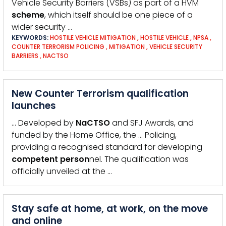
Vehicle Security Barriers (VSBs) as part of a HVM
scheme
, which itself should be one piece of a
wider security …
KEYWORDS:
HOSTILE VEHICLE MITIGATION
,
HOSTILE VEHICLE
,
NPSA
,
COUNTER TERRORISM POLICING
,
MITIGATION
,
VEHICLE SECURITY
BARRIERS
,
NACTSO
New Counter Terrorism qualification
launches
… Developed by
NaCTSO
and SFJ Awards, and
funded by the Home Office, the … Policing,
providing a recognised standard for developing
competent
person
nel. The qualification was
officially unveiled at the …
Stay safe at home, at work, on the move
and online