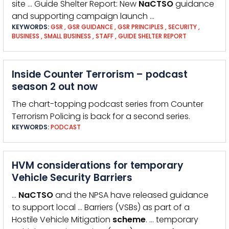
site … Guide Shelter Report: New
NaCTSO
guidance
and supporting campaign launch …
KEYWORDS:
GSR
,
GSR GUIDANCE
,
GSR PRINCIPLES
,
SECURITY
,
BUSINESS
,
SMALL BUSINESS
,
STAFF
,
GUIDE SHELTER REPORT
Inside Counter Terrorism – podcast
season 2 out now
The chart-topping podcast series from Counter
Terrorism Policing is back for a second series.
KEYWORDS:
PODCAST
HVM considerations for temporary
Vehicle Security Barriers
…
NaCTSO
and the NPSA have released guidance
to support local … Barriers (VSBs) as part of a
Hostile Vehicle Mitigation
scheme
. … temporary