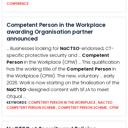
CONFERENCE
Competent Person in the Workplace
awarding Organisation partner
announced
… Businesses looking for
NaCTSO
-endorsed, CT-
specific protective security and …
Competent
Person
in the Workplace (CPIW) … This qualification
has the working title of the
Competent
Person
in
the Workplace (CPIW). The new, voluntary … early
2026. Work is now starting on the finalisation of the
NaCTSO
-designed content with SFJA to meet
Ofqual …
KEYWORDS:
COMPETENT PERSON IN THE WORKPLACE
,
NACTSO
COMPETENT PERSON SCHEME
,
COMPETENT PERSON SCHEME
,
CPIW