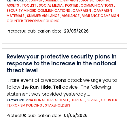
KEYWORDS:
SUMMER
,
SUMMER CAMPAIGN
,
DIGITAL
,
DIGITAL
ASSETS
,
TOOLKIT
,
SOCIAL MEDIA
,
POSTER
,
COMMUNICATIONS
,
SECURITY MINDED COMMUNICATIONS
,
CAMPAIGN
,
CAMPAIGN
MATERIALS
,
SUMMER VIGILANCE
,
VIGILANCE
,
VIGILANCE CAMPAIGN
,
COUNTER TERRORISM POLICING
ProtectUK publication date
29/05/2026
Review your protective security plans in
response to the increase in the national
threat level
… rare event of a weapons attack we urge you to
follow the
Run
,
Hide
,
Tell
advice. The following
statement was provided yesterday …
KEYWORDS:
NATIONAL THREAT LEVEL
,
THREAT
,
SEVERE
,
COUNTER
TERRORISM POLICING
,
STAKEHOLDERS
ProtectUK publication date
01/05/2026