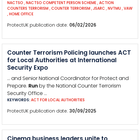
NACTSO
,
NACTSO COMPETENT PERSON SCHEME
,
ACTION
COUNTERS TERRORISM
,
COUNTER TERRORISM
,
JSARC
,
NVTMU
,
VAW
,
HOME OFFICE
ProtectUK publication date
06/02/2026
Counter Terrorism Policing launches ACT
for Local Authorities at International
Security Expo
… and Senior National Coordinator for Protect and
Prepare.
Run
by the National Counter Terrorism
Security Office …
KEYWORDS:
ACT FOR LOCAL AUTHORITIES
ProtectUK publication date
30/09/2025
Cinema business leaders unite to