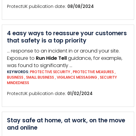
ProtectUK publication date
08/08/2024
4 easy ways to reassure your customers
that safety is a top priority
… response to an incident in or around your site.
Exposure to
Run
Hide
Tell
guidance, for example,
was found to significantly …
KEYWORDS:
PROTECTIVE SECURITY
,
PROTECTIVE MEASURES
,
BUSINESS
,
SMALL BUSINESS
,
VIGILANCE MESSAGING
,
SECURITY
MINDEDNESS
ProtectUK publication date
01/02/2024
Stay safe at home, at work, on the move
and online