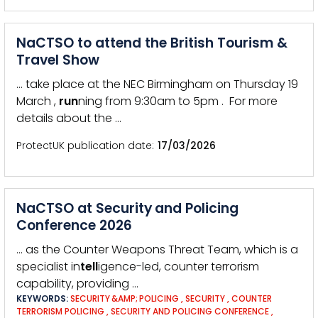
NaCTSO to attend the British Tourism &
Travel Show
… take place at the NEC Birmingham on Thursday 19
March ,
run
ning from 9:30am to 5pm . For more
details about the …
ProtectUK publication date
17/03/2026
NaCTSO at Security and Policing
Conference 2026
… as the Counter Weapons Threat Team, which is a
specialist in
tell
igence-led, counter terrorism
capability, providing …
KEYWORDS:
SECURITY &AMP; POLICING
,
SECURITY
,
COUNTER
TERRORISM POLICING
,
SECURITY AND POLICING CONFERENCE
,