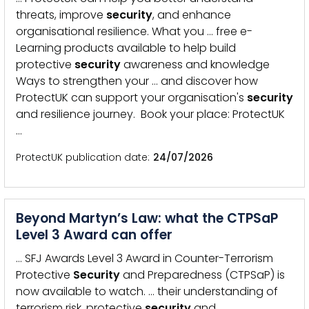
threats, improve
security
, and enhance
organisational resilience. What you … free e-
Learning products available to help build
protective
security
awareness and knowledge
Ways to strengthen your … and discover how
ProtectUK can support your organisation's
security
and resilience journey. Book your place: ProtectUK
…
ProtectUK publication date
24/07/2026
Beyond Martyn’s Law: what the CTPSaP
Level 3 Award can offer
… SFJ Awards Level 3 Award in Counter-Terrorism
Protective
Security
and Preparedness (CTPSaP) is
now available to watch. … their understanding of
terrorism risk, protective
security
and