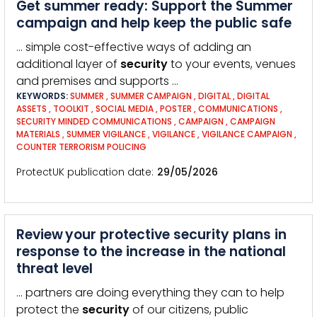
Get summer ready: Support the Summer
campaign and help keep the public safe
… simple cost-effective ways of adding an
additional layer of
security
to your events, venues
and premises and supports …
KEYWORDS:
SUMMER
,
SUMMER CAMPAIGN
,
DIGITAL
,
DIGITAL
ASSETS
,
TOOLKIT
,
SOCIAL MEDIA
,
POSTER
,
COMMUNICATIONS
,
SECURITY MINDED COMMUNICATIONS
,
CAMPAIGN
,
CAMPAIGN
MATERIALS
,
SUMMER VIGILANCE
,
VIGILANCE
,
VIGILANCE CAMPAIGN
,
COUNTER TERRORISM POLICING
ProtectUK publication date
29/05/2026
Review your protective security plans in
response to the increase in the national
threat level
… partners are doing everything they can to help
protect the
security
of our citizens, public