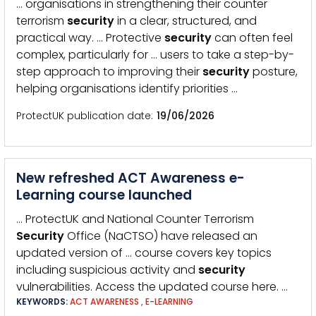
… organisations in strengthening their counter
terrorism
security
in a clear, structured, and
practical way. … Protective
security
can often feel
complex, particularly for … users to take a step-by-
step approach to improving their
security
posture,
helping organisations identify priorities …
ProtectUK publication date
19/06/2026
New refreshed ACT Awareness e-
Learning course launched
… ProtectUK and National Counter Terrorism
Security
Office (NaCTSO) have released an
updated version of … course covers key topics
including suspicious activity and
security
vulnerabilities. Access the updated course here. …
KEYWORDS:
ACT AWARENESS
,
E-LEARNING