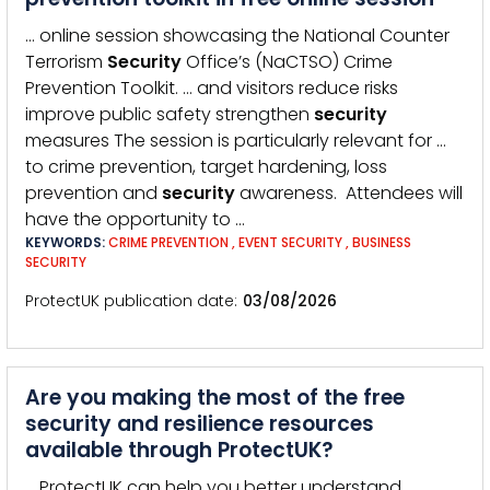
… online session showcasing the National Counter
Terrorism
Security
Office’s (NaCTSO) Crime
Prevention Toolkit. … and visitors reduce risks
improve public safety strengthen
security
measures The session is particularly relevant for …
to crime prevention, target hardening, loss
prevention and
security
awareness. Attendees will
have the opportunity to …
KEYWORDS:
CRIME PREVENTION
,
EVENT SECURITY
,
BUSINESS
SECURITY
ProtectUK publication date
03/08/2026
Are you making the most of the free
security and resilience resources
available through ProtectUK?
… ProtectUK can help you better understand