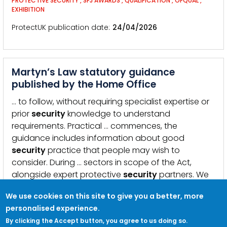
PROTECTIVE SECURITY
,
SFJ AWARDS
,
QUALIFICATION
,
OFQUAL
,
EXHIBITION
ProtectUK publication date
24/04/2026
Martyn’s Law statutory guidance
published by the Home Office
… to follow, without requiring specialist expertise or
prior
security
knowledge to understand
requirements. Practical … commences, the
guidance includes information about good
security
practice that people may wish to
consider. During … sectors in scope of the Act,
alongside expert protective
security
partners. We
would like to thank all of those who …
We use cookies on this site to give you a better, more
KEYWORDS:
MARTYN&#039;S LAW
,
TERRORISM
,
BILL
,
LEGISLATION
,
GUIDANCE
personalised experience.
By clicking the Accept button, you agree to us doing so.
ProtectUK publication date
15/04/2026