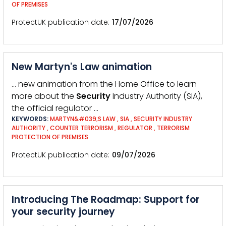
OF PREMISES
ProtectUK publication date
17/07/2026
New Martyn's Law animation
… new animation from the Home Office to learn
more about the
Security
Industry Authority (SIA),
the official regulator …
KEYWORDS:
MARTYN&#039;S LAW
,
SIA
,
SECURITY INDUSTRY
AUTHORITY
,
COUNTER TERRORISM
,
REGULATOR
,
TERRORISM
PROTECTION OF PREMISES
ProtectUK publication date
09/07/2026
Introducing The Roadmap: Support for
your security journey