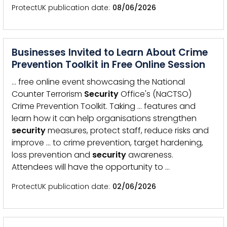
ProtectUK publication date
08/06/2026
Businesses Invited to Learn About Crime
Prevention Toolkit in Free Online Session
… free online event showcasing the National
Counter Terrorism
Security
Office's (NaCTSO)
Crime Prevention Toolkit. Taking … features and
learn how it can help organisations strengthen
security
measures, protect staff, reduce risks and
improve … to crime prevention, target hardening,
loss prevention and
security
awareness.
Attendees will have the opportunity to …
ProtectUK publication date
02/06/2026