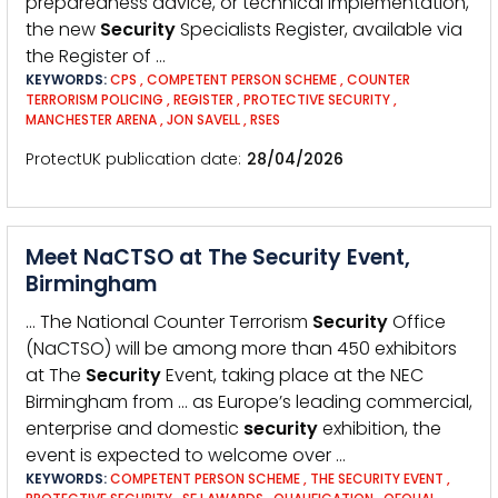
preparedness advice, or technical implementation,
the new
Security
Specialists Register, available via
the Register of …
KEYWORDS:
CPS
,
COMPETENT PERSON SCHEME
,
COUNTER
TERRORISM POLICING
,
REGISTER
,
PROTECTIVE SECURITY
,
MANCHESTER ARENA
,
JON SAVELL
,
RSES
ProtectUK publication date
28/04/2026
Meet NaCTSO at The Security Event,
Birmingham
… The National Counter Terrorism
Security
Office
(NaCTSO) will be among more than 450 exhibitors
at The
Security
Event, taking place at the NEC
Birmingham from … as Europe’s leading commercial,
enterprise and domestic
security
exhibition, the
event is expected to welcome over …
KEYWORDS:
COMPETENT PERSON SCHEME
,
THE SECURITY EVENT
,