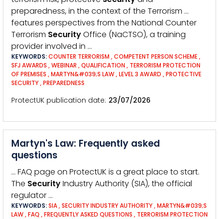
preparedness, in the context of the Terrorism …
features perspectives from the National Counter
Terrorism
Security
Office (NaCTSO), a training
provider involved in …
KEYWORDS:
COUNTER TERRORISM
,
COMPETENT PERSON SCHEME
,
SFJ AWARDS
,
WEBINAR
,
QUALIFICATION
,
TERRORISM PROTECTION
OF PREMISES
,
MARTYN&#039;S LAW
,
LEVEL 3 AWARD
,
PROTECTIVE
SECURITY
,
PREPAREDNESS
ProtectUK publication date
23/07/2026
Martyn's Law: Frequently asked
questions
… FAQ page on ProtectUK is a great place to start.
The
Security
Industry Authority (SIA), the official
regulator …
KEYWORDS:
SIA
,
SECURITY INDUSTRY AUTHORITY
,
MARTYN&#039;S
LAW
,
FAQ
,
FREQUENTLY ASKED QUESTIONS
,
TERRORISM PROTECTION