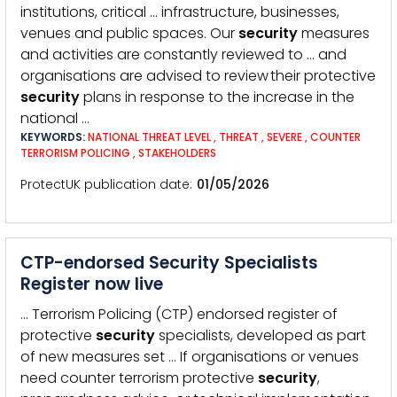
institutions, critical … infrastructure, businesses,
venues and public spaces. Our
security
measures
and activities are constantly reviewed to … and
organisations are advised to review their protective
security
plans in response to the increase in the
national …
KEYWORDS:
NATIONAL THREAT LEVEL
,
THREAT
,
SEVERE
,
COUNTER
TERRORISM POLICING
,
STAKEHOLDERS
ProtectUK publication date
01/05/2026
CTP-endorsed Security Specialists
Register now live
… Terrorism Policing (CTP) endorsed register of
protective
security
specialists, developed as part
of new measures set … If organisations or venues
need counter terrorism protective
security
,