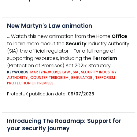
New Martyn's Law animation
… Watch this new animation from the Home
Office
to learn more about the
Security
Industry Authority
(SIA), the official regulator … For a full range of
supporting resources, including the
Terrorism
(Protection of Premises) Act 2025: Statutory …
KEYWORDS:
MARTYN&#039;S LAW
,
SIA
,
SECURITY INDUSTRY
AUTHORITY
,
COUNTER TERRORISM
,
REGULATOR
,
TERRORISM
PROTECTION OF PREMISES
ProtectUK publication date
09/07/2026
Introducing The Roadmap: Support for
your security journey