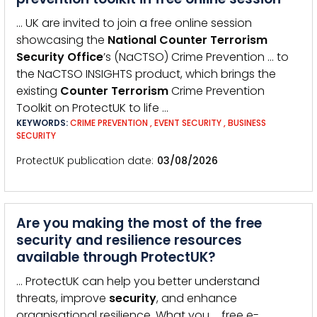
… UK are invited to join a free online session
showcasing the
National
Counter
Terrorism
Security
Office
’s (NaCTSO) Crime Prevention … to
the NaCTSO INSIGHTS product, which brings the
existing
Counter
Terrorism
Crime Prevention
Toolkit on ProtectUK to life …
KEYWORDS:
CRIME PREVENTION
,
EVENT SECURITY
,
BUSINESS
SECURITY
ProtectUK publication date
03/08/2026
Are you making the most of the free
security and resilience resources
available through ProtectUK?
… ProtectUK can help you better understand
threats, improve
security
, and enhance
organisational resilience. What you … free e-