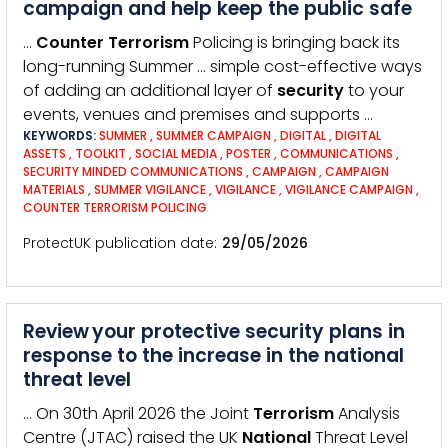
campaign and help keep the public safe
…
Counter
Terrorism
Policing is bringing back its
long-running Summer … simple cost-effective ways
of adding an additional layer of
security
to your
events, venues and premises and supports …
KEYWORDS:
SUMMER
,
SUMMER CAMPAIGN
,
DIGITAL
,
DIGITAL
ASSETS
,
TOOLKIT
,
SOCIAL MEDIA
,
POSTER
,
COMMUNICATIONS
,
SECURITY MINDED COMMUNICATIONS
,
CAMPAIGN
,
CAMPAIGN
MATERIALS
,
SUMMER VIGILANCE
,
VIGILANCE
,
VIGILANCE CAMPAIGN
,
COUNTER TERRORISM POLICING
ProtectUK publication date
29/05/2026
Review your protective security plans in
response to the increase in the national
threat level
… On 30th April 2026 the Joint
Terrorism
Analysis
Centre (JTAC) raised the UK
National
Threat Level