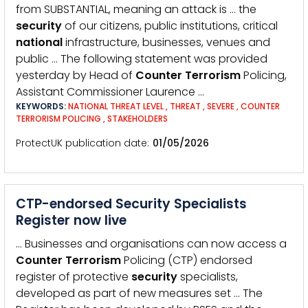
from SUBSTANTIAL, meaning an attack is … the
security
of our citizens, public institutions, critical
national
infrastructure, businesses, venues and
public … The following statement was provided
yesterday by Head of
Counter
Terrorism
Policing,
Assistant Commissioner Laurence …
KEYWORDS:
NATIONAL THREAT LEVEL
,
THREAT
,
SEVERE
,
COUNTER
TERRORISM POLICING
,
STAKEHOLDERS
ProtectUK publication date
01/05/2026
CTP-endorsed Security Specialists
Register now live
… Businesses and organisations can now access a
Counter
Terrorism
Policing (CTP) endorsed
register of protective
security
specialists,
developed as part of new measures set … The