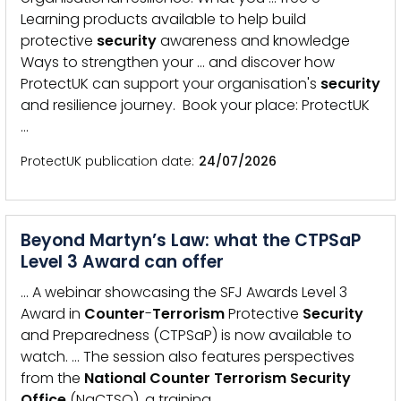
Learning products available to help build
protective
security
awareness and knowledge
Ways to strengthen your … and discover how
ProtectUK can support your organisation's
security
and resilience journey. Book your place: ProtectUK
…
ProtectUK publication date
24/07/2026
Beyond Martyn’s Law: what the CTPSaP
Level 3 Award can offer
… A webinar showcasing the SFJ Awards Level 3
Award in
Counter
-
Terrorism
Protective
Security
and Preparedness (CTPSaP) is now available to
watch. … The session also features perspectives
from the
National
Counter
Terrorism
Security
Office
(NaCTSO), a training …