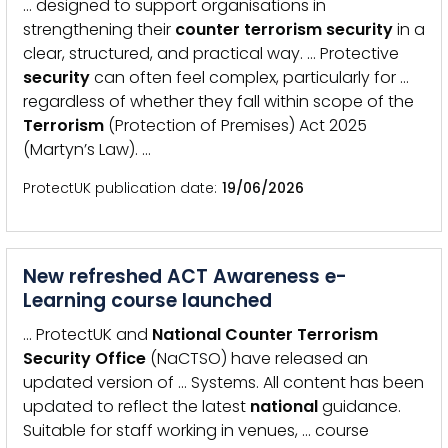
… designed to support organisations in
strengthening their
counter
terrorism
security
in a
clear, structured, and practical way. … Protective
security
can often feel complex, particularly for …
regardless of whether they fall within scope of the
Terrorism
(Protection of Premises) Act 2025
(Martyn’s Law). …
ProtectUK publication date
19/06/2026
New refreshed ACT Awareness e-
Learning course launched
… ProtectUK and
National
Counter
Terrorism
Security
Office
(NaCTSO) have released an
updated version of … Systems. All content has been
updated to reflect the latest
national
guidance.
Suitable for staff working in venues, … course