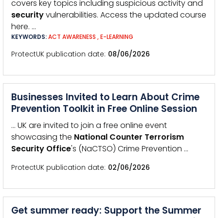
covers key topics including suspicious activity and
security
vulnerabilities. Access the updated course
here. …
KEYWORDS:
ACT AWARENESS
,
E-LEARNING
ProtectUK publication date
08/06/2026
Businesses Invited to Learn About Crime
Prevention Toolkit in Free Online Session
… UK are invited to join a free online event
showcasing the
National
Counter
Terrorism
Security
Office
's (NaCTSO) Crime Prevention …
ProtectUK publication date
02/06/2026
Get summer ready: Support the Summer