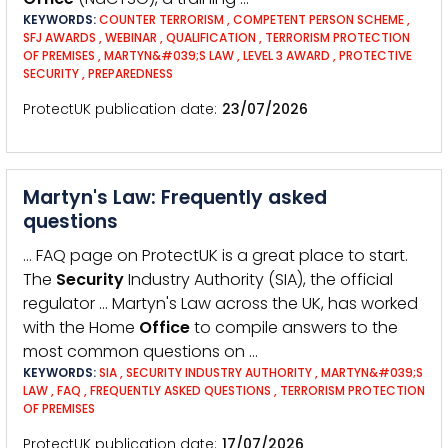
KEYWORDS:
COUNTER TERRORISM
,
COMPETENT PERSON SCHEME
,
SFJ AWARDS
,
WEBINAR
,
QUALIFICATION
,
TERRORISM PROTECTION
OF PREMISES
,
MARTYN&#039;S LAW
,
LEVEL 3 AWARD
,
PROTECTIVE
SECURITY
,
PREPAREDNESS
ProtectUK publication date
23/07/2026
Martyn's Law: Frequently asked
questions
… FAQ page on ProtectUK is a great place to start.
The
Security
Industry Authority (SIA), the official
regulator … Martyn's Law across the UK, has worked
with the Home
Office
to compile answers to the
most common questions on …
KEYWORDS:
SIA
,
SECURITY INDUSTRY AUTHORITY
,
MARTYN&#039;S
LAW
,
FAQ
,
FREQUENTLY ASKED QUESTIONS
,
TERRORISM PROTECTION
OF PREMISES
ProtectUK publication date
17/07/2026