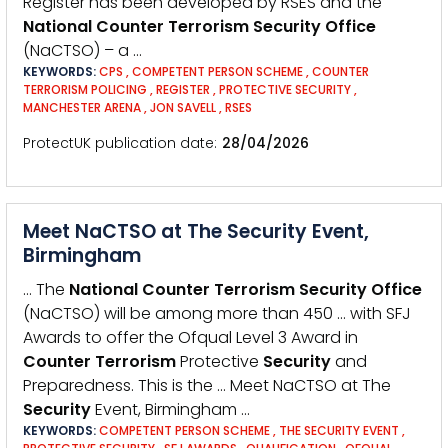
Register has been developed by RSES and the
National
Counter
Terrorism
Security
Office
(NaCTSO) – a …
KEYWORDS:
CPS
,
COMPETENT PERSON SCHEME
,
COUNTER
TERRORISM POLICING
,
REGISTER
,
PROTECTIVE SECURITY
,
MANCHESTER ARENA
,
JON SAVELL
,
RSES
ProtectUK publication date
28/04/2026
Meet NaCTSO at The Security Event,
Birmingham
… The
National
Counter
Terrorism
Security
Office
(NaCTSO) will be among more than 450 … with SFJ
Awards to offer the Ofqual Level 3 Award in
Counter
Terrorism
Protective
Security
and
Preparedness. This is the … Meet NaCTSO at The
Security
Event, Birmingham …
KEYWORDS:
COMPETENT PERSON SCHEME
,
THE SECURITY EVENT
,