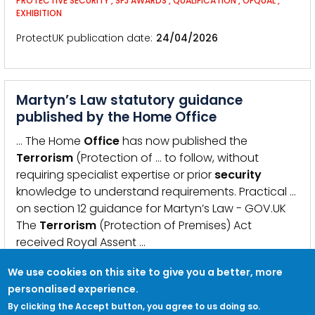
PROTECTIVE SECURITY
,
SFJ AWARDS
,
QUALIFICATION
,
OFQUAL
,
EXHIBITION
ProtectUK publication date
24/04/2026
Martyn’s Law statutory guidance
published by the Home Office
… The Home
Office
has now published the
Terrorism
(Protection of … to follow, without
requiring specialist expertise or prior
security
knowledge to understand requirements. Practical …
on section 12 guidance for Martyn’s Law - GOV.UK
The
Terrorism
(Protection of Premises) Act
received Royal Assent …
KEYWORDS:
MARTYN&#039;S LAW
,
TERRORISM
,
BILL
,
LEGISLATION
,
GUIDANCE
We use cookies on this site to give you a better, more
personalised experience.
ProtectUK publication date
15/04/2026
By clicking the Accept button, you agree to us doing so.