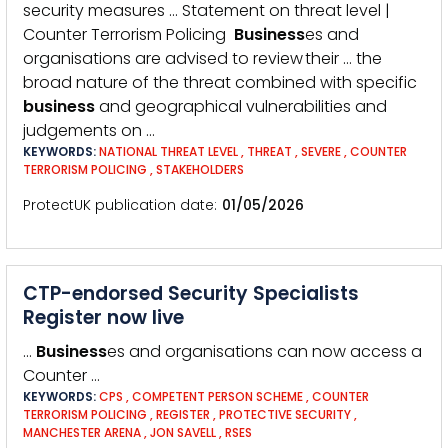
security measures … Statement on threat level |
Counter Terrorism Policing
Business
es and
organisations are advised to review their … the
broad nature of the threat combined with specific
business
and geographical vulnerabilities and
judgements on …
KEYWORDS:
NATIONAL THREAT LEVEL
,
THREAT
,
SEVERE
,
COUNTER
TERRORISM POLICING
,
STAKEHOLDERS
ProtectUK publication date
01/05/2026
CTP-endorsed Security Specialists
Register now live
…
Business
es and organisations can now access a
Counter …
KEYWORDS:
CPS
,
COMPETENT PERSON SCHEME
,
COUNTER
TERRORISM POLICING
,
REGISTER
,
PROTECTIVE SECURITY
,
MANCHESTER ARENA
,
JON SAVELL
,
RSES