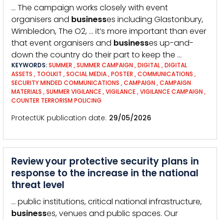
… The campaign works closely with event
organisers and
business
es including Glastonbury,
Wimbledon, The O2, … it’s more important than ever
that event organisers and
business
es up-and-
down the country do their part to keep the …
KEYWORDS:
SUMMER
,
SUMMER CAMPAIGN
,
DIGITAL
,
DIGITAL
ASSETS
,
TOOLKIT
,
SOCIAL MEDIA
,
POSTER
,
COMMUNICATIONS
,
SECURITY MINDED COMMUNICATIONS
,
CAMPAIGN
,
CAMPAIGN
MATERIALS
,
SUMMER VIGILANCE
,
VIGILANCE
,
VIGILANCE CAMPAIGN
,
COUNTER TERRORISM POLICING
ProtectUK publication date
29/05/2026
Review your protective security plans in
response to the increase in the national
threat level
… public institutions, critical national infrastructure,
business
es, venues and public spaces. Our