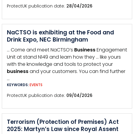
ProtectUK publication date
28/04/2026
NaCTSO is exhibiting at the Food and
Drink Expo, NEC Birmingham
… Come and meet NaCTSO’s
Business
Engagement
Unit at stand N149 and learn how they … like yours
with the knowledge and tools to protect your
business
and your customers. You can find further
…
KEYWORDS:
EVENTS
ProtectUK publication date
09/04/2026
Terrorism (Protection of Premises) Act
2025: Martyn’s Law since Royal Assent