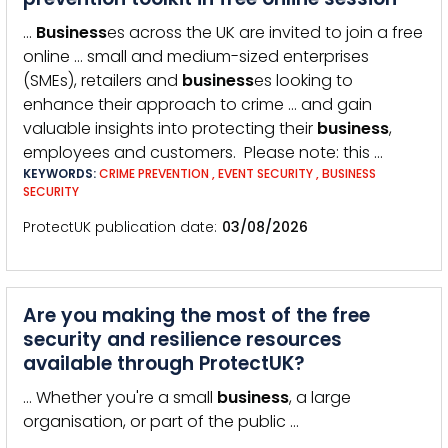
…
Business
es across the UK are invited to join a free
online … small and medium-sized enterprises
(SMEs), retailers and
business
es looking to
enhance their approach to crime … and gain
valuable insights into protecting their
business
,
employees and customers. Please note: this …
KEYWORDS:
CRIME PREVENTION
,
EVENT SECURITY
,
BUSINESS
SECURITY
ProtectUK publication date
03/08/2026
Are you making the most of the free
security and resilience resources
available through ProtectUK?
… Whether you're a small
business
, a large
organisation, or part of the public …