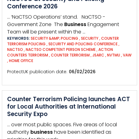
Conference 2026
… ‘NaCTSO Operations’ stand. NaCTSO -
Government Zone The
Business
Engagement
Team will be present within the …
KEYWORDS:
SECURITY &AMP; POLICING
,
SECURITY
,
COUNTER
TERRORISM POLICING
,
SECURITY AND POLICING CONFERENCE
,
NACTSO
,
NACTSO COMPETENT PERSON SCHEME
,
ACTION
COUNTERS TERRORISM
,
COUNTER TERRORISM
,
JSARC
,
NVTMU
,
VAW
,
HOME OFFICE
ProtectUK publication date
06/02/2026
Counter Terrorism Policing launches ACT
for Local Authorities at International
Security Expo
… over most public spaces. Five areas of local
authority
business
have been identified as