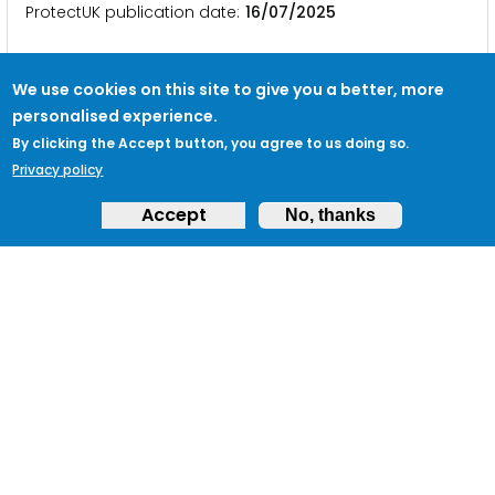
ProtectUK publication date
16/07/2025
We use cookies on this site to give you a better, more
Palestine Action proscribed
personalised experience.
By clicking the Accept button, you agree to us doing so.
… statement on the decision to proscribe Palestine
Privacy policy
Action .
Business
es concerned about the activities
of Palestine … • Countering sabotage| NPSA •
Accept
No, thanks
Safeguarding your
business
during public events
• CT Crime Prevention …
ProtectUK publication date
07/07/2025
Follow ProtectUK on LinkedIn
… from Counter Terrorism Policing and key networks
across
business
and government. Follow ProtectUK
on LinkedIn …