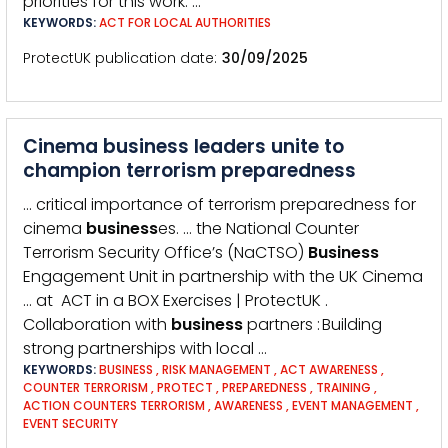
priorities for this work: …
KEYWORDS:
ACT FOR LOCAL AUTHORITIES
ProtectUK publication date
30/09/2025
Cinema business leaders unite to
champion terrorism preparedness
… critical importance of terrorism preparedness for
cinema
business
es. … the National Counter
Terrorism Security Office’s (NaCTSO)
Business
Engagement Unit in partnership with the UK Cinema
… at ACT in a BOX Exercises | ProtectUK .
Collaboration with
business
partners : Building
strong partnerships with local …
KEYWORDS:
BUSINESS
,
RISK MANAGEMENT
,
ACT AWARENESS
,
COUNTER TERRORISM
,
PROTECT
,
PREPAREDNESS
,
TRAINING
,
ACTION COUNTERS TERRORISM
,
AWARENESS
,
EVENT MANAGEMENT
,
EVENT SECURITY