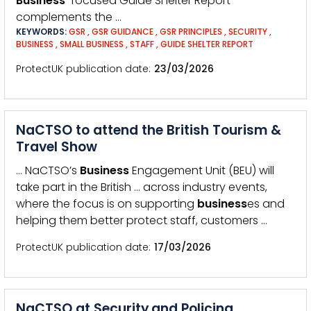
Business
-focused Guide Shelter Report
complements the …
KEYWORDS:
GSR
,
GSR GUIDANCE
,
GSR PRINCIPLES
,
SECURITY
,
BUSINESS
,
SMALL BUSINESS
,
STAFF
,
GUIDE SHELTER REPORT
ProtectUK publication date
23/03/2026
NaCTSO to attend the British Tourism &
Travel Show
… NaCTSO’s
Business
Engagement Unit (BEU) will
take part in the British … across industry events,
where the focus is on supporting
business
es and
helping them better protect staff, customers …
ProtectUK publication date
17/03/2026
NaCTSO at Security and Policing