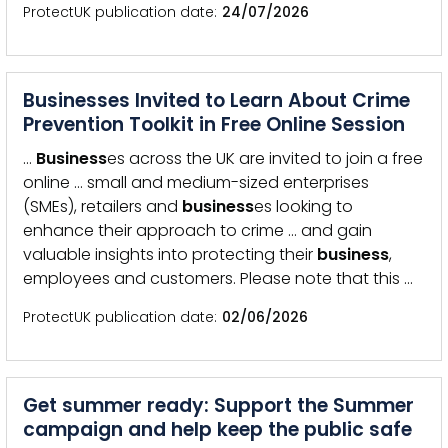
ProtectUK publication date
24/07/2026
Businesses Invited to Learn About Crime
Prevention Toolkit in Free Online Session
…
Business
es across the UK are invited to join a free
online … small and medium-sized enterprises
(SMEs), retailers and
business
es looking to
enhance their approach to crime … and gain
valuable insights into protecting their
business
,
employees and customers. Please note that this …
ProtectUK publication date
02/06/2026
Get summer ready: Support the Summer
campaign and help keep the public safe