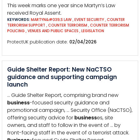
This week marks one year since Martyn’s Law
received Royal Assent.
KEYWORDS:
MARTYN&#039;S LAW
,
EVENT SECURITY
,
COUNTER
TERRORISM SUPPORT
,
COUNTER TERRORISM
,
COUNTER TERRORISM
POLICING
,
VENUES AND PUBLIC SPACES
,
LEGISLATION
ProtectUK publication date
02/04/2026
Guide Shelter Report: New NaCTSO
guidance and supporting campaign
launch
… Guide Shelter Report, comprising brand new
business
-focused security guidance and
promotional campaign, … Security Office (NaCTSO),
offering security advice for
business
es, site
owners, and staff to follow in the event of … by
front-facing staff in the event of a terrorist attack.