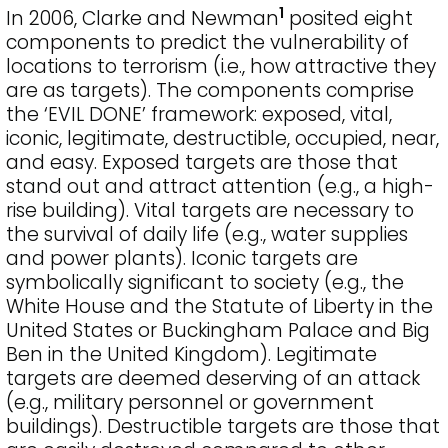
1
In 2006, Clarke and Newman
posited eight
components to predict the vulnerability of
locations to terrorism (i.e., how attractive they
are as targets). The components comprise
the ‘EVIL DONE’ framework: exposed, vital,
iconic, legitimate, destructible, occupied, near,
and easy. Exposed targets are those that
stand out and attract attention (e.g., a high-
rise building). Vital targets are necessary to
the survival of daily life (e.g., water supplies
and power plants). Iconic targets are
symbolically significant to society (e.g., the
White House and the Statute of Liberty in the
United States or Buckingham Palace and Big
Ben in the United Kingdom). Legitimate
targets are deemed deserving of an attack
(e.g., military personnel or government
buildings). Destructible targets are those that