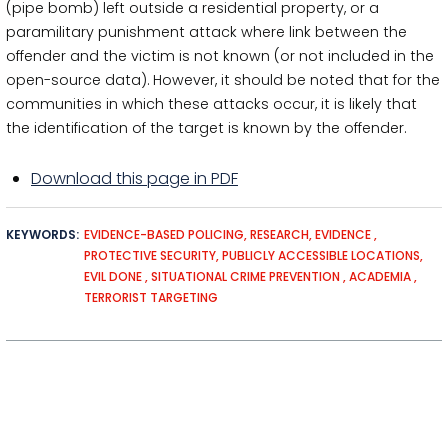
(pipe bomb) left outside a residential property, or a
paramilitary punishment attack where link between the
offender and the victim is not known (or not included in the
open-source data). However, it should be noted that for the
communities in which these attacks occur, it is likely that
the identification of the target is known by the offender.
Download this page in PDF
KEYWORDS
EVIDENCE-BASED POLICING
RESEARCH
EVIDENCE
PROTECTIVE SECURITY
PUBLICLY ACCESSIBLE LOCATIONS
EVIL DONE
SITUATIONAL CRIME PREVENTION
ACADEMIA
TERRORIST TARGETING