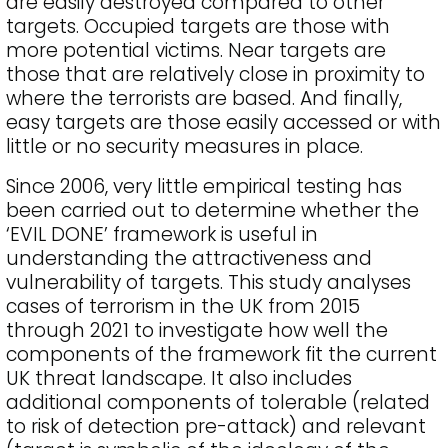
are easily destroyed compared to other
targets. Occupied targets are those with
more potential victims. Near targets are
those that are relatively close in proximity to
where the terrorists are based. And finally,
easy targets are those easily accessed or with
little or no security measures in place.
Since 2006, very little empirical testing has
been carried out to determine whether the
‘EVIL DONE’ framework is useful in
understanding the attractiveness and
vulnerability of targets. This study analyses
cases of terrorism in the UK from 2015
through 2021 to investigate how well the
components of the framework fit the current
UK threat landscape. It also includes
additional components of tolerable (related
to risk of detection pre-attack) and relevant