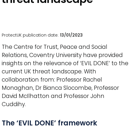
ProtectUK publication date
13/01/2023
The Centre for Trust, Peace and Social
Relations, Coventry University have provided
insights on the relevance of ‘EVIL DONE’ to the
current UK threat landscape. With
collaboration from: Professor Rachel
Monaghan, Dr Bianca Slocombe, Professor
David McIlhatton and Professor John
Cuddihy.
Title
The ‘EVIL DONE’ framework