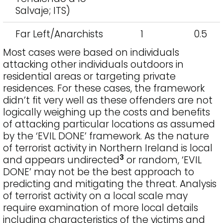
Salvaje; ITS)
Far Left/Anarchists
1
0.5
Most cases were based on individuals
attacking other individuals outdoors in
residential areas or targeting private
residences. For these cases, the framework
didn’t fit very well as these offenders are not
logically weighing up the costs and benefits
of attacking particular locations as assumed
by the ‘EVIL DONE’ framework. As the nature
of terrorist activity in Northern Ireland is local
3
and appears undirected
or random, ‘EVIL
DONE’ may not be the best approach to
predicting and mitigating the threat. Analysis
of terrorist activity on a local scale may
require examination of more local details
including characteristics of the victims and