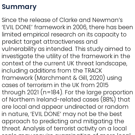
Summary
Since the release of Clarke and Newman’s
‘EVIL DONE’ framework in 2006, there has been
limited empirical research on its capacity to
predict target attractiveness and
vulnerability as intended. This study aimed to
investigate the utility of the framework in the
context of the current UK threat landscape,
including additions from the TRACK
framework (Marchment & Gill, 2020) using
cases of terrorism in the UK from 2015
through 2021 (n=184). For the large proportion
of Northern Ireland-related cases (88%) that
are local and appear undirected or random
in nature, ‘EVIL DONE’ may not be the best
approach to predicting and mitigating the
threat. Analysis of terrorist activity on a local