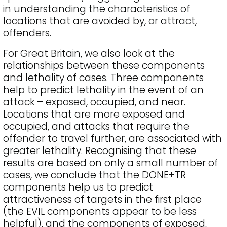
in understanding the characteristics of
locations that are avoided by, or attract,
offenders.
For Great Britain, we also look at the
relationships between these components
and lethality of cases. Three components
help to predict lethality in the event of an
attack – exposed, occupied, and near.
Locations that are more exposed and
occupied, and attacks that require the
offender to travel further, are associated with
greater lethality. Recognising that these
results are based on only a small number of
cases, we conclude that the DONE+TR
components help us to predict
attractiveness of targets in the first place
(the EVIL components appear to be less
helpful), and the components of exposed,