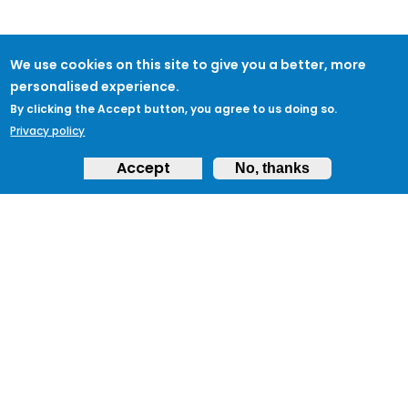
We use cookies on this site to give you a better, more
personalised experience.
By clicking the Accept button, you agree to us doing so.
Privacy policy
Accept
No, thanks