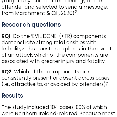
(target is symbolic of the ideology of the
offender and selected to send a message;
2
from Marchment & Gill, 2020)
.
Research questions
RQ1.
Do the ‘EVIL DONE’ (+TR) components
demonstrate strong relationships with
lethality? This question explores, in the event
of an attack, which of the components are
associated with greater injury and fatality.
RQ2.
Which of the components are
consistently present or absent across cases
(i.e., attractive to, or avoided by, offenders)?
Results
The study included 184 cases, 88% of which
were Northern Ireland-related. Because most