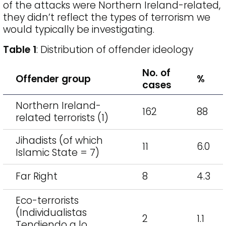
of the attacks were Northern Ireland-related,
they didn’t reflect the types of terrorism we
would typically be investigating.
Table 1
: Distribution of offender ideology
No. of
Offender group
%
cases
Northern Ireland-
162
88
related terrorists (1)
Jihadists (of which
11
6.0
Islamic State = 7)
Far Right
8
4.3
Eco-terrorists
(Individualistas
2
1.1
Tendiendo a lo