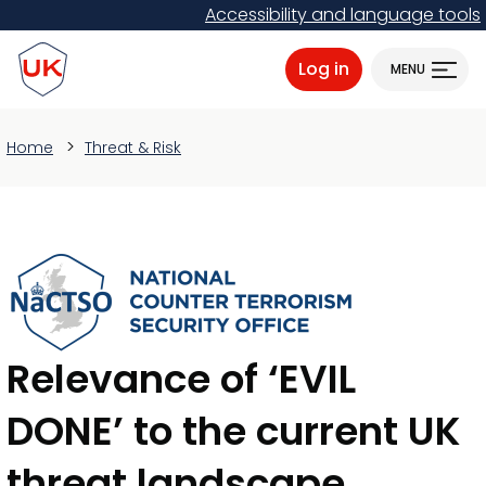
Skip
Accessibility and language tools
to
ProtectUK logo
main
Log in
MENU
content
Home
Threat & Risk
Relevance of ‘EVIL
DONE’ to the current UK
threat landscape