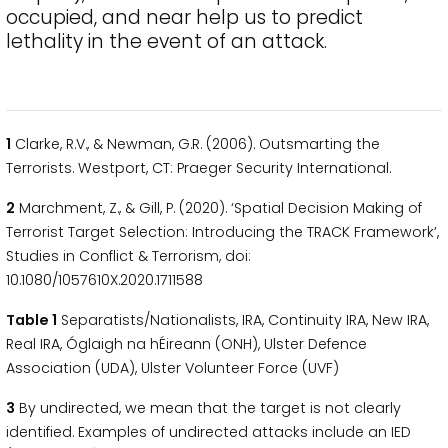
occupied, and near help us to predict
lethality in the event of an attack.
1
Clarke, R.V., & Newman, G.R. (2006). Outsmarting the
Terrorists. Westport, CT: Praeger Security International.
2
Marchment, Z., & Gill, P. (2020). ‘Spatial Decision Making of
Terrorist Target Selection: Introducing the TRACK Framework’,
Studies in Conflict & Terrorism, doi:
10.1080/1057610X.2020.1711588
Table 1
Separatists/Nationalists, IRA, Continuity IRA, New IRA,
Real IRA, Óglaigh na hÉireann (ONH), Ulster Defence
Association (UDA), Ulster Volunteer Force (UVF)
3
By undirected, we mean that the target is not clearly
identified. Examples of undirected attacks include an IED