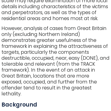
scale may require examination of more local
details including characteristics of the victims
and perpetrators, as well as the types of
residential areas and homes most at risk.
However, analysis of cases from Great Britain
only (excluding Northern Ireland)
demonstrates greater usefulness of the
framework in explaining the attractiveness of
targets, particularly the components
destructible, occupied, near, easy (DONE), and
tolerable and relevant (from the TRACK
framework). In the event of an attack in
Great Britain, locations that are more
exposed, occupied, and further from the
offender tend to result in the greatest
lethality.
Background