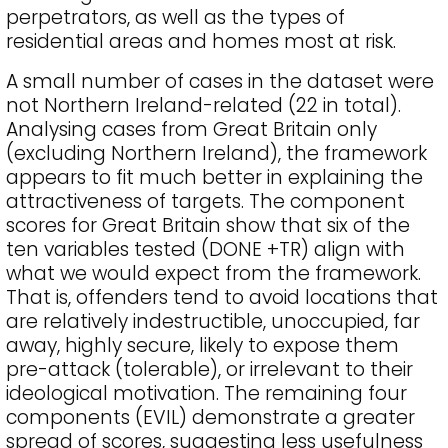
perpetrators, as well as the types of
residential areas and homes most at risk.
A small number of cases in the dataset were
not Northern Ireland-related (22 in total).
Analysing cases from Great Britain only
(excluding Northern Ireland), the framework
appears to fit much better in explaining the
attractiveness of targets. The component
scores for Great Britain show that six of the
ten variables tested (DONE +TR) align with
what we would expect from the framework.
That is, offenders tend to avoid locations that
are relatively indestructible, unoccupied, far
away, highly secure, likely to expose them
pre-attack (tolerable), or irrelevant to their
ideological motivation. The remaining four
components (EVIL) demonstrate a greater
spread of scores, suggesting less usefulness