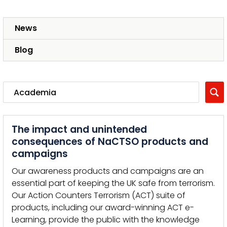
News
Blog
The impact and unintended
consequences of NaCTSO products and
campaigns
Our awareness products and campaigns are an
essential part of keeping the UK safe from terrorism.
Our Action Counters Terrorism (ACT) suite of
products, including our award-winning ACT e-
Learning, provide the public with the knowledge