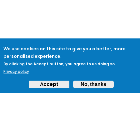
We use cookies on this site to give you a better, more
personalised experience.
By clicking the Accept button, you agree to us doing so.
Privacy policy
Accept
No, thanks
ABOUT
Feedback & Support
ProtectUK LinkedIn
LEGAL
Accessibility