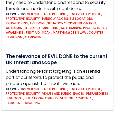
they need to understand and respond to security
threats and incidents with confidence.
KEYWORDS:
EVIDENCE-BASED POLICING
,
RESEARCH
,
EVIDENCE
,
PROTECTIVE SECURITY
,
PUBLICLY ACCESSIBLE LOCATIONS
,
PREPAREDNESS
,
EVIL DONE
,
SITUATIONAL CRIME PREVENTION
,
ACADEMIA
,
TERRORIST TARGETING
,
ACT TRAINING PRODUCTS
,
ACT
AWARENESS
,
FIRST AID
,
SCAN
,
MARTYN&#039;S LAW
,
COUNTER
TERRORISM
,
CAMPAIGN
The relevance of EVIL DONE to the current
UK threat landscape
Understanding terrorist targeting is an essential
part of our efforts to protect the public and
prepare against the threats we face.
KEYWORDS:
EVIDENCE-BASED POLICING
,
RESEARCH
,
EVIDENCE
,
PROTECTIVE SECURITY
,
VENUES AND PUBLIC SPACES
,
PREPAREDNESS
,
EVIL DONE
,
SITUATIONAL CRIME PREVENTION
,
ACADEMIA
,
TERRORIST TARGETING