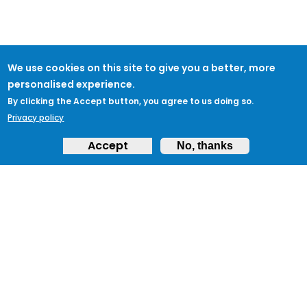
We use cookies on this site to give you a better, more
personalised experience.
By clicking the Accept button, you agree to us doing so.
Privacy policy
Accept
No, thanks
ABOUT
Feedback & Support
ProtectUK LinkedIn
LEGAL
Accessibility
Privacy Policy
Cookies