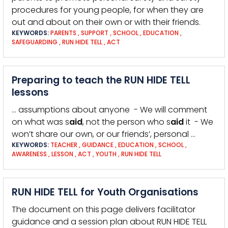
procedures for young people, for when they are
out and about on their own or with their friends.
KEYWORDS:
PARENTS
,
SUPPORT
,
SCHOOL
,
EDUCATION
,
SAFEGUARDING
,
RUN HIDE TELL
,
ACT
Preparing to teach the RUN HIDE TELL
lessons
… assumptions about anyone - We will comment
on what was s
aid
, not the person who s
aid
it - We
won’t share our own, or our friends’, personal …
KEYWORDS:
TEACHER
,
GUIDANCE
,
EDUCATION
,
SCHOOL
,
AWARENESS
,
LESSON
,
ACT
,
YOUTH
,
RUN HIDE TELL
RUN HIDE TELL for Youth Organisations
The document on this page delivers facilitator
guidance and a session plan about RUN HIDE TELL