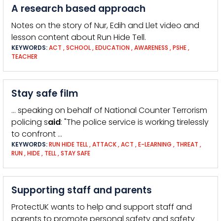
A research based approach
Notes on the story of Nur, Edih and Llet video and
lesson content about Run Hide Tell.
KEYWORDS:
ACT
,
SCHOOL
,
EDUCATION
,
AWARENESS
,
PSHE
,
TEACHER
Stay safe film
… speaking on behalf of National Counter Terrorism
policing s
aid
: "The police service is working tirelessly
to confront …
KEYWORDS:
RUN HIDE TELL
,
ATTACK
,
ACT
,
E-LEARNING
,
THREAT
,
RUN
,
HIDE
,
TELL
,
STAY SAFE
Supporting staff and parents
ProtectUK wants to help and support staff and
parents to promote personal safety and safety