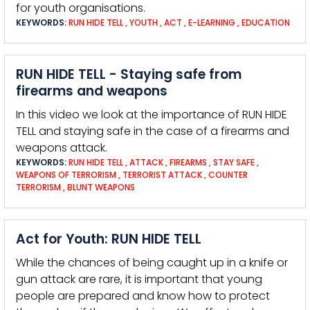
for youth organisations.
KEYWORDS:
RUN HIDE TELL
,
YOUTH
,
ACT
,
E-LEARNING
,
EDUCATION
RUN HIDE TELL - Staying safe from
firearms and weapons
In this video we look at the importance of RUN HIDE
TELL and staying safe in the case of a firearms and
weapons attack.
KEYWORDS:
RUN HIDE TELL
,
ATTACK
,
FIREARMS
,
STAY SAFE
,
WEAPONS OF TERRORISM
,
TERRORIST ATTACK
,
COUNTER
TERRORISM
,
BLUNT WEAPONS
Act for Youth: RUN HIDE TELL
While the chances of being caught up in a knife or
gun attack are rare, it is important that young
people are prepared and know how to protect