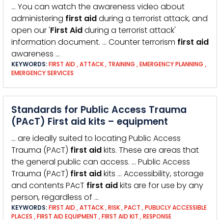
… You can watch the awareness video about
administering
first
aid
during a terrorist attack, and
open our '
First
Aid
during a terrorist attack'
information document. … Counter terrorism
first
aid
awareness …
KEYWORDS:
FIRST AID
,
ATTACK
,
TRAINING
,
EMERGENCY PLANNING
,
EMERGENCY SERVICES
Standards for Public Access Trauma
(PAcT) First aid kits – equipment
… are ideally suited to locating Public Access
Trauma (PAcT)
first
aid
kits. These are areas that
the general public can access. … Public Access
Trauma (PAcT)
first
aid
kits … Accessibility, storage
and contents PAcT
first
aid
kits are for use by any
person, regardless of …
KEYWORDS:
FIRST AID
,
ATTACK
,
RISK
,
PACT
,
PUBLICLY ACCESSIBLE
PLACES
,
FIRST AID EQUIPMENT
,
FIRST AID KIT
,
RESPONSE