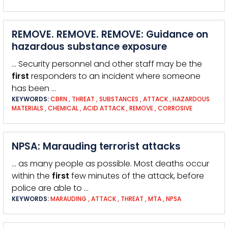
REMOVE. REMOVE. REMOVE: Guidance on
hazardous substance exposure
… Security personnel and other staff may be the
first
responders to an incident where someone
has been …
KEYWORDS:
CBRN
,
THREAT
,
SUBSTANCES
,
ATTACK
,
HAZARDOUS
MATERIALS
,
CHEMICAL
,
ACID ATTACK
,
REMOVE
,
CORROSIVE
NPSA: Marauding terrorist attacks
… as many people as possible. Most deaths occur
within the
first
few minutes of the attack, before
police are able to …
KEYWORDS:
MARAUDING
,
ATTACK
,
THREAT
,
MTA
,
NPSA