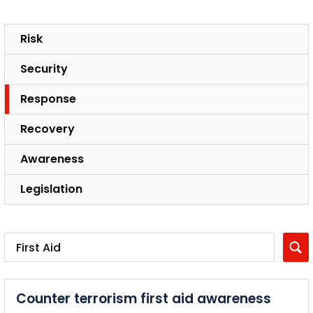
Risk
Security
Response
Recovery
Awareness
Legislation
Counter terrorism first aid awareness