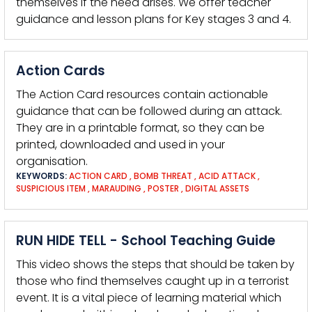
themselves if the need arises. We offer teacher
guidance and lesson plans for Key stages 3 and 4.
Action Cards
The Action Card resources contain actionable
guidance that can be followed during an attack.
They are in a printable format, so they can be
printed, downloaded and used in your
organisation.
KEYWORDS:
ACTION CARD
,
BOMB THREAT
,
ACID ATTACK
,
SUSPICIOUS ITEM
,
MARAUDING
,
POSTER
,
DIGITAL ASSETS
RUN HIDE TELL - School Teaching Guide
This video shows the steps that should be taken by
those who find themselves caught up in a terrorist
event. It is a vital piece of learning material which