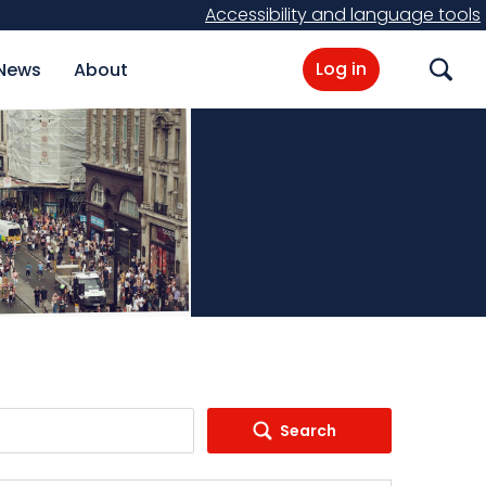
Accessibility and language tools
Log in
News
About
Search