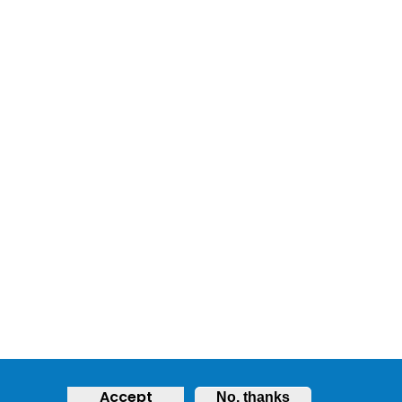
Accept
No, thanks