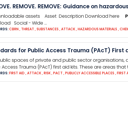
VE. REMOVE. REMOVE: Guidance on hazardous
wnloadable assets Asset Description Download here
P
oad Social - Wide …
RDS:
CBRN
,
THREAT
,
SUBSTANCES
,
ATTACK
,
HAZARDOUS MATERIALS
,
CHE
dards for Public Access Trauma (PAcT) First a
ublic spaces of private and public sector organisations, a
c Access Trauma (PAcT) first aid kits. These are areas that
RDS:
FIRST AID
,
ATTACK
,
RISK
,
PACT
,
PUBLICLY ACCESSIBLE PLACES
,
FIRST