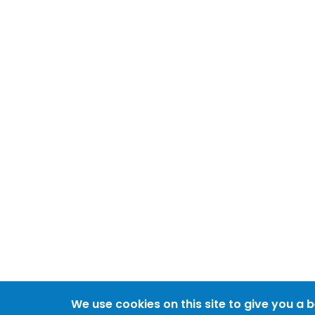
We use cookies on this site to give you a 