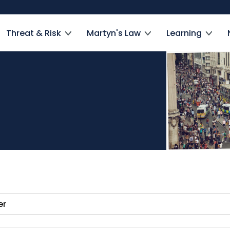
Threat & Risk
Martyn's Law
Learning