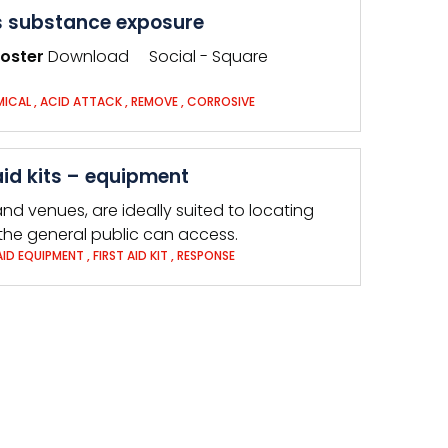
 substance exposure
oster
Download Social - Square
MICAL
,
ACID ATTACK
,
REMOVE
,
CORROSIVE
id kits – equipment
nd venues, are ideally suited to locating
 the general public can access.
 AID EQUIPMENT
,
FIRST AID KIT
,
RESPONSE