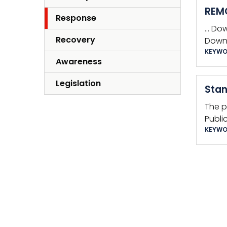
REMO
Response
… Do
Recovery
Downl
KEYWO
Awareness
Legislation
Stan
The p
Publi
KEYWO