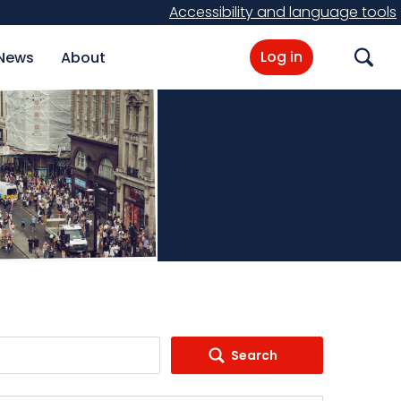
Accessibility and language tools
Log in
News
About
Search