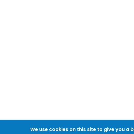
We use cookies on this site to give you a 