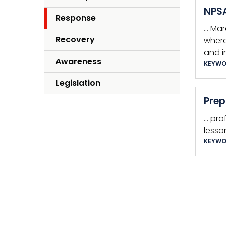
NPSA
Response
… Mar
Recovery
where
and i
Awareness
KEYWO
Legislation
Prep
… pro
lesso
KEYWO