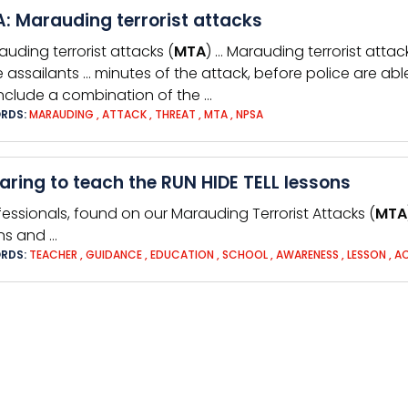
: Marauding terrorist attacks
auding terrorist attacks (
MTA
) … Marauding terrorist attac
 assailants … minutes of the attack, before police are ab
nclude a combination of the …
RDS:
MARAUDING
,
ATTACK
,
THREAT
,
MTA
,
NPSA
aring to teach the RUN HIDE TELL lessons
fessionals, found on our Marauding Terrorist Attacks (
MTA
ns and …
RDS:
TEACHER
,
GUIDANCE
,
EDUCATION
,
SCHOOL
,
AWARENESS
,
LESSON
,
A