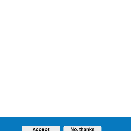
Accept
No, thanks