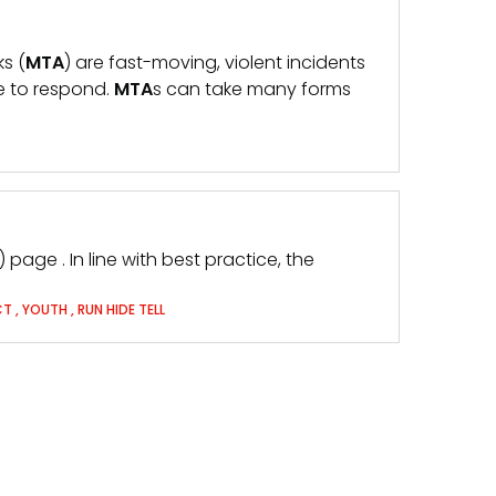
ks (
MTA
) are fast-moving, violent incidents
le to respond.
MTA
s can take many forms
) page . In line with best practice, the
CT
,
YOUTH
,
RUN HIDE TELL