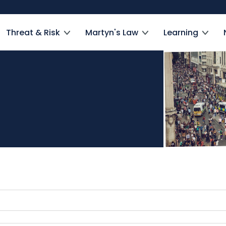
Threat & Risk
Martyn's Law
Learning