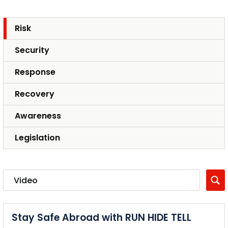
Risk
Security
Response
Recovery
Awareness
Legislation
Stay Safe Abroad with RUN HIDE TELL