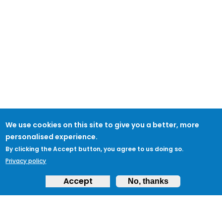
We use cookies on this site to give you a better, more
personalised experience.
By clicking the Accept button, you agree to us doing so.
Privacy policy
Accept
No, thanks