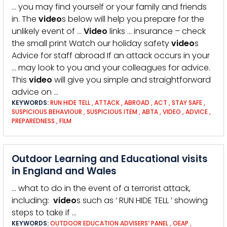
… you may find yourself or your family and friends
in. The
video
s below will help you prepare for the
unlikely event of …
Video
links … insurance – check
the small print Watch our holiday safety
video
s
Advice for staff abroad If an attack occurs in your
… may look to you and your colleagues for advice.
This
video
will give you simple and straightforward
advice on …
KEYWORDS:
RUN HIDE TELL
,
ATTACK
,
ABROAD
,
ACT
,
STAY SAFE
,
SUSPICIOUS BEHAVIOUR
,
SUSPICIOUS ITEM
,
ABTA
,
VIDEO
,
ADVICE
,
PREPAREDNESS
,
FILM
Outdoor Learning and Educational visits
in England and Wales
… what to do in the event of a terrorist attack,
including:
video
s such as ‘ RUN HIDE TELL ’ showing
steps to take if …
KEYWORDS:
OUTDOOR EDUCATION ADVISERS’ PANEL
,
OEAP
,