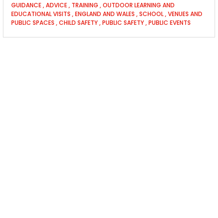
GUIDANCE
,
ADVICE
,
TRAINING
,
OUTDOOR LEARNING AND
EDUCATIONAL VISITS
,
ENGLAND AND WALES
,
SCHOOL
,
VENUES AND
PUBLIC SPACES
,
CHILD SAFETY
,
PUBLIC SAFETY
,
PUBLIC EVENTS