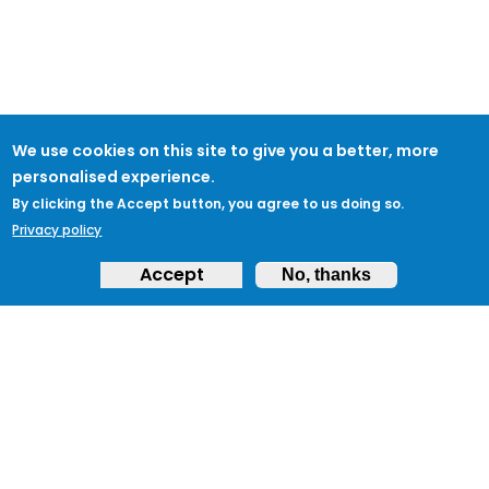
We use cookies on this site to give you a better, more
personalised experience.
By clicking the Accept button, you agree to us doing so.
Privacy policy
Accept
No, thanks
ABOUT
Feedback & Support
ProtectUK LinkedIn
LEGAL
Accessibility