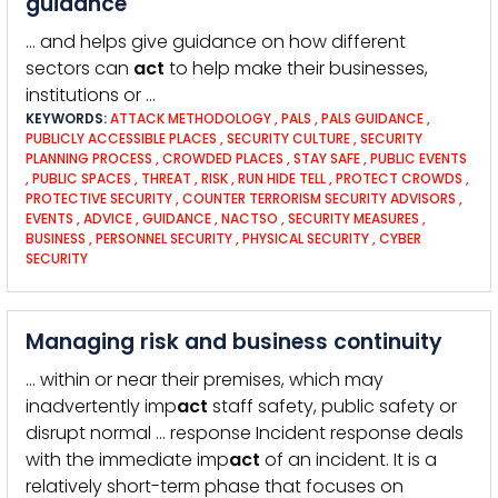
guidance
… and helps give guidance on how different
sectors can
act
to help make their businesses,
institutions or …
KEYWORDS:
ATTACK METHODOLOGY
,
PALS
,
PALS GUIDANCE
,
PUBLICLY ACCESSIBLE PLACES
,
SECURITY CULTURE
,
SECURITY
PLANNING PROCESS
,
CROWDED PLACES
,
STAY SAFE
,
PUBLIC EVENTS
,
PUBLIC SPACES
,
THREAT
,
RISK
,
RUN HIDE TELL
,
PROTECT CROWDS
,
PROTECTIVE SECURITY
,
COUNTER TERRORISM SECURITY ADVISORS
,
EVENTS
,
ADVICE
,
GUIDANCE
,
NACTSO
,
SECURITY MEASURES
,
BUSINESS
,
PERSONNEL SECURITY
,
PHYSICAL SECURITY
,
CYBER
SECURITY
Managing risk and business continuity
… within or near their premises, which may
inadvertently imp
act
staff safety, public safety or
disrupt normal … response Incident response deals
with the immediate imp
act
of an incident. It is a
relatively short-term phase that focuses on