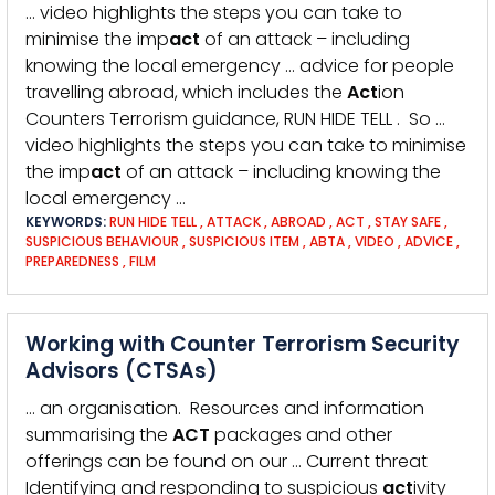
… video highlights the steps you can take to
minimise the imp
act
of an attack – including
knowing the local emergency … advice for people
travelling abroad, which includes the
Act
ion
Counters Terrorism guidance, RUN HIDE TELL . So …
video highlights the steps you can take to minimise
the imp
act
of an attack – including knowing the
local emergency …
KEYWORDS:
RUN HIDE TELL
,
ATTACK
,
ABROAD
,
ACT
,
STAY SAFE
,
SUSPICIOUS BEHAVIOUR
,
SUSPICIOUS ITEM
,
ABTA
,
VIDEO
,
ADVICE
,
PREPAREDNESS
,
FILM
Working with Counter Terrorism Security
Advisors (CTSAs)
… an organisation. Resources and information
summarising the
ACT
packages and other
offerings can be found on our … Current threat
Identifying and responding to suspicious
act
ivity