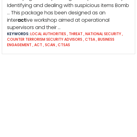
Identifying and dealing with suspicious items Bomb
… This package has been designed as an
inter
act
ive workshop aimed at operational
supervisors and their …
KEYWORDS:
LOCAL AUTHORITIES
,
THREAT
,
NATIONAL SECURITY
,
COUNTER TERRORISM SECURITY ADVISORS
,
CTSA
,
BUSINESS
ENGAGEMENT
,
ACT
,
SCAN
,
CTSAS