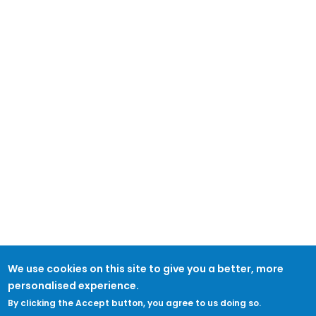
We use cookies on this site to give you a better, more
personalised experience.
By clicking the Accept button, you agree to us doing so.