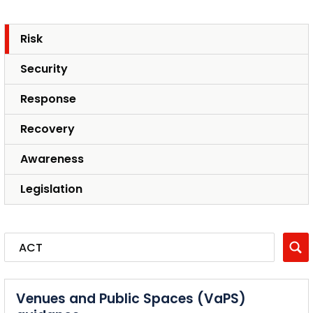
Risk
Security
Response
Recovery
Awareness
Legislation
Venues and Public Spaces (VaPS)