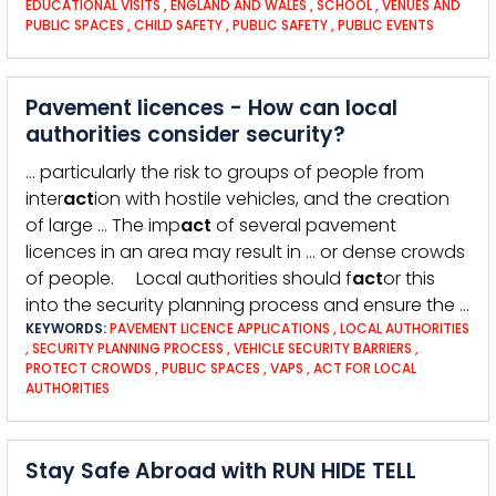
EDUCATIONAL VISITS
,
ENGLAND AND WALES
,
SCHOOL
,
VENUES AND
PUBLIC SPACES
,
CHILD SAFETY
,
PUBLIC SAFETY
,
PUBLIC EVENTS
Pavement licences - How can local
authorities consider security?
… particularly the risk to groups of people from
inter
act
ion with hostile vehicles, and the creation
of large … The imp
act
of several pavement
licences in an area may result in … or dense crowds
of people. Local authorities should f
act
or this
into the security planning process and ensure the …
KEYWORDS:
PAVEMENT LICENCE APPLICATIONS
,
LOCAL AUTHORITIES
,
SECURITY PLANNING PROCESS
,
VEHICLE SECURITY BARRIERS
,
PROTECT CROWDS
,
PUBLIC SPACES
,
VAPS
,
ACT FOR LOCAL
AUTHORITIES
Stay Safe Abroad with RUN HIDE TELL