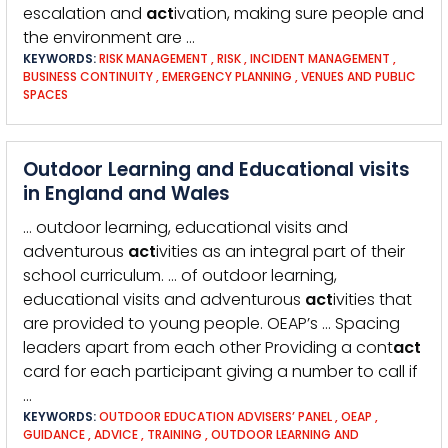
escalation and
act
ivation, making sure people and
the environment are …
KEYWORDS:
RISK MANAGEMENT
,
RISK
,
INCIDENT MANAGEMENT
,
BUSINESS CONTINUITY
,
EMERGENCY PLANNING
,
VENUES AND PUBLIC
SPACES
Outdoor Learning and Educational visits
in England and Wales
… outdoor learning, educational visits and
adventurous
act
ivities as an integral part of their
school curriculum. … of outdoor learning,
educational visits and adventurous
act
ivities that
are provided to young people. OEAP’s … Spacing
leaders apart from each other Providing a cont
act
card for each participant giving a number to call if
…
KEYWORDS:
OUTDOOR EDUCATION ADVISERS’ PANEL
,
OEAP
,
GUIDANCE
,
ADVICE
,
TRAINING
,
OUTDOOR LEARNING AND