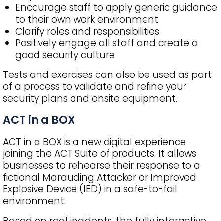
Encourage staff to apply generic guidance
to their own work environment
Clarify roles and responsibilities
Positively engage all staff and create a
good security culture
Tests and exercises can also be used as part
of a process to validate and refine your
security plans and onsite equipment.
ACT in a BOX
ACT in a BOX is a new digital experience
joining the ACT Suite of products. It allows
businesses to rehearse their response to a
fictional Marauding Attacker or Improved
Explosive Device (IED) in a safe-to-fail
environment.
Based on real incidents, the fully interactive