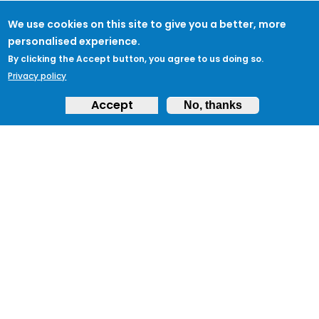
We use cookies on this site to give you a better, more
personalised experience.
By clicking the Accept button, you agree to us doing so.
Privacy policy
Accept
No, thanks