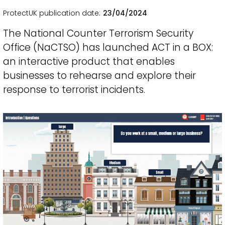
ProtectUK publication date
23/04/2024
The National Counter Terrorism Security
Office (NaCTSO) has launched ACT in a BOX:
an interactive product that enables
businesses to rehearse and explore their
response to terrorist incidents.