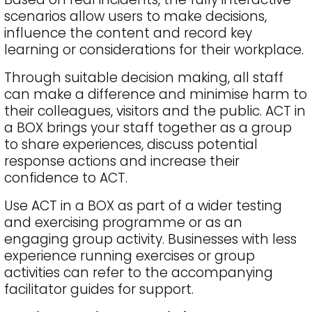
scenarios allow users to make decisions,
influence the content and record key
learning or considerations for their workplace.
Through suitable decision making, all staff
can make a difference and minimise harm to
their colleagues, visitors and the public. ACT in
a BOX brings your staff together as a group
to share experiences, discuss potential
response actions and increase their
confidence to ACT.
Use ACT in a BOX as part of a wider testing
and exercising programme or as an
engaging group activity. Businesses with less
experience running exercises or group
activities can refer to the accompanying
facilitator guides for support.