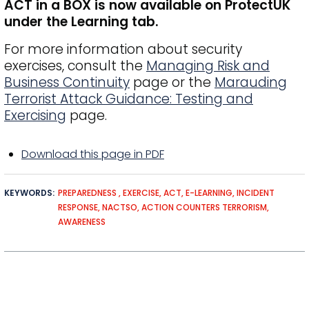
ACT in a BOX is now available on ProtectUK
under the Learning tab.
For more information about security
exercises, consult the
Managing Risk and
Business Continuity
page or the
Marauding
Terrorist Attack Guidance: Testing and
Exercising
page.
Download this page in PDF
KEYWORDS
PREPAREDNESS
EXERCISE
ACT
E-LEARNING
INCIDENT
RESPONSE
NACTSO
ACTION COUNTERS TERRORISM
AWARENESS