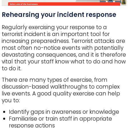
Rehearsing your incident response
Regularly exercising your response to a
terrorist incident is an important tool for
increasing preparedness. Terrorist attacks are
most often no-notice events with potentially
devastating consequences, and it is therefore
vital that your staff know what to do and how
to do it.
There are many types of exercise, from
discussion-based walkthroughs to complex
live events. A good quality exercise can help
you to:
Identify gaps in awareness or knowledge
Familiarise or train staff in appropriate
response actions