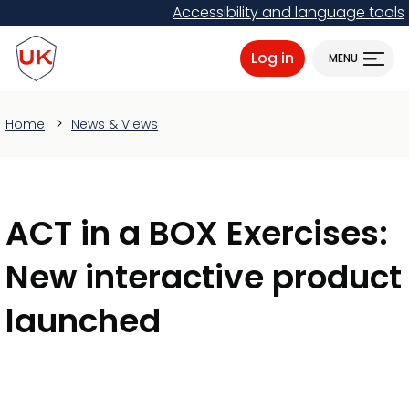
Skip
Accessibility and language tools
to
ProtectUK logo
main
Log in
MENU
content
Home
News & Views
ACT in a BOX Exercises:
New interactive product
launched