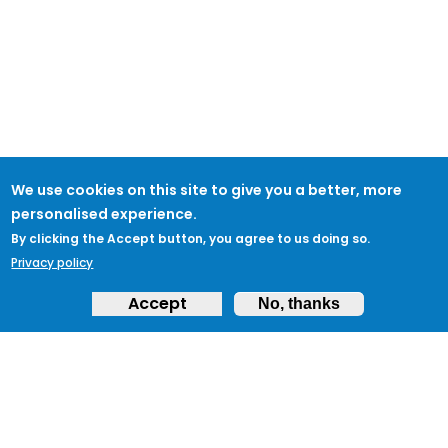
We use cookies on this site to give you a better, more
personalised experience.
By clicking the Accept button, you agree to us doing so.
Privacy policy
Accept
No, thanks
ABOUT
Feedback & Support
ProtectUK LinkedIn
LEGAL
Accessibility
Privacy Policy