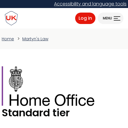
Skip
Accessibility and language tools
to
ProtectUK logo
main
Log in
MENU
content
Home
Martyn's Law
Standard tier