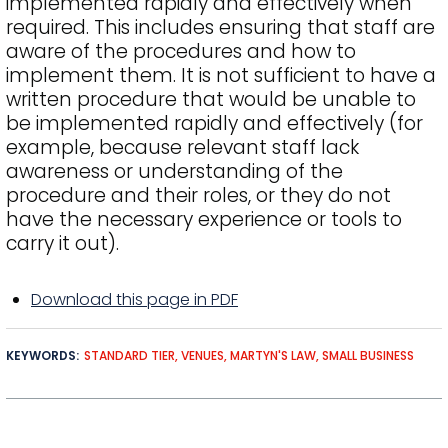
implemented rapidly and effectively when
required. This includes ensuring that staff are
aware of the procedures and how to
implement them. It is not sufficient to have a
written procedure that would be unable to
be implemented rapidly and effectively (for
example, because relevant staff lack
awareness or understanding of the
procedure and their roles, or they do not
have the necessary experience or tools to
carry it out).
Download this page in PDF
KEYWORDS
STANDARD TIER
VENUES
MARTYN'S LAW
SMALL BUSINESS