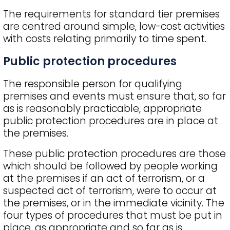
The requirements for standard tier premises
are centred around simple, low-cost activities
with costs relating primarily to time spent.
Public protection procedures
The responsible person for qualifying
premises and events must ensure that, so far
as is reasonably practicable, appropriate
public protection procedures are in place at
the premises.
These public protection procedures are those
which should be followed by people working
at the premises if an act of terrorism, or a
suspected act of terrorism, were to occur at
the premises, or in the immediate vicinity. The
four types of procedures that must be put in
place, as appropriate and so far as is