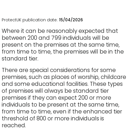
ProtectUK publication date
15/04/2026
Where it can be reasonably expected that
between 200 and 799 individuals will be
present on the premises at the same time,
from time to time, the premises will be in the
standard tier.
There are special considerations for some
premises, such as places of worship, childcare
and some educational facilities. These types
of premises will always be standard tier
premises if they can expect 200 or more
individuals to be present at the same time,
from time to time, even if the enhanced tier
threshold of 800 or more individuals is
reached.