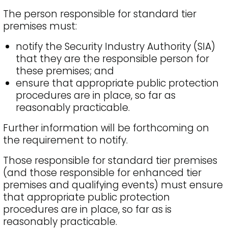
The person responsible for standard tier
premises must:
notify the Security Industry Authority (SIA)
that they are the responsible person for
these premises; and
ensure that appropriate public protection
procedures are in place, so far as
reasonably practicable.
Further information will be forthcoming on
the requirement to notify.
Those responsible for standard tier premises
(and those responsible for enhanced tier
premises and qualifying events) must ensure
that appropriate public protection
procedures are in place, so far as is
reasonably practicable.