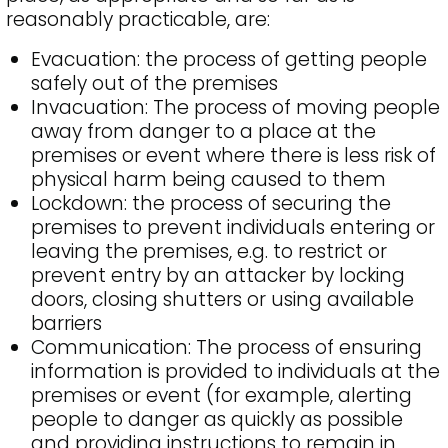
reasonably practicable, are:
Evacuation: the process of getting people
safely out of the premises
Invacuation: The process of moving people
away from danger to a place at the
premises or event where there is less risk of
physical harm being caused to them
Lockdown: the process of securing the
premises to prevent individuals entering or
leaving the premises, e.g. to restrict or
prevent entry by an attacker by locking
doors, closing shutters or using available
barriers
Communication: The process of ensuring
information is provided to individuals at the
premises or event (for example, alerting
people to danger as quickly as possible
and providing instructions to remain in