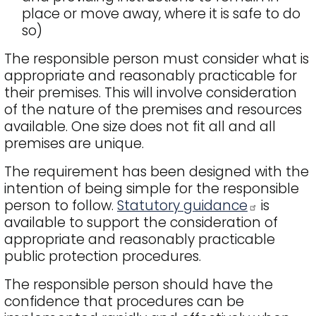
place or move away, where it is safe to do
so)
The responsible person must consider what is
appropriate and reasonably practicable for
their premises. This will involve consideration
of the nature of the premises and resources
available. One size does not fit all and all
premises are unique.
The requirement has been designed with the
intention of being simple for the responsible
person to follow.
Statutory guidance
is
available to support the consideration of
appropriate and reasonably practicable
public protection procedures.
The responsible person should have the
confidence that procedures can be