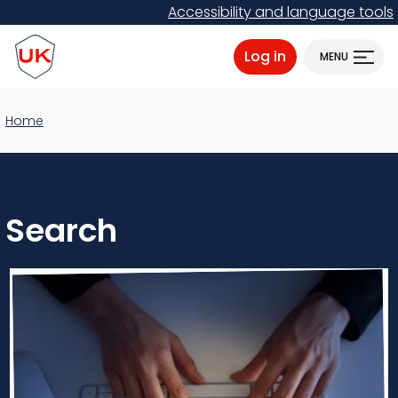
Skip
Accessibility and language tools
to
ProtectUK logo
main
Log in
MENU
content
Home
Search