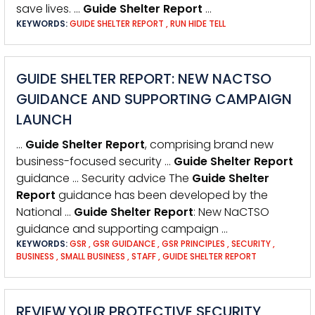
save lives. …
Guide
Shelter
Report
…
KEYWORDS:
GUIDE SHELTER REPORT
,
RUN HIDE TELL
GUIDE SHELTER REPORT: NEW NACTSO
GUIDANCE AND SUPPORTING CAMPAIGN
LAUNCH
…
Guide
Shelter
Report
, comprising brand new
business-focused security …
Guide
Shelter
Report
guidance … Security advice The
Guide
Shelter
Report
guidance has been developed by the
National …
Guide
Shelter
Report
: New NaCTSO
guidance and supporting campaign …
KEYWORDS:
GSR
,
GSR GUIDANCE
,
GSR PRINCIPLES
,
SECURITY
,
BUSINESS
,
SMALL BUSINESS
,
STAFF
,
GUIDE SHELTER REPORT
REVIEW YOUR PROTECTIVE SECURITY