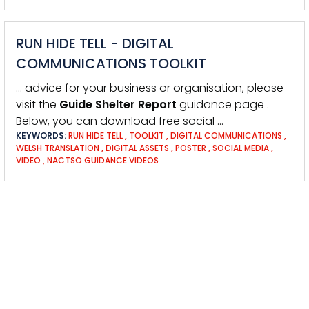
RUN HIDE TELL - DIGITAL
COMMUNICATIONS TOOLKIT
… advice for your business or organisation, please
visit the
Guide
Shelter
Report
guidance page .
Below, you can download free social …
KEYWORDS:
RUN HIDE TELL
,
TOOLKIT
,
DIGITAL COMMUNICATIONS
,
WELSH TRANSLATION
,
DIGITAL ASSETS
,
POSTER
,
SOCIAL MEDIA
,
VIDEO
,
NACTSO GUIDANCE VIDEOS