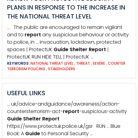
PLANS IN RESPONSE TO THE INCREASE IN
THE NATIONAL THREAT LEVEL
… The public are encouraged to remain vigilant
and to
report
any suspicious behaviour or activity
to police, in … invacuation, lockdown, protected
spaces | ProtectUK
Guide
Shelter
Report
|
ProtectUK RUN HIDE TELL | ProtectUK …
KEYWORDS:
NATIONAL THREAT LEVEL
,
THREAT
,
SEVERE
,
COUNTER
TERRORISM POLICING
,
STAKEHOLDERS
USEFUL LINKS
… uk/advice-andguidance/awareness/action-
countersterrorism-act-
report
-suspicious-activity
Guide
Shelter
Report
https://www.protectuk.police.uk/gsr RUN … Blue
Book: A
Guide
to Personal Security …