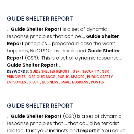
GUIDE SHELTER REPORT
…
Guide
Shelter
Report
is a set of dynamic
response principles that can be …
Guide
Shelter
Report
principles … prepared in case the worst
happens, NaCTSO has developed
Guide
Shelter
Report
(GSR). This is a set of dynamic response …
Guide
Shelter
Report
…
KEYWORDS:
GUIDE SHELTER REPORT
,
GSR
,
SECURITY
,
GSR
PRINCIPLES
,
GSR GUIDANCE
,
PUBLIC SPACES
,
PUBLIC SAFETY
,
EMPLOYEES
,
STAFF
,
BUSINESS
,
SMALL BUSINESS
,
POSTER
GUIDE SHELTER REPORT
…
Guide
Shelter
Report
(GSR) is a set of dynamic
response principles that … that could be terrorist
related, trust your instincts and
report
it. You could