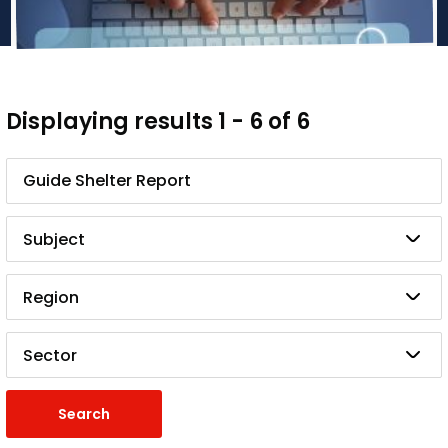
Displaying results 1 - 6 of 6
Search
Subject
Region
Sector