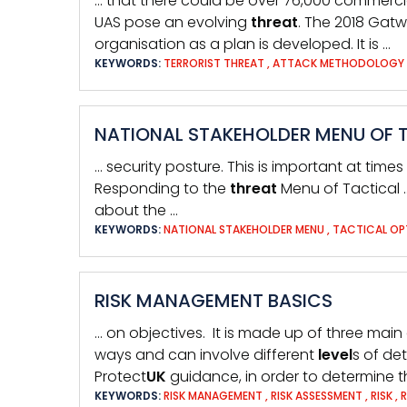
… that there could be over 76,000 commerci
UAS pose an evolving
threat
. The 2018 Gatw
organisation as a plan is developed. It is …
KEYWORDS:
TERRORIST THREAT
,
ATTACK METHODOLOGY
NATIONAL STAKEHOLDER MENU OF 
… security posture. This is important at times
Responding to the
threat
Menu of Tactical 
about the …
KEYWORDS:
NATIONAL STAKEHOLDER MENU
,
TACTICAL OP
RISK MANAGEMENT BASICS
… on objectives. It is made up of three main
ways and can involve different
level
s of de
Protect
UK
guidance, in order to determine 
KEYWORDS:
RISK MANAGEMENT
,
RISK ASSESSMENT
,
RISK
,