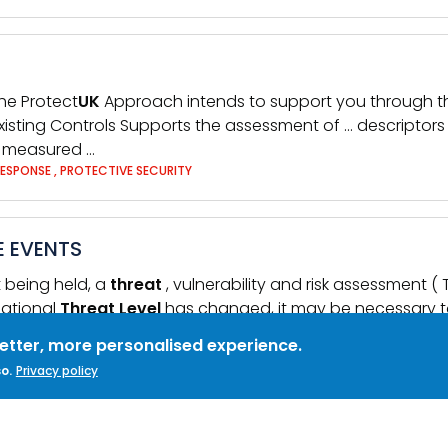
The Protect
UK
Approach intends to support you through thi
xisting Controls Supports the assessment of … descriptors Ho
e measured …
RESPONSE
,
PROTECTIVE SECURITY
E EVENTS
t being held, a
threat
, vulnerability and risk assessment (
National
Threat
Level
has changed, it may be necessary t
SECURITY MEASURES
better, more personalised experience.
o.
Privacy policy
ICATIONS
es employment details
level
of security clearance famil