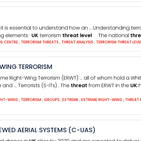
, it is essential to understand how an … Understanding terr
ing elements:
UK
terrorism
threat
level
The national
thr
IS CENTRE
,
TERRORISM THREATS
,
THREAT ANALYSIS
,
TERRORISM THREAT LEVE
-WING TERRORISM
eme Right-Wing Terrorism (ERWT) … all of whom hold a Wh
e and … Terrorists (S-ITs) . The
threat
from ERWT in the
UK
h
GHT-WING
,
TERRORISM
,
GROUPS
,
EXTREME
,
EXTREME RIGHT-WING
,
THREAT
WED AERIAL SYSTEMS (C-UAS)