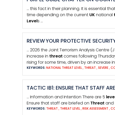
… this fact in their planning. It is essential th
time depending on the current
UK
national
Level
s …
REVIEW YOUR PROTECTIVE SECURITY
… 2026 the Joint Terrorism Analysis Centre (
increase in
threat
comes following Thursday’s
rising for some time, driven by an increase in
KEYWORDS:
NATIONAL THREAT LEVEL
,
THREAT
,
SEVERE
,
CO
TACTIC IB1: ENSURE THAT STAFF AR
… Information and Intention There are 5
leve
Ensure that staff are briefed on
Threat
and 
KEYWORDS:
THREAT
,
THREAT LEVEL
,
RISK ASSESSMENT
,
CO