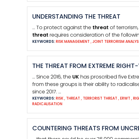
UNDERSTANDING THE THREAT
… To protect against the
threat
of terrorism
threat
requires consideration of the follow
KEYWORDS:
RISK MANAGEMENT
,
JOINT TERRORISM ANALYS
THE THREAT FROM EXTREME RIGHT
… Since 2016, the
UK
has proscribed five Extr
from these groups is their ability to radicalis
since 2017. …
KEYWORDS:
RISK
,
THREAT
,
TERRORIST THREAT
,
ERWT
,
RI
RADICALISATION
COUNTERING THREATS FROM UNCRE