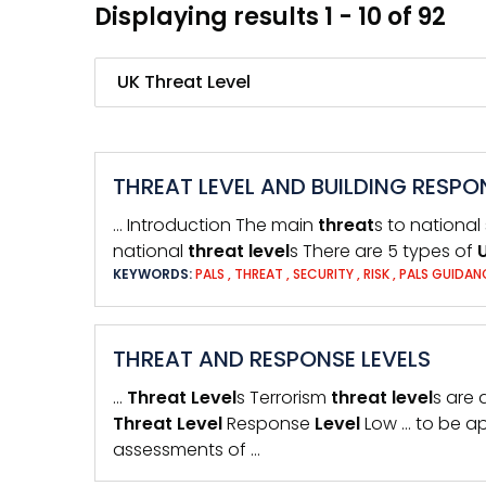
Displaying results 1 - 10 of 92
Search
THREAT LEVEL AND BUILDING RESPO
… Introduction The main
threat
s to national
national
threat
level
s There are 5 types of
KEYWORDS:
PALS
,
THREAT
,
SECURITY
,
RISK
,
PALS GUIDA
THREAT AND RESPONSE LEVELS
…
Threat
Level
s Terrorism
threat
level
s are 
Threat
Level
Response
Level
Low … to be ap
assessments of …