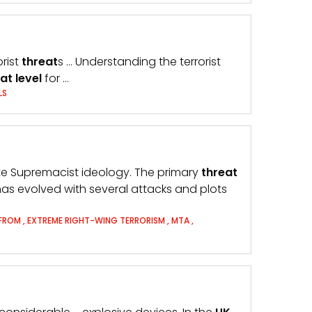
orist
threat
s … Understanding the terrorist
eat
level
for …
LS
ite Supremacist ideology. The primary
threat
as evolved with several attacks and plots
 FROM
,
EXTREME RIGHT-WING TERRORISM
,
MTA
,