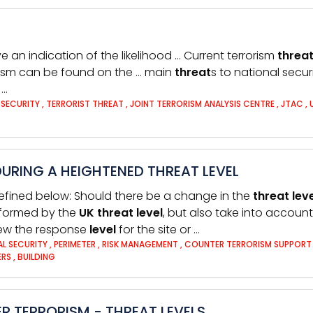
e an indication of the likelihood … Current terrorism
threa
orism can be found on the … main
threat
s to national secu
 …
 SECURITY
,
TERRORIST THREAT
,
JOINT TERRORISM ANALYSIS CENTRE
,
JTAC
,
URING A HEIGHTENED THREAT LEVEL
efined below: Should there be a change in the
threat
lev
informed by the
UK
threat
level
, but also take into account
iew the response
level
for the site or …
AL SECURITY
,
PERIMETER
,
RISK MANAGEMENT
,
COUNTER TERRORISM SUPPOR
ERS
,
BUILDING
R TERRORISM - THREAT LEVELS