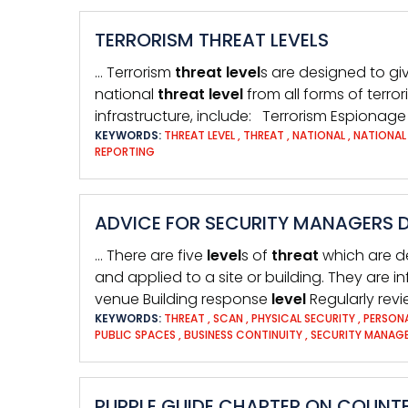
TERRORISM THREAT LEVELS
… Terrorism
threat
level
s are designed to giv
national
threat
level
from all forms of terr
infrastructure, include: Terrorism Espionage
KEYWORDS:
THREAT LEVEL
,
THREAT
,
NATIONAL
,
NATIONAL
REPORTING
ADVICE FOR SECURITY MANAGERS D
… There are five
level
s of
threat
which are d
and applied to a site or building. They are 
venue Building response
level
Regularly rev
KEYWORDS:
THREAT
,
SCAN
,
PHYSICAL SECURITY
,
PERSON
PUBLIC SPACES
,
BUSINESS CONTINUITY
,
SECURITY MANAG
PURPLE GUIDE CHAPTER ON COUNTE