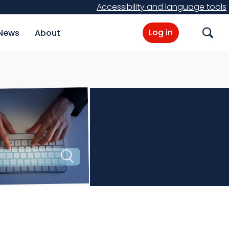
Accessibility and language tools
Log in
News
About
Search