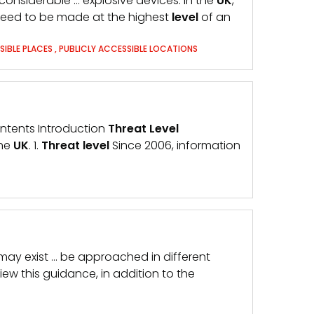
considerable … explosive devices. In the
UK
,
l need to be made at the highest
level
of an
SIBLE PLACES
,
PUBLICLY ACCESSIBLE LOCATIONS
Contents Introduction
Threat
Level
the
UK
. 1.
Threat
level
Since 2006, information
s may exist … be approached in different
ew this guidance, in addition to the