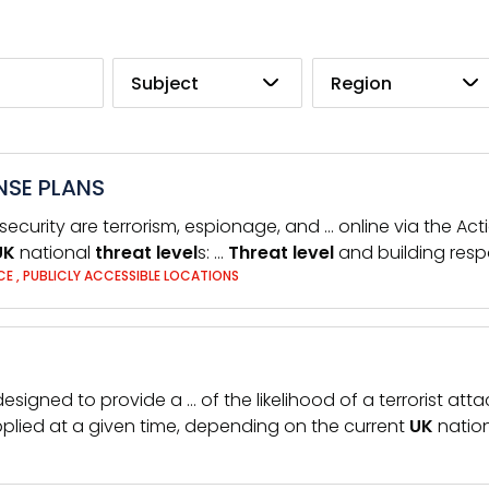
Subject
Region
NSE PLANS
 security are terrorism, espionage, and … online via the Ac
UK
national
threat
level
s: …
Threat
level
and building resp
NCE
,
PUBLICLY ACCESSIBLE LOCATIONS
designed to provide a … of the likelihood of a terrorist atta
plied at a given time, depending on the current
UK
natio