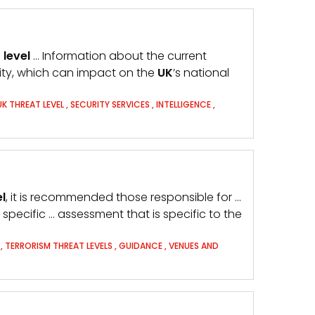
t
level
… Information about the current
rity, which can impact on the
UK
’s national
UK THREAT LEVEL
,
SECURITY SERVICES
,
INTELLIGENCE
,
el
, it is recommended those responsible for …
 specific … assessment that is specific to the
T
,
TERRORISM THREAT LEVELS
,
GUIDANCE
,
VENUES AND