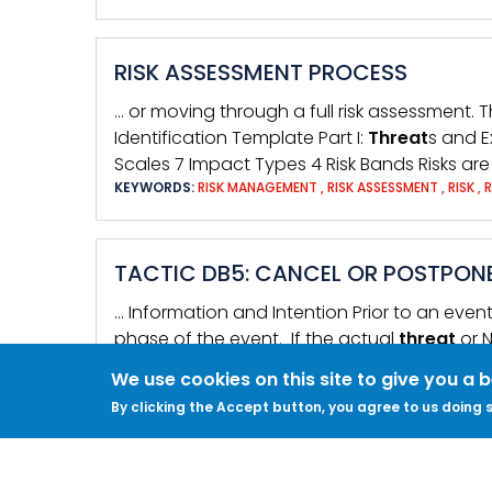
RISK ASSESSMENT PROCESS
… or moving through a full risk assessment. 
Identification Template Part I:
Threat
s and E
Scales 7 Impact Types 4 Risk Bands Risks ar
KEYWORDS:
RISK MANAGEMENT
,
RISK ASSESSMENT
,
RISK
,
TACTIC DB5: CANCEL OR POSTPON
… Information and Intention Prior to an even
phase of the event. If the actual
threat
or 
KEYWORDS:
EVENT SECURITY
,
RISK ASSESSMENT
,
THREAT
,
We use cookies on this site to give you a 
By clicking the Accept button, you agree to us doing s
IT SECURITY AND ONLINE COMMUN
… phone numbers personal or work address