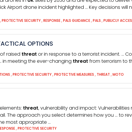
al drones in
UK
skies by 2030 and are expected to deliver 
ick Airport drone incident highlighted … Key decisions wil
,
PROTECTIVE SECURITY
,
RESPONSE
,
PALS GUIDANCE
,
PALS
,
PUBLICLY ACCES
TACTICAL OPTIONS
 of raised
threat
or in response to a terrorist incident. … 
… in meeting the ever-changing
threat
from terrorism to 
TIONS
,
PROTECTIVE SECURITY
,
PROTECTIVE MEASURES
,
THREAT
,
MOTO
 elements:
threat
, vulnerability and impact: Vulnerabilitie
tail. The approach you select determines how you … to revi
the most appropriate …
RESPONSE
,
PROTECTIVE SECURITY