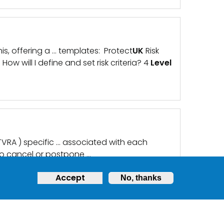
s, offering a … templates: Protect
UK
Risk
w will I define and set risk criteria? 4
Level
 TVRA ) specific … associated with each
o cancel or postpone …
Accept
No, thanks
y members hobbies and … people/parents