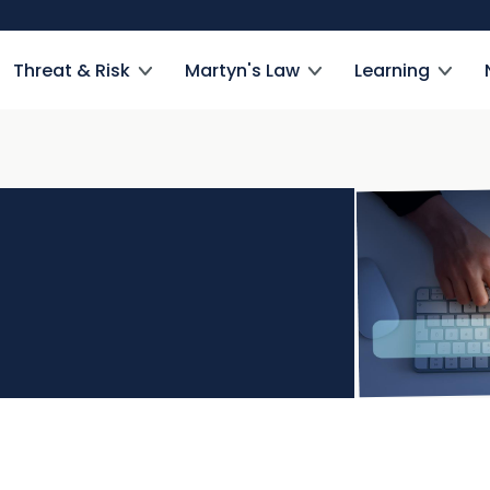
Threat & Risk
Martyn's Law
Learning