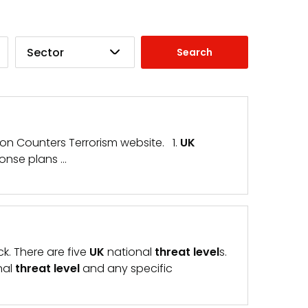
Sector
tion Counters Terrorism website. 1.
UK
onse plans …
ck. There are five
UK
national
threat
level
s.
nal
threat
level
and any specific