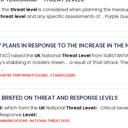
at the
threat
level
is considered when planning the measur
threat
level
and any specific assessments of … Purple Gu
 PLANS IN RESPONSE TO THE INCREASE IN THE 
JTAC) raised the
UK
National
Threat
Level
from SUBSTANTIAL,
 stabbing in Golders Green … a result of that attack. The 
 …
UNTER TERRORISM POLICING
,
STAKEHOLDERS
E BRIEFED ON THREAT AND RESPONSE LEVELS
l
s which form the
UK
National
Threat
Level
s: Critical Sev
Response
Level
s …
MMUNICATIONS
,
NATIONAL THREAT LEVEL