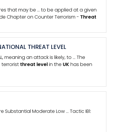
es that may be … to be applied at a given
ide Chapter on Counter Terrorism -
Threat
NATIONAL THREAT LEVEL
 meaning an attack is likely, to … The
terrorist
threat
level
in the
UK
has been
ere Substantial Moderate Low … Tactic IB1: