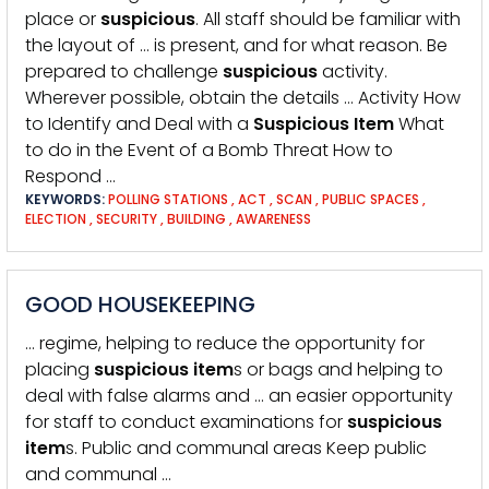
place or
suspicious
. All staff should be familiar with
the layout of … is present, and for what reason. Be
prepared to challenge
suspicious
activity.
Wherever possible, obtain the details … Activity How
to Identify and Deal with a
Suspicious
Item
What
to do in the Event of a Bomb Threat How to
Respond …
KEYWORDS:
POLLING STATIONS
,
ACT
,
SCAN
,
PUBLIC SPACES
,
ELECTION
,
SECURITY
,
BUILDING
,
AWARENESS
GOOD HOUSEKEEPING
… regime, helping to reduce the opportunity for
placing
suspicious
item
s or bags and helping to
deal with false alarms and … an easier opportunity
for staff to conduct examinations for
suspicious
item
s. Public and communal areas Keep public
and communal …