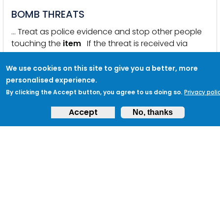
BOMB THREATS
… Treat as police evidence and stop other people
touching the
item
If the threat is received via
email or a social media … a bomb visible at the
location identified? Has a report of
suspicious
We use cookies on this site to give you a better, more
behaviour been received? Do you have CCTV
personalised experience.
coverage at or near the location specified? If a
By clicking the Accept button, you agree to us doing so.
Privacy poli
suspicious
item
is identified can anyone account
Accept
No, thanks
for its …
KEYWORDS:
BOMB THREAT
,
EMERGENCY PLANNING
,
TERRORIST
THREAT
,
VENUES AND PUBLIC SPACES
,
VENUES
,
PUBLIC SPACES
CHEMICAL BIOLOGICAL RADIOLOGICAL
INCIDENTS (CBR)
… Possible Indicators that a Delivered
Item
Might be
of Concern please see: NPSA Action Upon