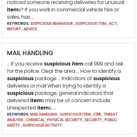
noticed someone receiving deliveries for unusual
item
s? If you work in commercial vehicle hire or
sales, has …
KEYWORDS:
SUSPICIOUS BEHAVIOUR
,
SUSPICIOUS ITEM
,
ACT
,
REPORT
,
ADVICE
MAIL HANDLING
… If you receive
suspicious
item
call 999 and ask
for the police. Clear the area … How to identify a
suspicious
package … Indicators of
suspicious
deliveries or mail When trying to identify a
suspicious
package, general indicators that
delivered
item
s may be of concern include:
Unexpected
item
s, …
KEYWORDS:
MAIL HANDLING
,
SUSPICIOUS ITEM
,
CBR
,
THREAT
ANALYSIS
,
CHEMICAL
,
PHYSICAL SECURITY
,
SECURITY
,
PUBLIC
SAFETY
,
SUSPICIOUS ACTIVITY