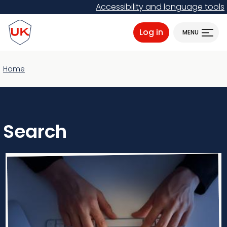
Skip
Accessibility and language tools
to
ProtectUK logo
main
Log in
MENU
content
Home
Search