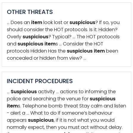
OTHER THREATS
… Does an
item
look lost or
suspicious
? If so, you
should consider the HOT protocols. Is it: Hidden?
Overly
suspicious
? Typical? … The HOT protocols
and
suspicious
item
s … Consider the HOT
protocols Hidden Has the
suspicious
item
been
concealed or hidden from view? …
INCIDENT PROCEDURES
…
Suspicious
activity … actions to informing the
police and searching the venue for
suspicious
item
s. Telephone bomb threat Stay calm and listen
- alert a … What to do If someone’s behaviour
appears
suspicious
, if it is not what you would
normally expect, then you must act without delay.