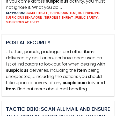
If you come across
suspicious
activity, you must
not ignore it. What you do …
KEYWORDS:
BOMB THREAT
,
SUSPICIOUS ITEM
,
HOT PRINCIPLE
,
SUSPICIOUS BEHAVIOUR
,
TERRORIST THREAT
,
PUBLIC SAFETY
,
SUSPICIOUS ACTIVITY
POSTAL SECURITY
… Letters, parcels, packages and other
item
s
delivered by post or courier have been used on …
list of indicators to look out for when dealing with
suspicious
deliveries, including the
item
being
unexpected, … including the actions you should
take upon discovery of any
suspicious
delivered
item
. Find out more about mail handling …
TACTIC DB10: SCAN ALL MAIL AND ENSURE