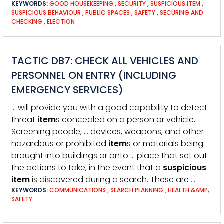
KEYWORDS:
GOOD HOUSEKEEPING
,
SECURITY
,
SUSPICIOUS ITEM
,
SUSPICIOUS BEHAVIOUR
,
PUBLIC SPACES
,
SAFETY
,
SECURING AND
CHECKING
,
ELECTION
TACTIC DB7: CHECK ALL VEHICLES AND
PERSONNEL ON ENTRY (INCLUDING
EMERGENCY SERVICES)
… will provide you with a good capability to detect
threat
item
s concealed on a person or vehicle.
Screening people, … devices, weapons, and other
hazardous or prohibited
item
s or materials being
brought into buildings or onto … place that set out
the actions to take, in the event that a
suspicious
item
is discovered during a search. These are …
KEYWORDS:
COMMUNICATIONS
,
SEARCH PLANNING
,
HEALTH &AMP;
SAFETY