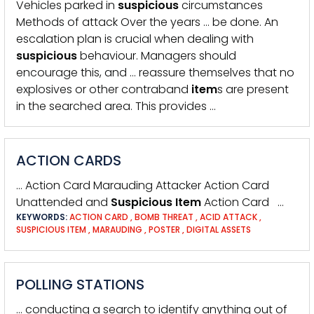
Vehicles parked in
suspicious
circumstances
Methods of attack Over the years … be done. An
escalation plan is crucial when dealing with
suspicious
behaviour. Managers should
encourage this, and … reassure themselves that no
explosives or other contraband
item
s are present
in the searched area. This provides …
ACTION CARDS
… Action Card Marauding Attacker Action Card
Unattended and
Suspicious
Item
Action Card …
KEYWORDS:
ACTION CARD
,
BOMB THREAT
,
ACID ATTACK
,
SUSPICIOUS ITEM
,
MARAUDING
,
POSTER
,
DIGITAL ASSETS
POLLING STATIONS
… conducting a search to identify anything out of