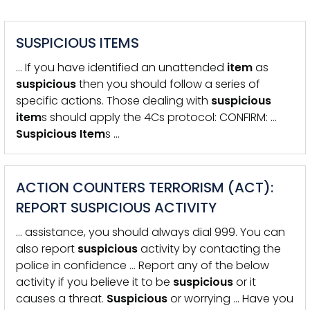
SUSPICIOUS ITEMS
… If you have identified an unattended
item
as
suspicious
then you should follow a series of
specific actions. Those dealing with
suspicious
item
s should apply the 4Cs protocol: CONFIRM: …
Suspicious
Item
s …
ACTION COUNTERS TERRORISM (ACT):
REPORT SUSPICIOUS ACTIVITY
… assistance, you should always dial 999. You can
also report
suspicious
activity by contacting the
police in confidence … Report any of the below
activity if you believe it to be
suspicious
or it
causes a threat.
Suspicious
or worrying … Have you