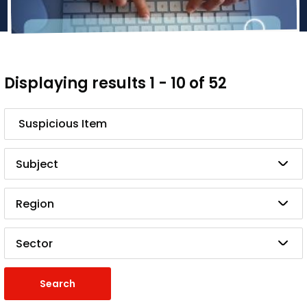
Displaying results 1 - 10 of 52
Search
Subject
Region
Sector