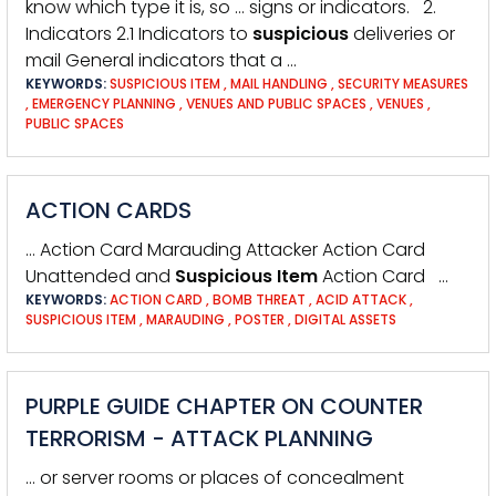
know which type it is, so … signs or indicators. 2.
Indicators 2.1 Indicators to
suspicious
deliveries or
mail General indicators that a …
KEYWORDS:
SUSPICIOUS ITEM
,
MAIL HANDLING
,
SECURITY MEASURES
,
EMERGENCY PLANNING
,
VENUES AND PUBLIC SPACES
,
VENUES
,
PUBLIC SPACES
ACTION CARDS
… Action Card Marauding Attacker Action Card
Unattended and
Suspicious
Item
Action Card …
KEYWORDS:
ACTION CARD
,
BOMB THREAT
,
ACID ATTACK
,
SUSPICIOUS ITEM
,
MARAUDING
,
POSTER
,
DIGITAL ASSETS
PURPLE GUIDE CHAPTER ON COUNTER
TERRORISM - ATTACK PLANNING
… or server rooms or places of concealment