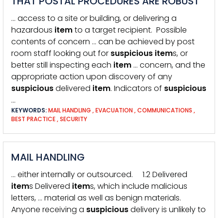
THAT POSTAL PROCEDURES ARE ROBUST
… access to a site or building, or delivering a
hazardous
item
to a target recipient. Possible
contents of concern … can be achieved by post
room staff looking out for
suspicious
item
s, or
better still inspecting each
item
… concern, and the
appropriate action upon discovery of any
suspicious
delivered
item
. Indicators of
suspicious
…
KEYWORDS:
MAIL HANDLING
,
EVACUATION
,
COMMUNICATIONS
,
BEST PRACTICE
,
SECURITY
MAIL HANDLING
… either internally or outsourced. 1.2 Delivered
item
s Delivered
item
s, which include malicious
letters, … material as well as benign materials.
Anyone receiving a
suspicious
delivery is unlikely to