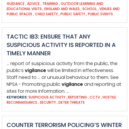
GUIDANCE
,
ADVICE
,
TRAINING
,
OUTDOOR LEARNING AND
EDUCATIONAL VISITS
,
ENGLAND AND WALES
,
SCHOOL
,
VENUES AND
PUBLIC SPACES
,
CHILD SAFETY
,
PUBLIC SAFETY
,
PUBLIC EVENTS
TACTIC IB3: ENSURE THAT ANY
SUSPICIOUS ACTIVITY IS REPORTED IN A
TIMELY MANNER
… report of suspicious activity from the public, the
public’s
vigilance
will be limited in effectiveness.
Staff need to … or unusual behaviour to them. See
NPSA - Promoting public
vigilance
and reporting at
sites for more information. …
KEYWORDS:
SUSPICIOUS ACTIVITY
,
REPORTING
,
CCTV
,
HOSTILE
RECONNAISSANCE
,
SECURITY
,
DETER THREATS
COUNTER TERRORISM POLICING’S WINTER