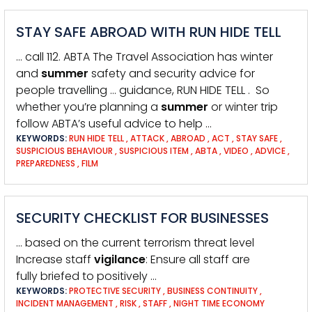
STAY SAFE ABROAD WITH RUN HIDE TELL
… call 112. ABTA The Travel Association has winter
and
summer
safety and security advice for
people travelling … guidance, RUN HIDE TELL . So
whether you’re planning a
summer
or winter trip
follow ABTA’s useful advice to help …
KEYWORDS:
RUN HIDE TELL
,
ATTACK
,
ABROAD
,
ACT
,
STAY SAFE
,
SUSPICIOUS BEHAVIOUR
,
SUSPICIOUS ITEM
,
ABTA
,
VIDEO
,
ADVICE
,
PREPAREDNESS
,
FILM
SECURITY CHECKLIST FOR BUSINESSES
… based on the current terrorism threat level
Increase staff
vigilance
: Ensure all staff are
fully briefed to positively …
KEYWORDS:
PROTECTIVE SECURITY
,
BUSINESS CONTINUITY
,
INCIDENT MANAGEMENT
,
RISK
,
STAFF
,
NIGHT TIME ECONOMY