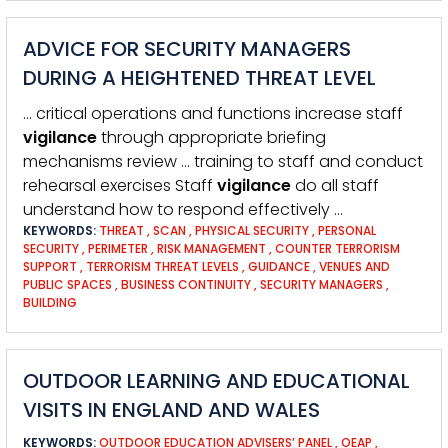
ADVICE FOR SECURITY MANAGERS
DURING A HEIGHTENED THREAT LEVEL
… critical operations and functions increase staff
vigilance
through appropriate briefing
mechanisms review … training to staff and conduct
rehearsal exercises Staff
vigilance
do all staff
understand how to respond effectively …
KEYWORDS:
THREAT
,
SCAN
,
PHYSICAL SECURITY
,
PERSONAL
SECURITY
,
PERIMETER
,
RISK MANAGEMENT
,
COUNTER TERRORISM
SUPPORT
,
TERRORISM THREAT LEVELS
,
GUIDANCE
,
VENUES AND
PUBLIC SPACES
,
BUSINESS CONTINUITY
,
SECURITY MANAGERS
,
BUILDING
OUTDOOR LEARNING AND EDUCATIONAL
VISITS IN ENGLAND AND WALES
KEYWORDS:
OUTDOOR EDUCATION ADVISERS’ PANEL
,
OEAP
,