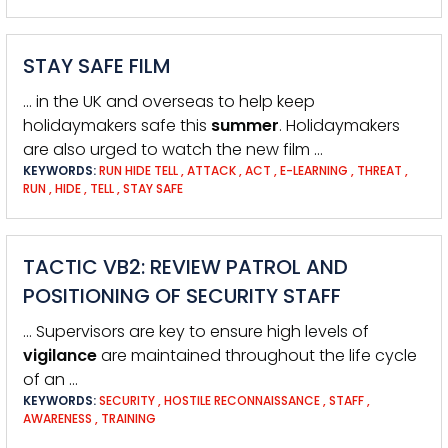
STAY SAFE FILM
… in the UK and overseas to help keep
holidaymakers safe this
summer
. Holidaymakers
are also urged to watch the new film …
KEYWORDS:
RUN HIDE TELL
,
ATTACK
,
ACT
,
E-LEARNING
,
THREAT
,
RUN
,
HIDE
,
TELL
,
STAY SAFE
TACTIC VB2: REVIEW PATROL AND
POSITIONING OF SECURITY STAFF
… Supervisors are key to ensure high levels of
vigilance
are maintained throughout the life cycle
of an …
KEYWORDS:
SECURITY
,
HOSTILE RECONNAISSANCE
,
STAFF
,
AWARENESS
,
TRAINING