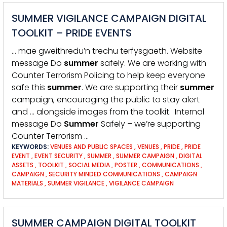
SUMMER VIGILANCE CAMPAIGN DIGITAL
TOOLKIT – PRIDE EVENTS
… mae gweithredu’n trechu terfysgaeth. Website
message Do
summer
safely. We are working with
Counter Terrorism Policing to help keep everyone
safe this
summer
. We are supporting their
summer
campaign, encouraging the public to stay alert
and … alongside images from the toolkit. Internal
message Do
Summer
Safely – we’re supporting
Counter Terrorism …
KEYWORDS:
VENUES AND PUBLIC SPACES
,
VENUES
,
PRIDE
,
PRIDE
EVENT
,
EVENT SECURITY
,
SUMMER
,
SUMMER CAMPAIGN
,
DIGITAL
ASSETS
,
TOOLKIT
,
SOCIAL MEDIA
,
POSTER
,
COMMUNICATIONS
,
CAMPAIGN
,
SECURITY MINDED COMMUNICATIONS
,
CAMPAIGN
MATERIALS
,
SUMMER VIGILANCE
,
VIGILANCE CAMPAIGN
SUMMER CAMPAIGN DIGITAL TOOLKIT