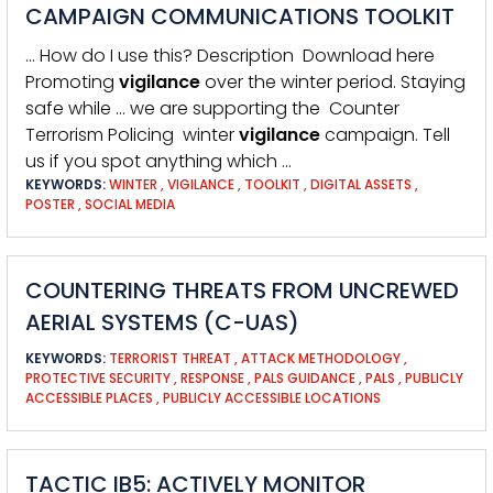
CAMPAIGN COMMUNICATIONS TOOLKIT
… How do I use this? Description Download here
Promoting
vigilance
over the winter period. Staying
safe while … we are supporting the Counter
Terrorism Policing winter
vigilance
campaign. Tell
us if you spot anything which …
KEYWORDS:
WINTER
,
VIGILANCE
,
TOOLKIT
,
DIGITAL ASSETS
,
POSTER
,
SOCIAL MEDIA
COUNTERING THREATS FROM UNCREWED
AERIAL SYSTEMS (C-UAS)
KEYWORDS:
TERRORIST THREAT
,
ATTACK METHODOLOGY
,
PROTECTIVE SECURITY
,
RESPONSE
,
PALS GUIDANCE
,
PALS
,
PUBLICLY
ACCESSIBLE PLACES
,
PUBLICLY ACCESSIBLE LOCATIONS
TACTIC IB5: ACTIVELY MONITOR