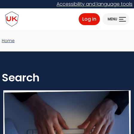
Skip
Accessibility and language tools
to
ProtectUK logo
main
Log in
MENU
content
Home
Search