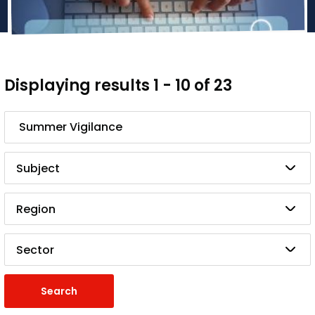
Displaying results 1 - 10 of 23
Search
Subject
Region
Sector