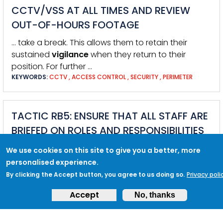
CCTV/VSS AT ALL TIMES AND REVIEW
OUT-OF-HOURS FOOTAGE
… take a break. This allows them to retain their
sustained
vigilance
when they return to their
position. For further …
KEYWORDS:
CCTV
,
ACCESS CONTROL
,
SECURITY
,
PERIMETER
TACTIC RB5: ENSURE THAT ALL STAFF ARE
BRIEFED ON ROLES AND RESPONSIBILITIES
DURING AN INCIDENT IN LINE WITH
We use cookies on this site to give you a better, more
RESPONSE PLANS AND PROCEDURES
personalised experience.
By clicking the Accept button, you agree to us doing so.
Privacy poli
Accept
No, thanks
TACTIC RB2: ENSURE FULL ADHERENCE TO
INCIDENT RESPONSE AND BUSINESS