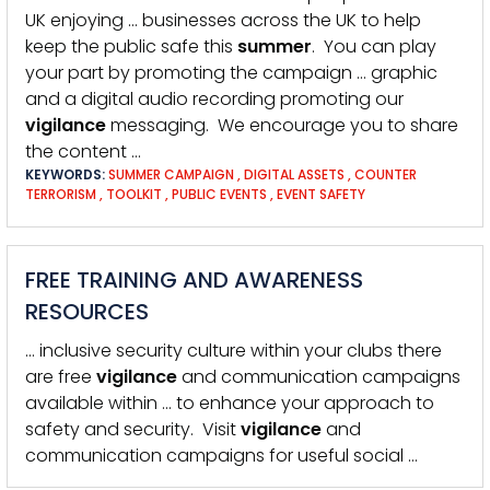
UK enjoying … businesses across the UK to help
keep the public safe this
summer
. You can play
your part by promoting the campaign … graphic
and a digital audio recording promoting our
vigilance
messaging. We encourage you to share
the content …
KEYWORDS:
SUMMER CAMPAIGN
,
DIGITAL ASSETS
,
COUNTER
TERRORISM
,
TOOLKIT
,
PUBLIC EVENTS
,
EVENT SAFETY
FREE TRAINING AND AWARENESS
RESOURCES
… inclusive security culture within your clubs there
are free
vigilance
and communication campaigns
available within … to enhance your approach to
safety and security. Visit
vigilance
and
communication campaigns for useful social …