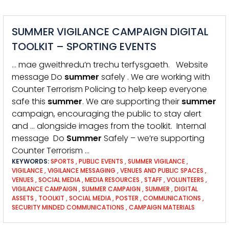
SUMMER VIGILANCE CAMPAIGN DIGITAL
TOOLKIT – SPORTING EVENTS
… mae gweithredu’n trechu terfysgaeth. Website
message Do
summer
safely . We are working with
Counter Terrorism Policing to help keep everyone
safe this
summer
. We are supporting their
summer
campaign, encouraging the public to stay alert
and … alongside images from the toolkit. Internal
message Do
Summer
Safely – we’re supporting
Counter Terrorism …
KEYWORDS:
SPORTS
,
PUBLIC EVENTS
,
SUMMER VIGILANCE
,
VIGILANCE
,
VIGILANCE MESSAGING
,
VENUES AND PUBLIC SPACES
,
VENUES
,
SOCIAL MEDIA
,
MEDIA RESOURCES
,
STAFF
,
VOLUNTEERS
,
VIGILANCE CAMPAIGN
,
SUMMER CAMPAIGN
,
SUMMER
,
DIGITAL
ASSETS
,
TOOLKIT
,
SOCIAL MEDIA
,
POSTER
,
COMMUNICATIONS
,
SECURITY MINDED COMMUNICATIONS
,
CAMPAIGN MATERIALS