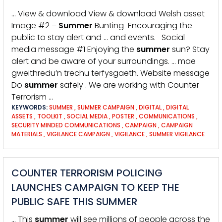
… View & download View & download Welsh asset
Image #2 –
Summer
Bunting Encouraging the
public to stay alert and … and events. Social
media message #1 Enjoying the
summer
sun? Stay
alert and be aware of your surroundings. … mae
gweithredu’n trechu terfysgaeth. Website message
Do
summer
safely . We are working with Counter
Terrorism …
KEYWORDS:
SUMMER
,
SUMMER CAMPAIGN
,
DIGITAL
,
DIGITAL
ASSETS
,
TOOLKIT
,
SOCIAL MEDIA
,
POSTER
,
COMMUNICATIONS
,
SECURITY MINDED COMMUNICATIONS
,
CAMPAIGN
,
CAMPAIGN
MATERIALS
,
VIGILANCE CAMPAIGN
,
VIGILANCE
,
SUMMER VIGILANCE
COUNTER TERRORISM POLICING
LAUNCHES CAMPAIGN TO KEEP THE
PUBLIC SAFE THIS SUMMER
… This
summer
will see millions of people across the