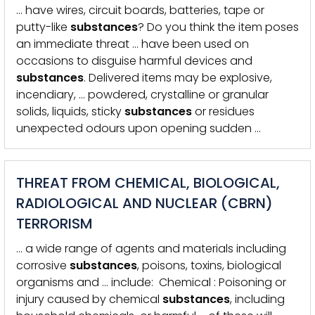
… have wires, circuit boards, batteries, tape or
putty-like
substances
? Do you think the item poses
an immediate threat … have been used on
occasions to disguise harmful devices and
substances
. Delivered items may be explosive,
incendiary, … powdered, crystalline or granular
solids, liquids, sticky
substances
or residues
unexpected odours upon opening sudden …
THREAT FROM CHEMICAL, BIOLOGICAL,
RADIOLOGICAL AND NUCLEAR (CBRN)
TERRORISM
… a wide range of agents and materials including
corrosive
substances
, poisons, toxins, biological
organisms and … include: Chemical : Poisoning or
injury caused by chemical
substances
, including