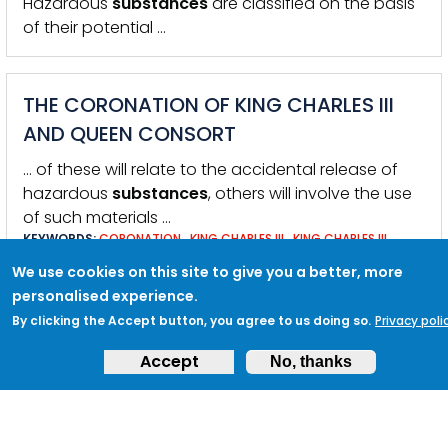
Hazardous
substances
are classified on the basis
of their potential …
THE CORONATION OF KING CHARLES III
AND QUEEN CONSORT
… of these will relate to the accidental release of
hazardous
substances
, others will involve the use
of such materials …
KEYWORDS:
CORONATION
,
KING CHARLES III
,
KING CHARLES III
CORONATION
,
LONDON
,
PUBLIC EVENTS
,
BUCKINGHAM PALACE
,
We use cookies on this site to give you a better, more
EVENTS
,
EVENT SECURITY
,
HOSTILE VEHICLE MITIGATION
,
KING AND
THE QUEEN CONSORT
personalised experience.
By clicking the Accept button, you agree to us doing so.
Privacy poli
Accept
No, thanks
INCIDENT PROCEDURES
… circuit boards, batteries, tape, liquids or putty-like
substances
visible? Do you think the item poses an