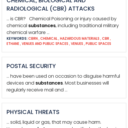
CHEMICAL, BIOLOGICAL AND
RADIOLOGICAL (CBR) ATTACKS
… is CBR? Chemical Poisoning or injury caused by
chemical
substances
, including traditional military
chemical warfare …
KEYWORDS:
CBRN
,
CHEMICAL
,
HAZARDOUS MATERIALS
,
CBR
,
ETHANE
,
VENUES AND PUBLIC SPACES
,
VENUES
,
PUBLIC SPACES
POSTAL SECURITY
… have been used on occasion to disguise harmful
devices and
substances
. Most businesses will
regularly receive mail and …
PHYSICAL THREATS
… solid, liquid or gas, that may cause harm.