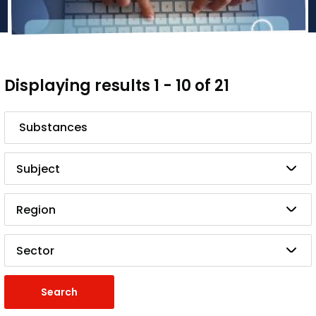
Displaying results 1 - 10 of 21
Search
Subject
Region
Sector