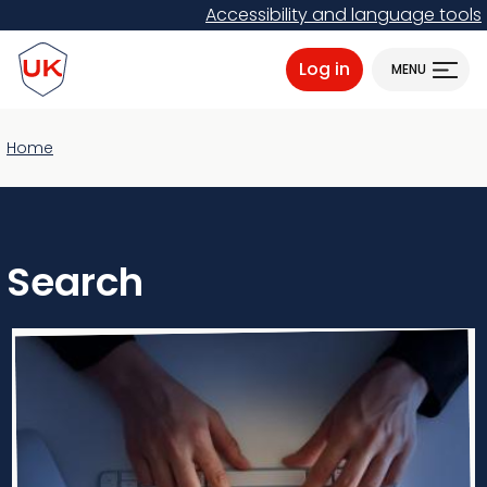
Skip
Accessibility and language tools
to
ProtectUK logo
main
Log in
MENU
content
Home
Search