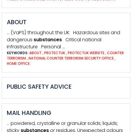
ABOUT
… (VaPS) throughout the UK Hazardous sites and
dangerous
substances
Critical national
infrastructure Personal …
KEYWORDS:
ABOUT
,
PROTECTUK
,
PROTECTUK WEBSITE
,
COUNTER
TERRORISM
,
NATIONAL COUNTER TERRORISM SECURITY OFFICE
,
HOME OFFICE
PUBLIC SAFETY ADVICE
MAIL HANDLING
… powdered, crystalline or granular solids; liquids;
sticky
substances
or residues. Unexpected odours