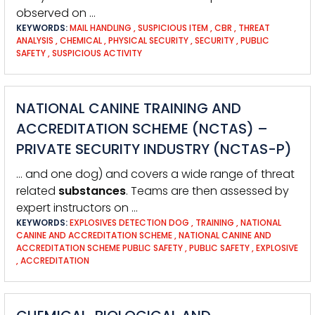
observed on …
KEYWORDS:
MAIL HANDLING
,
SUSPICIOUS ITEM
,
CBR
,
THREAT
ANALYSIS
,
CHEMICAL
,
PHYSICAL SECURITY
,
SECURITY
,
PUBLIC
SAFETY
,
SUSPICIOUS ACTIVITY
NATIONAL CANINE TRAINING AND
ACCREDITATION SCHEME (NCTAS) –
PRIVATE SECURITY INDUSTRY (NCTAS-P)
… and one dog) and covers a wide range of threat
related
substances
. Teams are then assessed by
expert instructors on …
KEYWORDS:
EXPLOSIVES DETECTION DOG
,
TRAINING
,
NATIONAL
CANINE AND ACCREDITATION SCHEME
,
NATIONAL CANINE AND
ACCREDITATION SCHEME PUBLIC SAFETY
,
PUBLIC SAFETY
,
EXPLOSIVE
,
ACCREDITATION