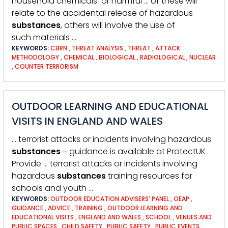
household chemicals or harmful … of these will
relate to the accidental release of hazardous
substances
, others will involve the use of
such materials …
KEYWORDS:
CBRN
,
THREAT ANALYSIS
,
THREAT
,
ATTACK
METHODOLOGY
,
CHEMICAL
,
BIOLOGICAL
,
RADIOLOGICAL
,
NUCLEAR
,
COUNTER TERRORISM
OUTDOOR LEARNING AND EDUCATIONAL
VISITS IN ENGLAND AND WALES
… terrorist attacks or incidents involving hazardous
substances
‒ guidance is available at ProtectUK
Provide … terrorist attacks or incidents involving
hazardous
substances
training resources for
schools and youth …
KEYWORDS:
OUTDOOR EDUCATION ADVISERS’ PANEL
,
OEAP
,
GUIDANCE
,
ADVICE
,
TRAINING
,
OUTDOOR LEARNING AND
EDUCATIONAL VISITS
,
ENGLAND AND WALES
,
SCHOOL
,
VENUES AND
PUBLIC SPACES
,
CHILD SAFETY
,
PUBLIC SAFETY
,
PUBLIC EVENTS