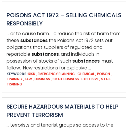
POISONS ACT 1972 – SELLING CHEMICALS
RESPONSIBLY
… or to cause harm. To reduce the risk of harm from
these
substances
the Poisons Act 1972 sets out
obligations that suppliers of regulated and
reportable
substances
, and individuals in
possession of stocks of such
substances
, must
follow. New restrictions for explosive …
KEYWORDS:
RISK
,
EMERGENCY PLANNING
,
CHEMICAL
,
POISON
,
TRAINING
,
LAW
,
BUSINESS
,
SMALL BUSINESS
,
EXPLOSIVE
,
STAFF
TRAINING
SECURE HAZARDOUS MATERIALS TO HELP
PREVENT TERRORISM
… terrorists and terrorist groups so access to the