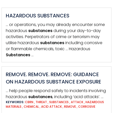
HAZARDOUS SUBSTANCES
… or operations, you may already encounter some
hazardous
substances
during your day-to-day
activities. Perpetrators of crime or terrorism may
utilise hazardous
substances
including corrosive
or flammable chemicals, toxic … Hazardous
Substances
…
REMOVE. REMOVE. REMOVE: GUIDANCE
ON HAZARDOUS SUBSTANCE EXPOSURE
… help people respond safely to incidents involving
hazardous
substances
, including ‘acid attacks’. …
KEYWORDS:
CBRN
,
THREAT
,
SUBSTANCES
,
ATTACK
,
HAZARDOUS
MATERIALS
,
CHEMICAL
,
ACID ATTACK
,
REMOVE
,
CORROSIVE