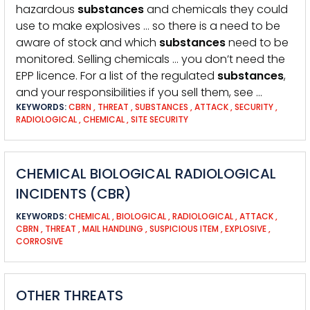
hazardous
substances
and chemicals they could
use to make explosives … so there is a need to be
aware of stock and which
substances
need to be
monitored. Selling chemicals … you don’t need the
EPP licence. For a list of the regulated
substances
,
and your responsibilities if you sell them, see …
KEYWORDS:
CBRN
,
THREAT
,
SUBSTANCES
,
ATTACK
,
SECURITY
,
RADIOLOGICAL
,
CHEMICAL
,
SITE SECURITY
CHEMICAL BIOLOGICAL RADIOLOGICAL
INCIDENTS (CBR)
KEYWORDS:
CHEMICAL
,
BIOLOGICAL
,
RADIOLOGICAL
,
ATTACK
,
CBRN
,
THREAT
,
MAIL HANDLING
,
SUSPICIOUS ITEM
,
EXPLOSIVE
,
CORROSIVE
OTHER THREATS